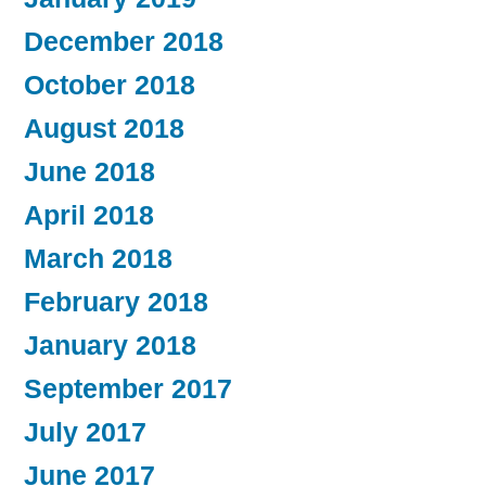
December 2018
October 2018
August 2018
June 2018
April 2018
March 2018
February 2018
January 2018
September 2017
July 2017
June 2017