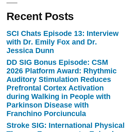
Recent Posts
SCI Chats Episode 13: Interview
with Dr. Emily Fox and Dr.
Jessica Dunn
DD SIG Bonus Episode: CSM
2026 Platform Award: Rhythmic
Auditory Stimulation Reduces
Prefrontal Cortex Activation
during Walking in People with
Parkinson Disease with
Franchino Porciuncula
Stroke SIG: International Physical