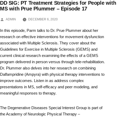
DD SIG: PT Treatment Strategies for People with
Skip
MS with Prue Plummer – Episode 17
to
POSTED
ADMIN
DECEMBER 6, 2020
BY
content
In this episode, Parm talks to Dr. Prue Plummer about her
research on effective interventions for movement dysfunction
associated with Multiple Sclerosis. They cover about the
Guidelines for Exercise in Multiple Sclerosis (GEMS) and
current clinical research examining the effects of a GEMS
program delivered in person versus through tele-rehabilitation.
Dr. Plummer also delves into her research on combining
Dalfampridine (Ampyra) with physical therapy interventions to
improve outcomes. Listen in as address complex
presentations in MS, self-efficacy and peer modeling, and
meaningful responses to therapy.
The Degenerative Diseases Special Interest Group is part of
the Academy of Neurologic Physical Therapy –