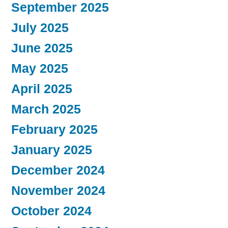
September 2025
July 2025
June 2025
May 2025
April 2025
March 2025
February 2025
January 2025
December 2024
November 2024
October 2024