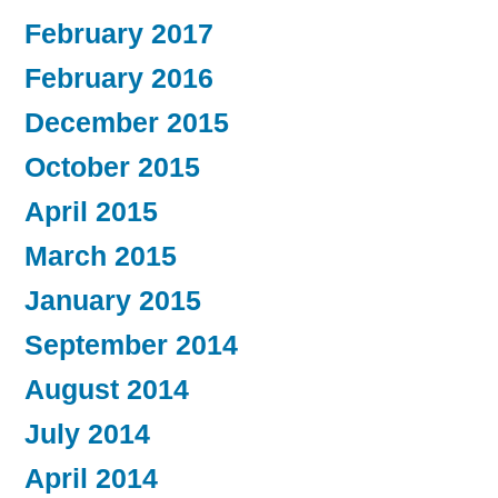
February 2017
February 2016
December 2015
October 2015
April 2015
March 2015
January 2015
September 2014
August 2014
July 2014
April 2014