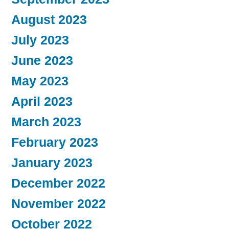
August 2023
July 2023
June 2023
May 2023
April 2023
March 2023
February 2023
January 2023
December 2022
November 2022
October 2022