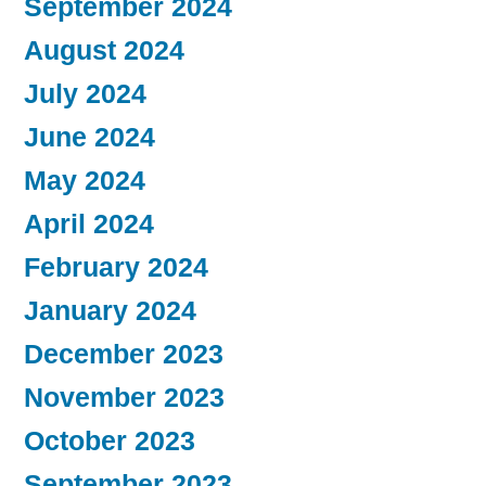
September 2024
August 2024
July 2024
June 2024
May 2024
April 2024
February 2024
January 2024
December 2023
November 2023
October 2023
September 2023