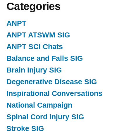
Categories
ANPT
ANPT ATSWM SIG
ANPT SCI Chats
Balance and Falls SIG
Brain Injury SIG
Degenerative Disease SIG
Inspirational Conversations
National Campaign
Spinal Cord Injury SIG
Stroke SIG