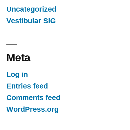
Uncategorized
Vestibular SIG
Meta
Log in
Entries feed
Comments feed
WordPress.org