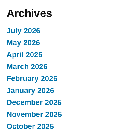
Archives
July 2026
May 2026
April 2026
March 2026
February 2026
January 2026
December 2025
November 2025
October 2025