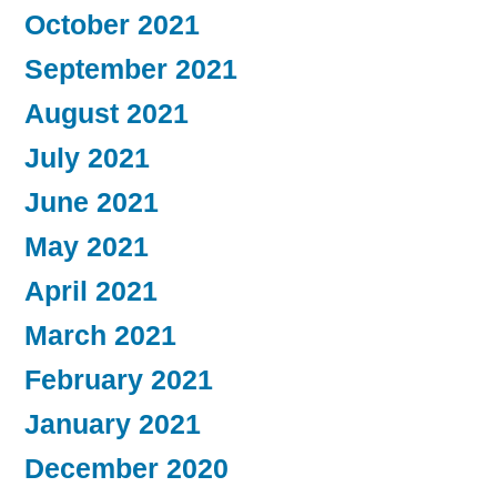
October 2021
September 2021
August 2021
July 2021
June 2021
May 2021
April 2021
March 2021
February 2021
January 2021
December 2020