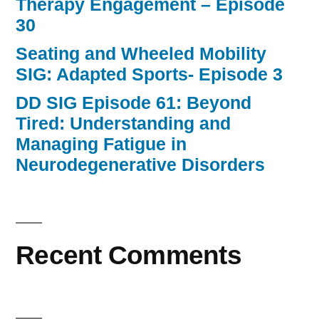
Therapy Engagement – Episode
30
Seating and Wheeled Mobility
SIG: Adapted Sports- Episode 3
DD SIG Episode 61: Beyond
Tired: Understanding and
Managing Fatigue in
Neurodegenerative Disorders
Recent Comments