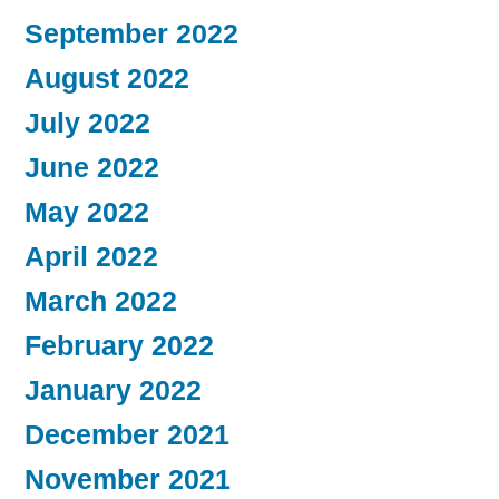
September 2022
August 2022
July 2022
June 2022
May 2022
April 2022
March 2022
February 2022
January 2022
December 2021
November 2021