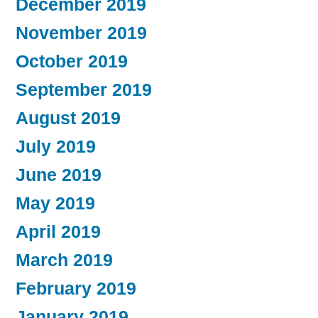
December 2019
November 2019
October 2019
September 2019
August 2019
July 2019
June 2019
May 2019
April 2019
March 2019
February 2019
January 2019