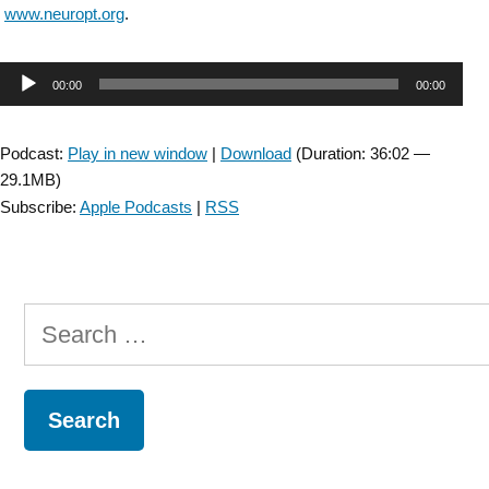
www.neuropt.org
.
Audio
00:00
00:00
Player
Podcast:
Play in new window
|
Download
(Duration: 36:02 —
29.1MB)
Subscribe:
Apple Podcasts
|
RSS
Search
for: