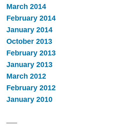
March 2014
February 2014
January 2014
October 2013
February 2013
January 2013
March 2012
February 2012
January 2010