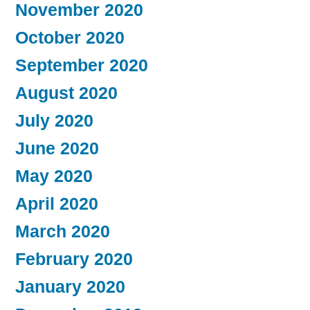
November 2020
October 2020
September 2020
August 2020
July 2020
June 2020
May 2020
April 2020
March 2020
February 2020
January 2020