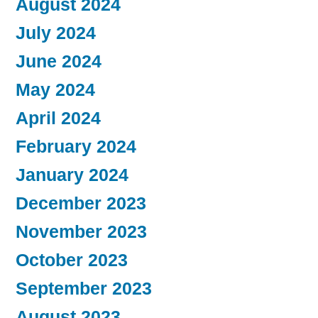
August 2024
July 2024
June 2024
May 2024
April 2024
February 2024
January 2024
December 2023
November 2023
October 2023
September 2023
August 2023