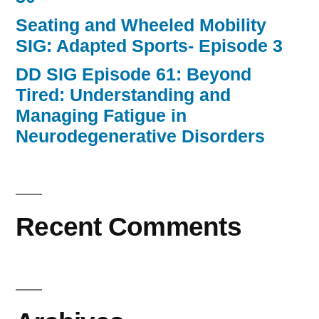
Seating and Wheeled Mobility
SIG: Adapted Sports- Episode 3
DD SIG Episode 61: Beyond
Tired: Understanding and
Managing Fatigue in
Neurodegenerative Disorders
Recent Comments