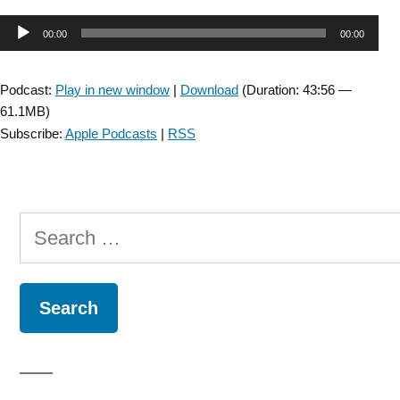
Audio
00:00
00:00
Player
Podcast:
Play in new window
|
Download
(Duration: 43:56 —
61.1MB)
Subscribe:
Apple Podcasts
|
RSS
Search
for: