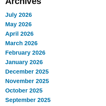
Archives
July 2026
May 2026
April 2026
March 2026
February 2026
January 2026
December 2025
November 2025
October 2025
September 2025