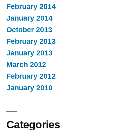
February 2014
January 2014
October 2013
February 2013
January 2013
March 2012
February 2012
January 2010
Categories