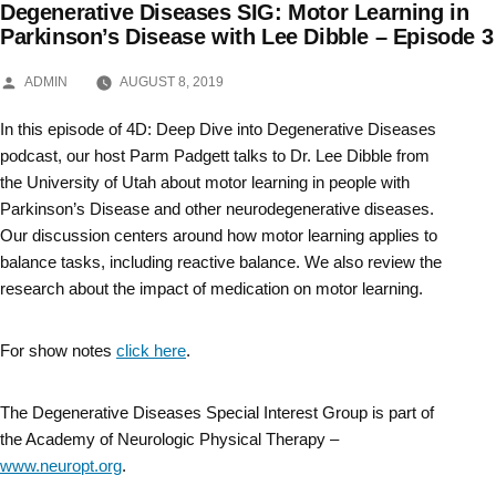
Degenerative Diseases SIG: Motor Learning in
Skip
Parkinson’s Disease with Lee Dibble – Episode 3
to
POSTED
ADMIN
AUGUST 8, 2019
BY
content
In this episode of 4D: Deep Dive into Degenerative Diseases
podcast, our host Parm Padgett talks to Dr. Lee Dibble from
the University of Utah about motor learning in people with
Parkinson’s Disease and other neurodegenerative diseases.
Our discussion centers around how motor learning applies to
balance tasks, including reactive balance. We also review the
research about the impact of medication on motor learning.
For show notes
click here
.
The Degenerative Diseases Special Interest Group is part of
the Academy of Neurologic Physical Therapy –
www.neuropt.org
.