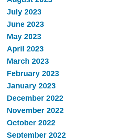
July 2023
June 2023
May 2023
April 2023
March 2023
February 2023
January 2023
December 2022
November 2022
October 2022
September 2022