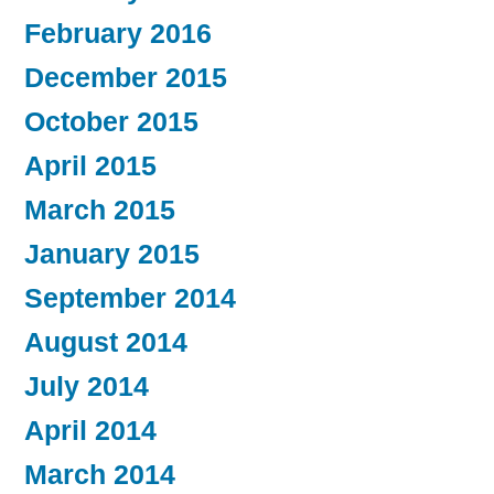
February 2016
December 2015
October 2015
April 2015
March 2015
January 2015
September 2014
August 2014
July 2014
April 2014
March 2014