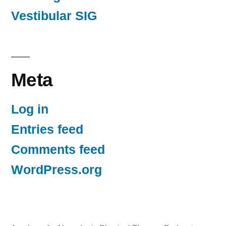
Vestibular SIG
Meta
Log in
Entries feed
Comments feed
WordPress.org