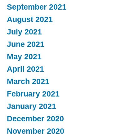
September 2021
August 2021
July 2021
June 2021
May 2021
April 2021
March 2021
February 2021
January 2021
December 2020
November 2020