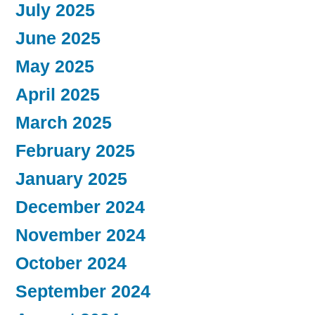
July 2025
June 2025
May 2025
April 2025
March 2025
February 2025
January 2025
December 2024
November 2024
October 2024
September 2024