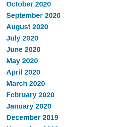
October 2020
September 2020
August 2020
July 2020
June 2020
May 2020
April 2020
March 2020
February 2020
January 2020
December 2019