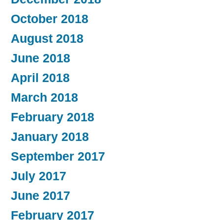
October 2018
August 2018
June 2018
April 2018
March 2018
February 2018
January 2018
September 2017
July 2017
June 2017
February 2017