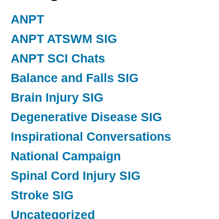
ANPT
ANPT ATSWM SIG
ANPT SCI Chats
Balance and Falls SIG
Brain Injury SIG
Degenerative Disease SIG
Inspirational Conversations
National Campaign
Spinal Cord Injury SIG
Stroke SIG
Uncategorized