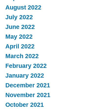
August 2022
July 2022
June 2022
May 2022
April 2022
March 2022
February 2022
January 2022
December 2021
November 2021
October 2021