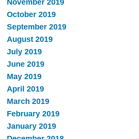
November 2019
October 2019
September 2019
August 2019
July 2019
June 2019
May 2019
April 2019
March 2019
February 2019
January 2019
December 2018