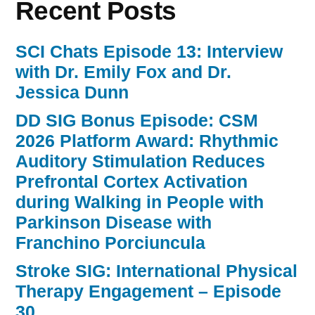
Recent Posts
SCI Chats Episode 13: Interview
with Dr. Emily Fox and Dr.
Jessica Dunn
DD SIG Bonus Episode: CSM
2026 Platform Award: Rhythmic
Auditory Stimulation Reduces
Prefrontal Cortex Activation
during Walking in People with
Parkinson Disease with
Franchino Porciuncula
Stroke SIG: International Physical
Therapy Engagement – Episode
30