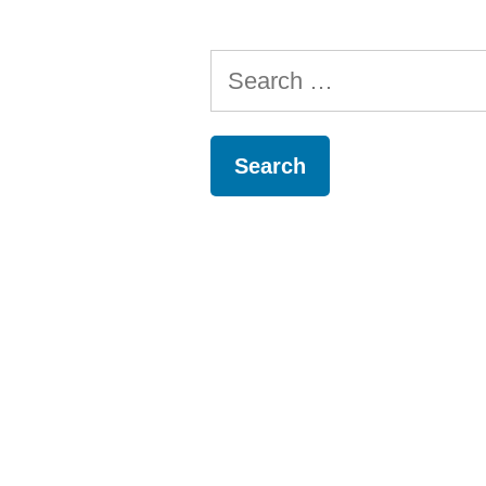
Search
for: