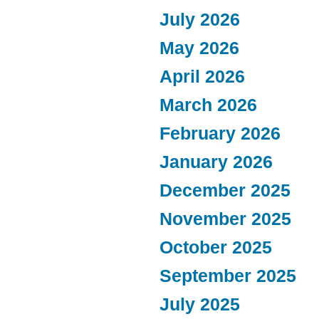
July 2026
May 2026
April 2026
March 2026
February 2026
January 2026
December 2025
November 2025
October 2025
September 2025
July 2025