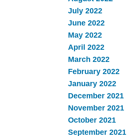
July 2022
June 2022
May 2022
April 2022
March 2022
February 2022
January 2022
December 2021
November 2021
October 2021
September 2021