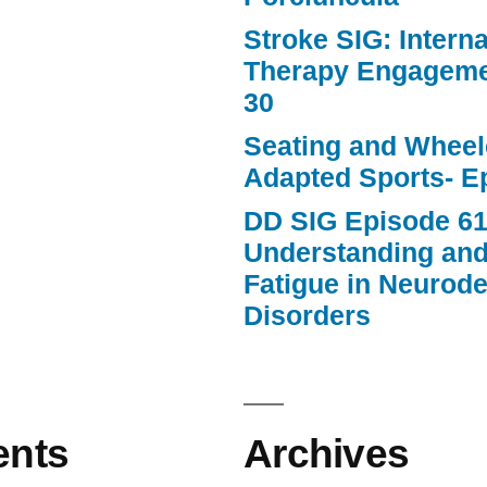
Stroke SIG: Intern
Therapy Engageme
30
Seating and Wheele
Adapted Sports- E
DD SIG Episode 61
Understanding an
Fatigue in Neurod
Disorders
nts
Archives