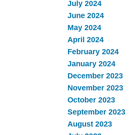
July 2024
June 2024
May 2024
April 2024
February 2024
January 2024
December 2023
November 2023
October 2023
September 2023
August 2023