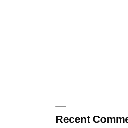
Recent Comme