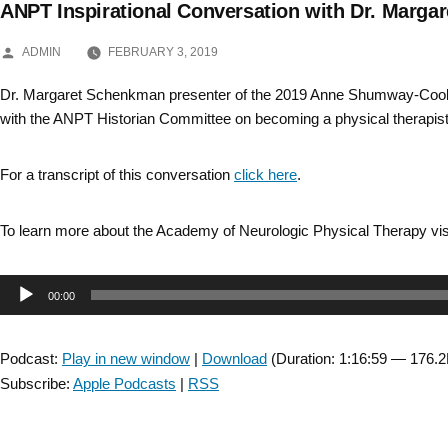
ANPT Inspirational Conversation with Dr. Margar
Skip
POSTED
to
ADMIN
FEBRUARY 3, 2019
BY
content
Dr. Margaret Schenkman presenter of the 2019 Anne Shumway-Cook
with the ANPT Historian Committee on becoming a physical therapist
For a transcript of this conversation
click here
.
To learn more about the Academy of Neurologic Physical Therapy vis
Audio
00:00
Player
Podcast:
Play in new window
|
Download
(Duration: 1:16:59 — 176.
Subscribe:
Apple Podcasts
|
RSS