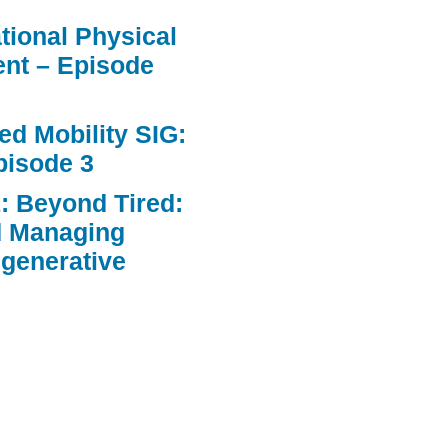
ational Physical
nt – Episode
d Mobility SIG:
pisode 3
: Beyond Tired:
d Managing
egenerative