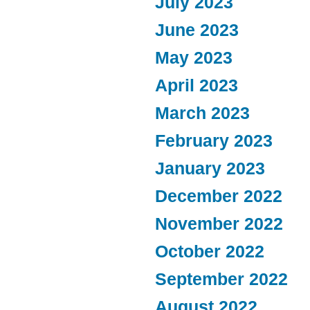
July 2023
June 2023
May 2023
April 2023
March 2023
February 2023
January 2023
December 2022
November 2022
October 2022
September 2022
August 2022