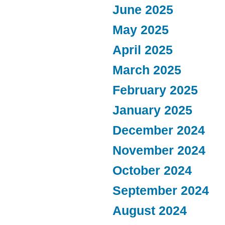
June 2025
May 2025
April 2025
March 2025
February 2025
January 2025
December 2024
November 2024
October 2024
September 2024
August 2024