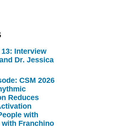
s
13: Interview
 and Dr. Jessica
sode: CSM 2026
hythmic
ion Reduces
ctivation
People with
 with Franchino