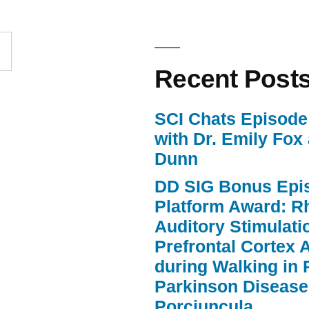
to
increase
or
Recent Post
decrease
volume.
SCI Chats Episode 
with Dr. Emily Fox
Dunn
DD SIG Bonus Epi
Platform Award: R
Auditory Stimulat
Prefrontal Cortex A
during Walking in 
Parkinson Disease
Porciuncula