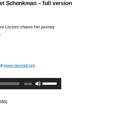
et Schenkman – full version
e Lecture shares her journey
.
it
www.neuropt.org
Use
00:00
Up/Down
2MB)
Arrow
keys