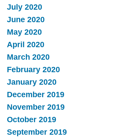
July 2020
June 2020
May 2020
April 2020
March 2020
February 2020
January 2020
December 2019
November 2019
October 2019
September 2019