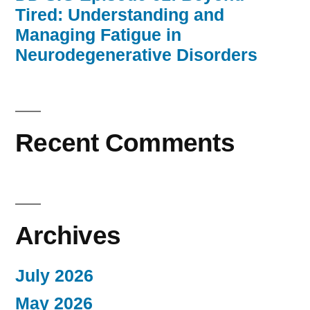
Tired: Understanding and
Managing Fatigue in
Neurodegenerative Disorders
Recent Comments
Archives
July 2026
May 2026