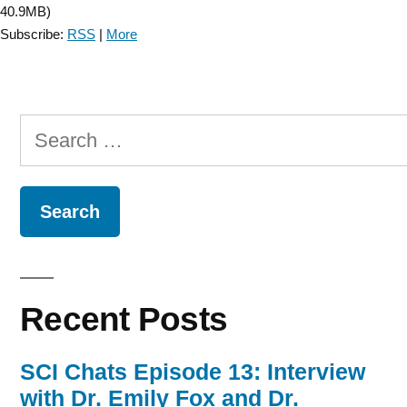
40.9MB)
Subscribe:
RSS
|
More
Search
for:
Recent Posts
SCI Chats Episode 13: Interview
with Dr. Emily Fox and Dr.