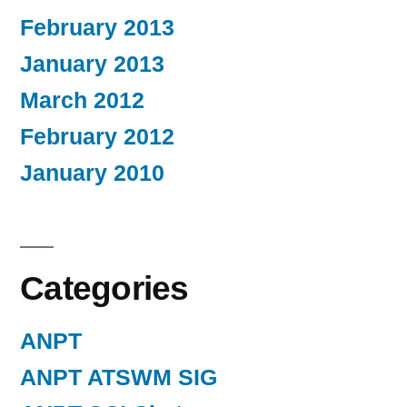
February 2013
January 2013
March 2012
February 2012
January 2010
Categories
ANPT
ANPT ATSWM SIG