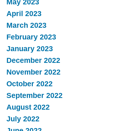
May 2023
April 2023
March 2023
February 2023
January 2023
December 2022
November 2022
October 2022
September 2022
August 2022
July 2022
June 2022