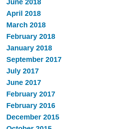
June 2018
April 2018
March 2018
February 2018
January 2018
September 2017
July 2017
June 2017
February 2017
February 2016
December 2015
October 2015