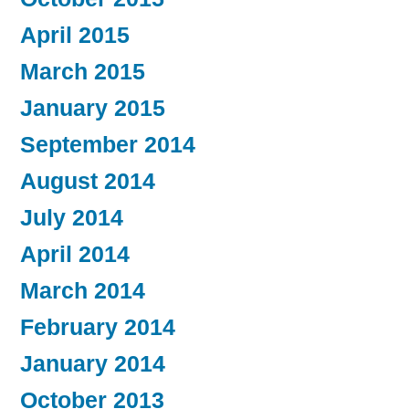
April 2015
March 2015
January 2015
September 2014
August 2014
July 2014
April 2014
March 2014
February 2014
January 2014
October 2013