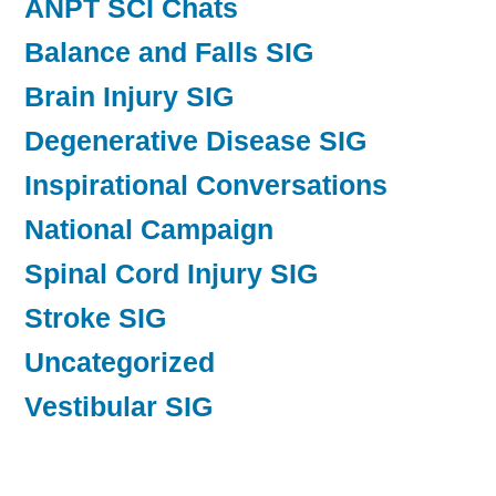
ANPT SCI Chats
Balance and Falls SIG
Brain Injury SIG
Degenerative Disease SIG
Inspirational Conversations
National Campaign
Spinal Cord Injury SIG
Stroke SIG
Uncategorized
Vestibular SIG