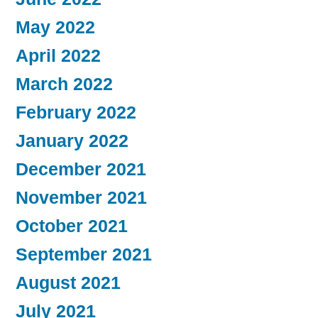
May 2022
April 2022
March 2022
February 2022
January 2022
December 2021
November 2021
October 2021
September 2021
August 2021
July 2021