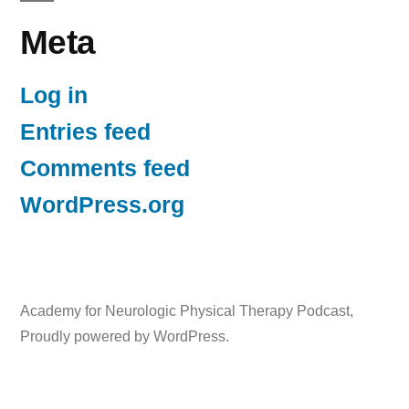
Meta
Log in
Entries feed
Comments feed
WordPress.org
Academy for Neurologic Physical Therapy Podcast
,
Proudly powered by WordPress.