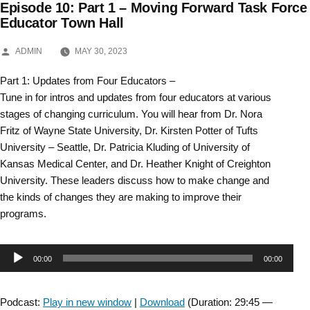
Episode 10: Part 1 – Moving Forward Task Force
Skip
Educator Town Hall
to
POSTED
ADMIN
MAY 30, 2023
BY
content
Part 1: Updates from Four Educators –
Tune in for intros and updates from four educators at various
stages of changing curriculum. You will hear from Dr. Nora
Fritz of Wayne State University, Dr. Kirsten Potter of Tufts
University – Seattle, Dr. Patricia Kluding of University of
Kansas Medical Center, and Dr. Heather Knight of Creighton
University. These leaders discuss how to make change and
the kinds of changes they are making to improve their
programs.
Audio
00:00
00:00
Player
Podcast:
Play in new window
|
Download
(Duration: 29:45 —