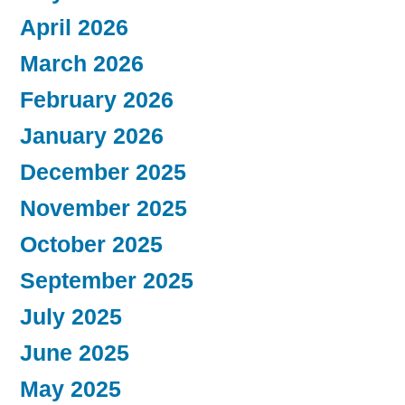
April 2026
March 2026
February 2026
January 2026
December 2025
November 2025
October 2025
September 2025
July 2025
June 2025
May 2025