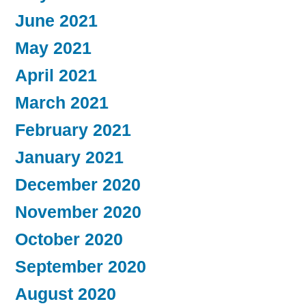
June 2021
May 2021
April 2021
March 2021
February 2021
January 2021
December 2020
November 2020
October 2020
September 2020
August 2020