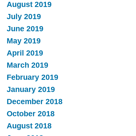
August 2019
July 2019
June 2019
May 2019
April 2019
March 2019
February 2019
January 2019
December 2018
October 2018
August 2018