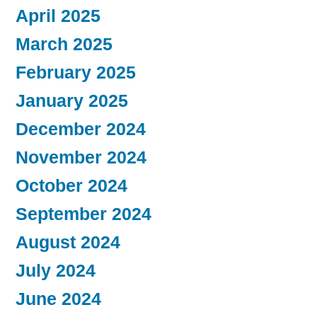
April 2025
March 2025
February 2025
January 2025
December 2024
November 2024
October 2024
September 2024
August 2024
July 2024
June 2024