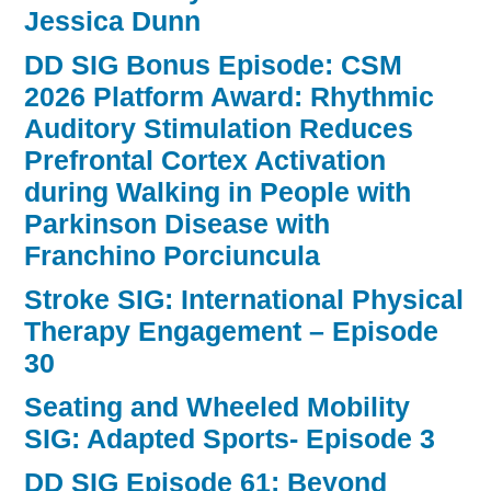
Jessica Dunn
DD SIG Bonus Episode: CSM
2026 Platform Award: Rhythmic
Auditory Stimulation Reduces
Prefrontal Cortex Activation
during Walking in People with
Parkinson Disease with
Franchino Porciuncula
Stroke SIG: International Physical
Therapy Engagement – Episode
30
Seating and Wheeled Mobility
SIG: Adapted Sports- Episode 3
DD SIG Episode 61: Beyond