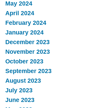
May 2024
April 2024
February 2024
January 2024
December 2023
November 2023
October 2023
September 2023
August 2023
July 2023
June 2023