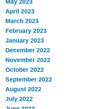
May 2023
April 2023
March 2023
February 2023
January 2023
December 2022
November 2022
October 2022
September 2022
August 2022
July 2022
June 2022