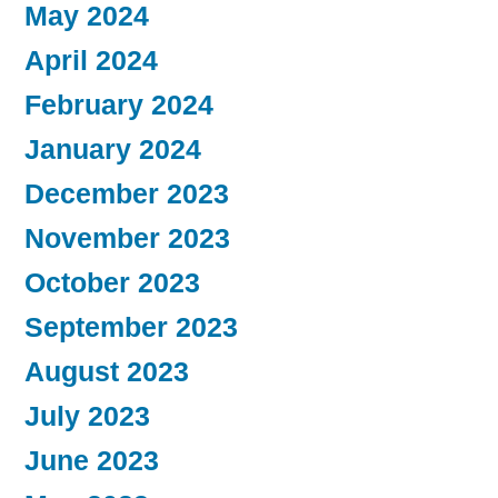
May 2024
April 2024
February 2024
January 2024
December 2023
November 2023
October 2023
September 2023
August 2023
July 2023
June 2023