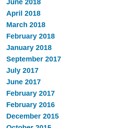
June 2018
April 2018
March 2018
February 2018
January 2018
September 2017
July 2017
June 2017
February 2017
February 2016
December 2015
October 2015