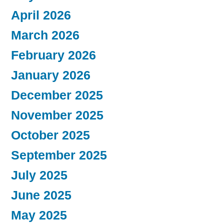
April 2026
March 2026
February 2026
January 2026
December 2025
November 2025
October 2025
September 2025
July 2025
June 2025
May 2025