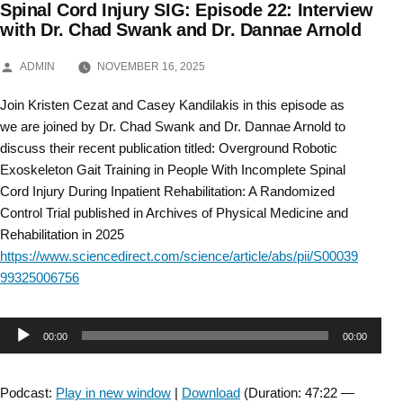
Spinal Cord Injury SIG: Episode 22: Interview
Skip
with Dr. Chad Swank and Dr. Dannae Arnold
to
POSTED
ADMIN
NOVEMBER 16, 2025
BY
content
Join Kristen Cezat and Casey Kandilakis in this episode as
we are joined by Dr. Chad Swank and Dr. Dannae Arnold to
discuss their recent publication titled: Overground Robotic
Exoskeleton Gait Training in People With Incomplete Spinal
Cord Injury During Inpatient Rehabilitation: A Randomized
Control Trial published in Archives of Physical Medicine and
Rehabilitation in 2025
https://www.sciencedirect.com/science/article/abs/pii/S00039
99325006756
Audio
00:00
00:00
Player
Podcast:
Play in new window
|
Download
(Duration: 47:22 —