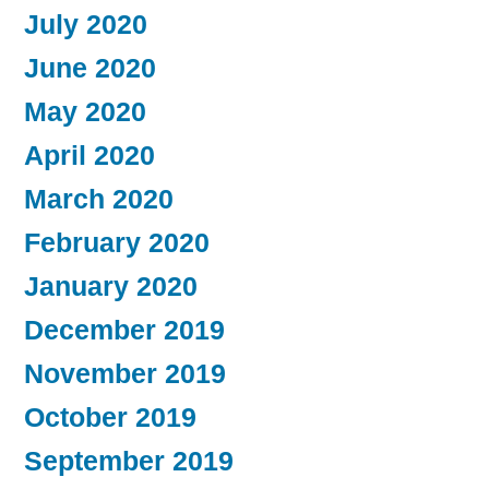
July 2020
June 2020
May 2020
April 2020
March 2020
February 2020
January 2020
December 2019
November 2019
October 2019
September 2019