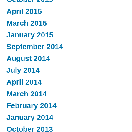
April 2015
March 2015
January 2015
September 2014
August 2014
July 2014
April 2014
March 2014
February 2014
January 2014
October 2013