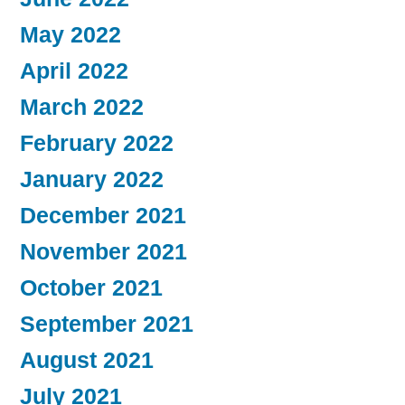
May 2022
April 2022
March 2022
February 2022
January 2022
December 2021
November 2021
October 2021
September 2021
August 2021
July 2021