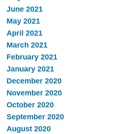
June 2021
May 2021
April 2021
March 2021
February 2021
January 2021
December 2020
November 2020
October 2020
September 2020
August 2020