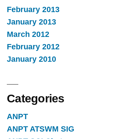
February 2013
January 2013
March 2012
February 2012
January 2010
Categories
ANPT
ANPT ATSWM SIG