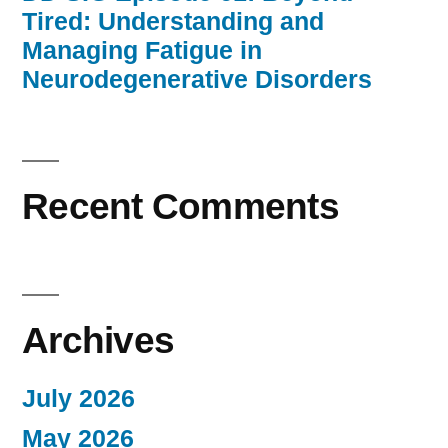
Tired: Understanding and
Managing Fatigue in
Neurodegenerative Disorders
Recent Comments
Archives
July 2026
May 2026