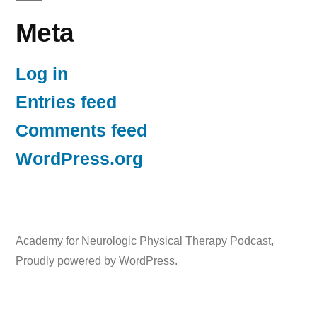
Meta
Log in
Entries feed
Comments feed
WordPress.org
Academy for Neurologic Physical Therapy Podcast
,
Proudly powered by WordPress.