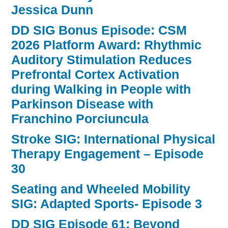
Jessica Dunn
DD SIG Bonus Episode: CSM
2026 Platform Award: Rhythmic
Auditory Stimulation Reduces
Prefrontal Cortex Activation
during Walking in People with
Parkinson Disease with
Franchino Porciuncula
Stroke SIG: International Physical
Therapy Engagement – Episode
30
Seating and Wheeled Mobility
SIG: Adapted Sports- Episode 3
DD SIG Episode 61: Beyond