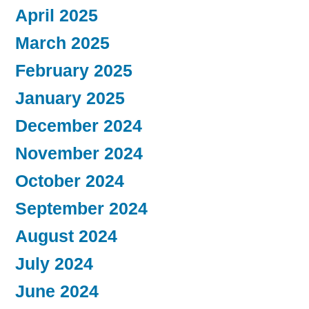
April 2025
March 2025
February 2025
January 2025
December 2024
November 2024
October 2024
September 2024
August 2024
July 2024
June 2024