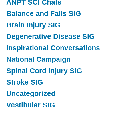
ANPT SCI Chats
Balance and Falls SIG
Brain Injury SIG
Degenerative Disease SIG
Inspirational Conversations
National Campaign
Spinal Cord Injury SIG
Stroke SIG
Uncategorized
Vestibular SIG