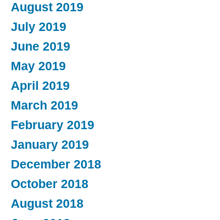
August 2019
July 2019
June 2019
May 2019
April 2019
March 2019
February 2019
January 2019
December 2018
October 2018
August 2018