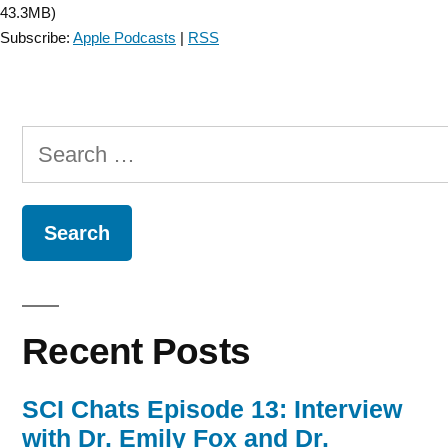
43.3MB)
Subscribe:
Apple Podcasts
|
RSS
Search
for:
Recent Posts
SCI Chats Episode 13: Interview
with Dr. Emily Fox and Dr.