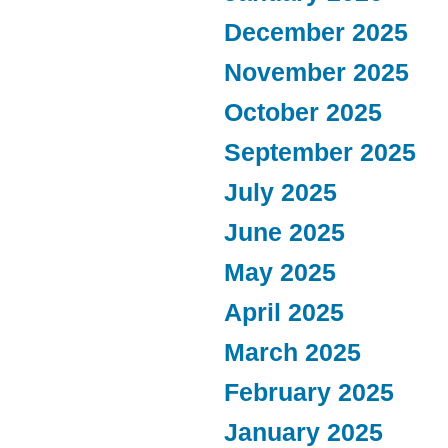
December 2025
November 2025
October 2025
September 2025
July 2025
June 2025
May 2025
April 2025
March 2025
February 2025
January 2025