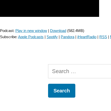
Podcast:
Play in new window
|
Download
(582.4MB)
Subscribe:
Apple Podcasts
|
Spotify
|
Pandora
|
iHeartRadio
|
RSS
|
Search
for: