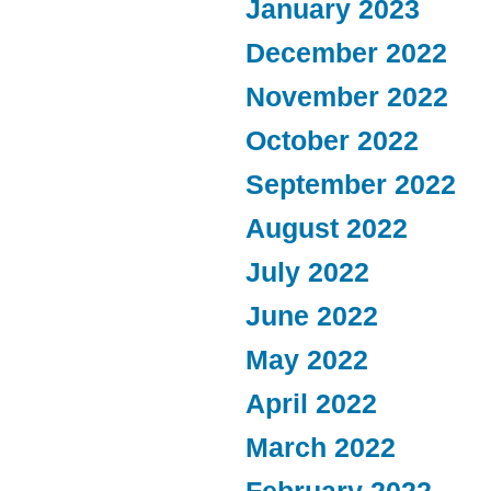
January 2023
December 2022
November 2022
October 2022
September 2022
August 2022
July 2022
June 2022
May 2022
April 2022
March 2022