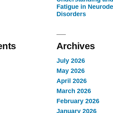
Fatigue in Neurod
Disorders
nts
Archives
July 2026
May 2026
April 2026
March 2026
February 2026
January 2026