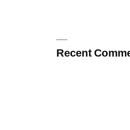
Recent Comme