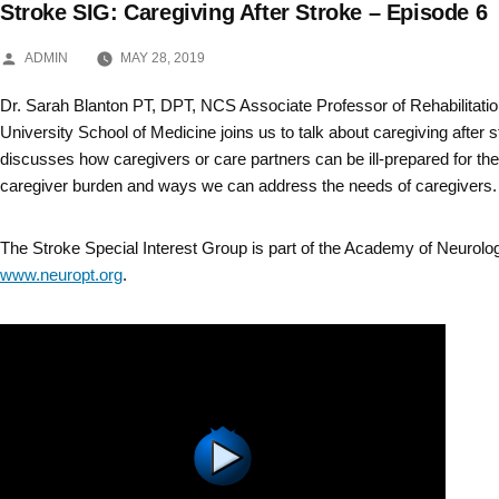
Stroke SIG: Caregiving After Stroke – Episode 6
Skip
POSTED
to
ADMIN
MAY 28, 2019
BY
content
Dr. Sarah Blanton PT, DPT, NCS Associate Professor of Rehabilitati
University School of Medicine joins us to talk about caregiving after s
discusses how caregivers or care partners can be ill-prepared for the
caregiver burden and ways we can address the needs of caregivers.
The Stroke Special Interest Group is part of the Academy of Neurolo
www.neuropt.org
.