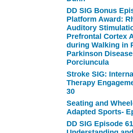
DD SIG Bonus Epi
Platform Award: R
Auditory Stimulat
Prefrontal Cortex A
during Walking in 
Parkinson Disease
Porciuncula
Stroke SIG: Intern
Therapy Engageme
30
Seating and Wheele
Adapted Sports- E
DD SIG Episode 61
Understanding an