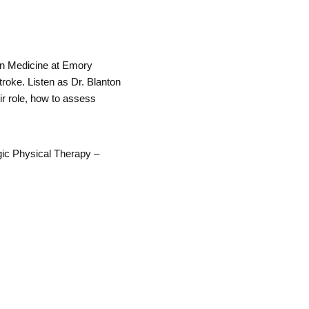
on Medicine at Emory
troke. Listen as Dr. Blanton
ir role, how to assess
gic Physical Therapy –