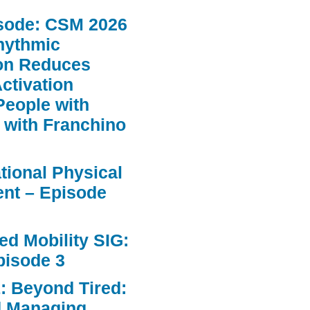
sode: CSM 2026
hythmic
ion Reduces
ctivation
People with
 with Franchino
ational Physical
nt – Episode
d Mobility SIG:
pisode 3
: Beyond Tired:
d Managing