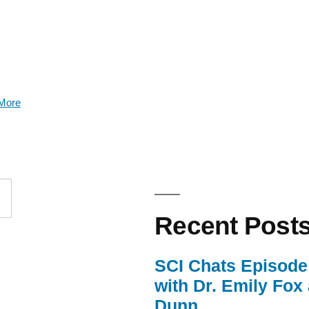
More
Recent Post
SCI Chats Episode 
with Dr. Emily Fox
Dunn