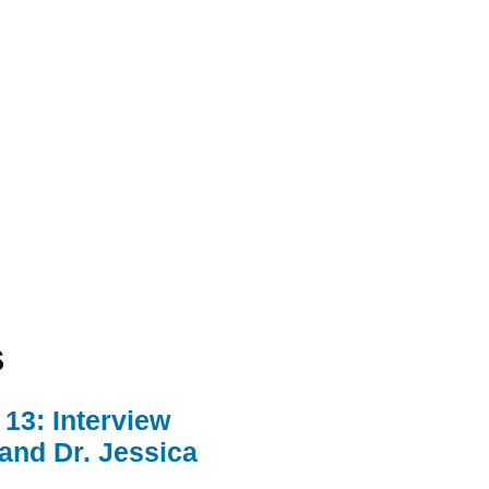
s
13: Interview
 and Dr. Jessica