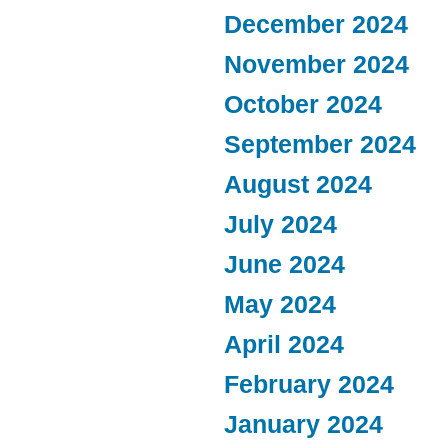
December 2024
November 2024
October 2024
September 2024
August 2024
July 2024
June 2024
May 2024
April 2024
February 2024
January 2024