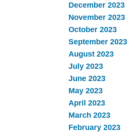
December 2023
November 2023
October 2023
September 2023
August 2023
July 2023
June 2023
May 2023
April 2023
March 2023
February 2023