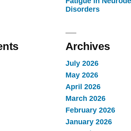
Fatigue in Neurod
Disorders
nts
Archives
July 2026
May 2026
April 2026
March 2026
February 2026
January 2026