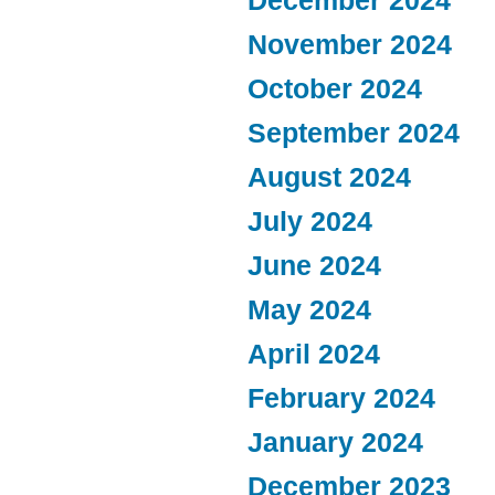
December 2024
November 2024
October 2024
September 2024
August 2024
July 2024
June 2024
May 2024
April 2024
February 2024
January 2024
December 2023