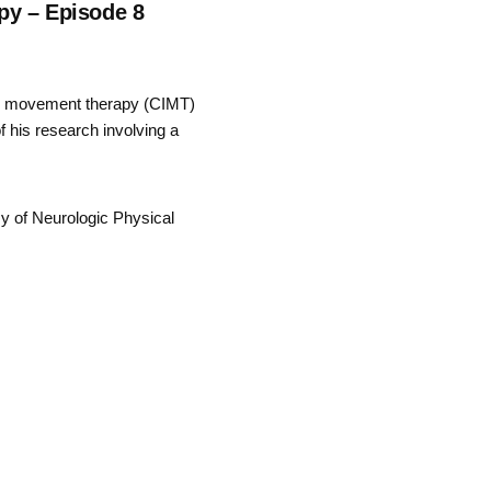
py – Episode 8
ed movement therapy (CIMT)
f his research involving a
my of Neurologic Physical