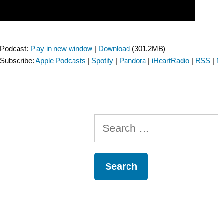
Podcast:
Play in new window
|
Download
(301.2MB)
Subscribe:
Apple Podcasts
|
Spotify
|
Pandora
|
iHeartRadio
|
RSS
|
Search
for: