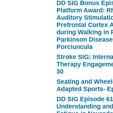
DD SIG Bonus Epi
Platform Award: R
Auditory Stimulat
Prefrontal Cortex A
during Walking in 
Parkinson Disease
Porciuncula
Stroke SIG: Intern
Therapy Engageme
30
Seating and Wheele
Adapted Sports- E
DD SIG Episode 61
Understanding an