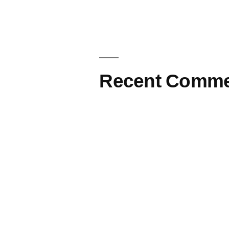
Recent Comme