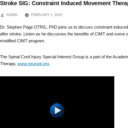
Stroke SIG: Constraint Induced Movement Thera
Skip
POSTED
to
ADMIN
FEBRUARY 1, 2020
BY
content
Dr. Stephen Page OTR/L, PhD joins us to discuss constraint induc
after stroke. Listen as he discusses the benefits of CIMT and some o
modified CIMT program.
The Spinal Cord Injury Special Interest Group is a part of the Acade
Therapy,
www.neuropt.org
.