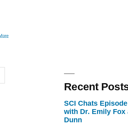
More
Recent Post
SCI Chats Episode 
with Dr. Emily Fox
Dunn