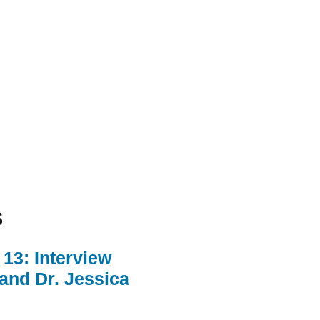
s
13: Interview
 and Dr. Jessica