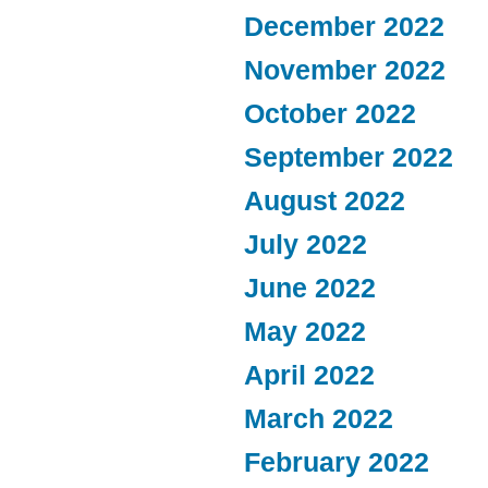
December 2022
November 2022
October 2022
September 2022
August 2022
July 2022
June 2022
May 2022
April 2022
March 2022
February 2022