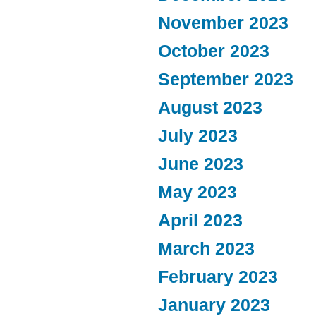
November 2023
October 2023
September 2023
August 2023
July 2023
June 2023
May 2023
April 2023
March 2023
February 2023
January 2023