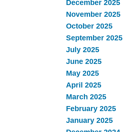
December 2025
November 2025
October 2025
September 2025
July 2025
June 2025
May 2025
April 2025
March 2025
February 2025
January 2025