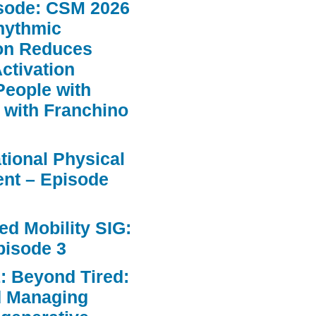
sode: CSM 2026
hythmic
ion Reduces
ctivation
People with
 with Franchino
ational Physical
nt – Episode
d Mobility SIG:
pisode 3
: Beyond Tired:
d Managing