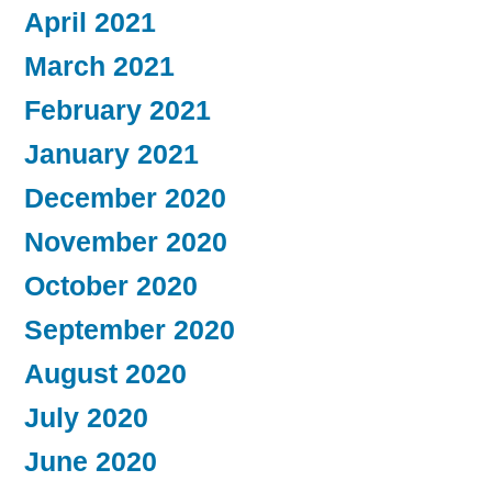
April 2021
March 2021
February 2021
January 2021
December 2020
November 2020
October 2020
September 2020
August 2020
July 2020
June 2020