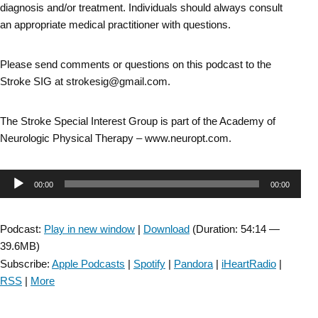
diagnosis and/or treatment. Individuals should always consult
an appropriate medical practitioner with questions.
Please send comments or questions on this podcast to the
Stroke SIG at strokesig@gmail.com.
The Stroke Special Interest Group is part of the Academy of
Neurologic Physical Therapy – www.neuropt.com.
Audio
00:00
00:00
Player
Podcast:
Play in new window
|
Download
(Duration: 54:14 —
39.6MB)
Subscribe:
Apple Podcasts
|
Spotify
|
Pandora
|
iHeartRadio
|
RSS
|
More