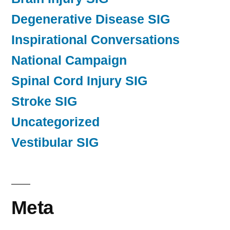
Degenerative Disease SIG
Inspirational Conversations
National Campaign
Spinal Cord Injury SIG
Stroke SIG
Uncategorized
Vestibular SIG
Meta