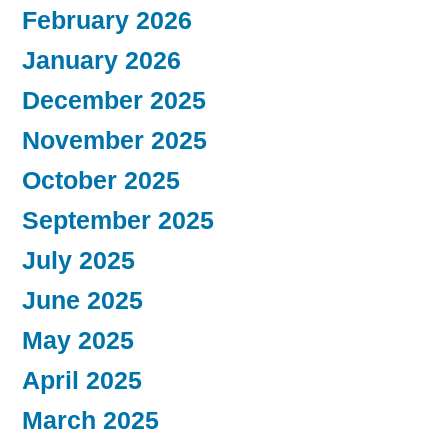
February 2026
January 2026
December 2025
November 2025
October 2025
September 2025
July 2025
June 2025
May 2025
April 2025
March 2025