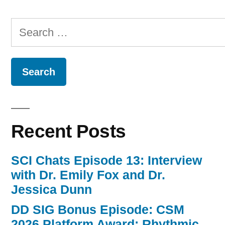
Search
for:
Recent Posts
SCI Chats Episode 13: Interview
with Dr. Emily Fox and Dr.
Jessica Dunn
DD SIG Bonus Episode: CSM
2026 Platform Award: Rhythmic