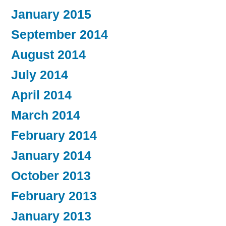
January 2015
September 2014
August 2014
July 2014
April 2014
March 2014
February 2014
January 2014
October 2013
February 2013
January 2013