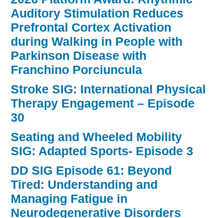
Auditory Stimulation Reduces
Prefrontal Cortex Activation
during Walking in People with
Parkinson Disease with
Franchino Porciuncula
Stroke SIG: International Physical
Therapy Engagement – Episode
30
Seating and Wheeled Mobility
SIG: Adapted Sports- Episode 3
DD SIG Episode 61: Beyond
Tired: Understanding and
Managing Fatigue in
Neurodegenerative Disorders