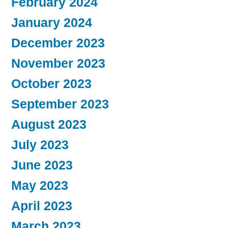
February 2024
January 2024
December 2023
November 2023
October 2023
September 2023
August 2023
July 2023
June 2023
May 2023
April 2023
March 2023