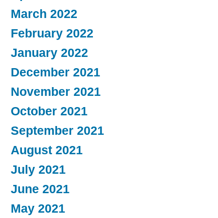
March 2022
February 2022
January 2022
December 2021
November 2021
October 2021
September 2021
August 2021
July 2021
June 2021
May 2021