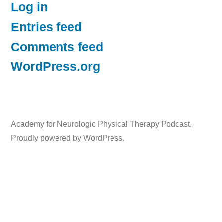
Log in
Entries feed
Comments feed
WordPress.org
Academy for Neurologic Physical Therapy Podcast
,
Proudly powered by WordPress.