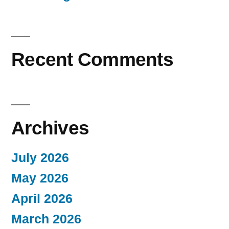
Recent Comments
Archives
July 2026
May 2026
April 2026
March 2026