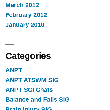
March 2012
February 2012
January 2010
Categories
ANPT
ANPT ATSWM SIG
ANPT SCI Chats
Balance and Falls SIG
Brain Injury SIG