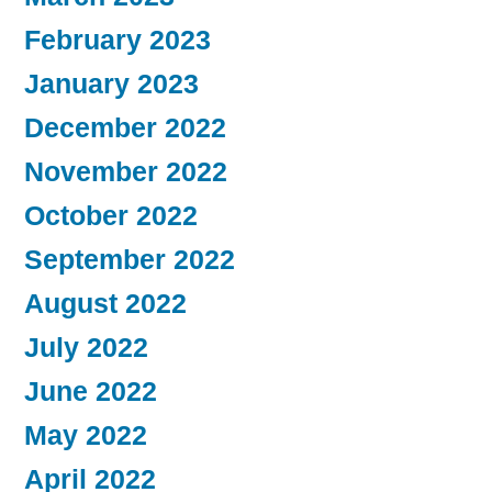
February 2023
January 2023
December 2022
November 2022
October 2022
September 2022
August 2022
July 2022
June 2022
May 2022
April 2022