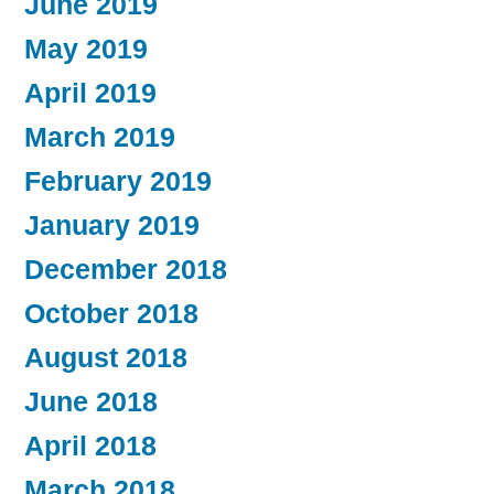
June 2019
May 2019
April 2019
March 2019
February 2019
January 2019
December 2018
October 2018
August 2018
June 2018
April 2018
March 2018