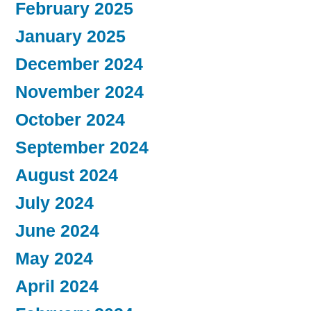
February 2025
January 2025
December 2024
November 2024
October 2024
September 2024
August 2024
July 2024
June 2024
May 2024
April 2024