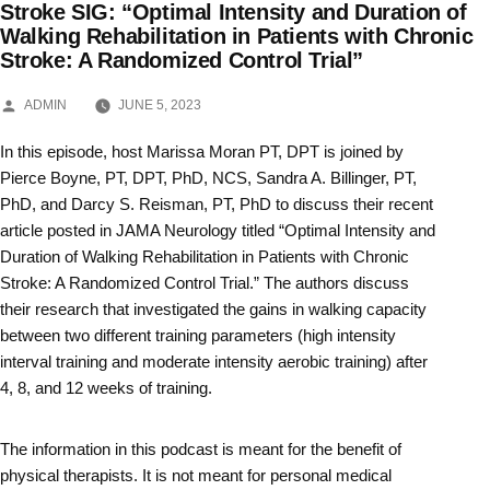
Stroke SIG: “Optimal Intensity and Duration of
Skip
Walking Rehabilitation in Patients with Chronic
Stroke: A Randomized Control Trial”
to
content
POSTED
ADMIN
JUNE 5, 2023
BY
In this episode, host Marissa Moran PT, DPT is joined by
Pierce Boyne, PT, DPT, PhD, NCS, Sandra A. Billinger, PT,
PhD, and Darcy S. Reisman, PT, PhD to discuss their recent
article posted in JAMA Neurology titled “Optimal Intensity and
Duration of Walking Rehabilitation in Patients with Chronic
Stroke: A Randomized Control Trial.” The authors discuss
their research that investigated the gains in walking capacity
between two different training parameters (high intensity
interval training and moderate intensity aerobic training) after
4, 8, and 12 weeks of training.
The information in this podcast is meant for the benefit of
physical therapists. It is not meant for personal medical