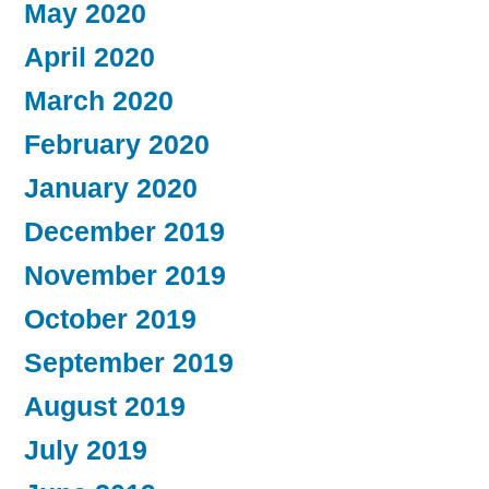
May 2020
April 2020
March 2020
February 2020
January 2020
December 2019
November 2019
October 2019
September 2019
August 2019
July 2019