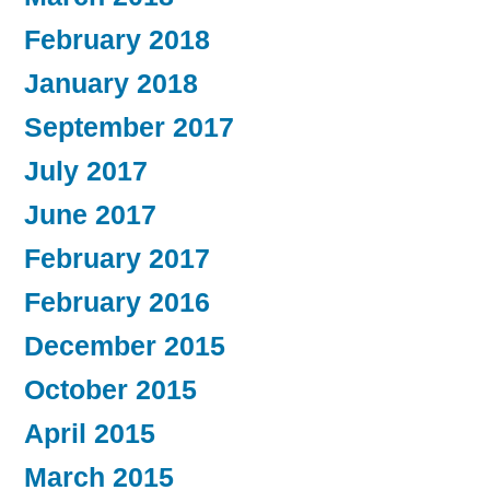
February 2018
January 2018
September 2017
July 2017
June 2017
February 2017
February 2016
December 2015
October 2015
April 2015
March 2015