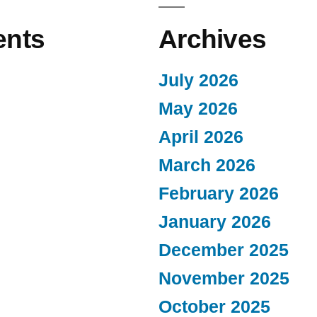
nts
Archives
July 2026
May 2026
April 2026
March 2026
February 2026
January 2026
December 2025
November 2025
October 2025