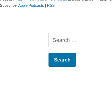
Subscribe:
Apple Podcasts
|
RSS
Search
for: