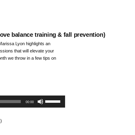
increase
or
decrease
ove balance training & fall prevention)
arissa Lyon highlights an
volume.
ssions that will elevate your
onth we throw in a few tips on
Use
00:00
Up/Down
)
Arrow