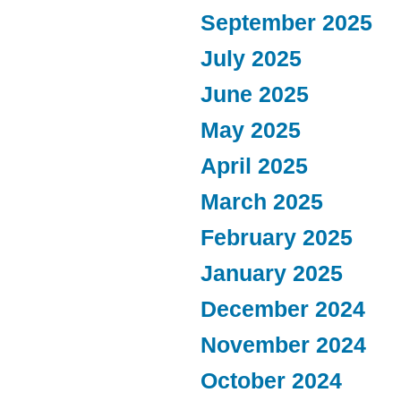
September 2025
July 2025
June 2025
May 2025
April 2025
March 2025
February 2025
January 2025
December 2024
November 2024
October 2024