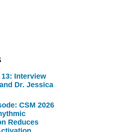
s
13: Interview
 and Dr. Jessica
sode: CSM 2026
hythmic
ion Reduces
ctivation