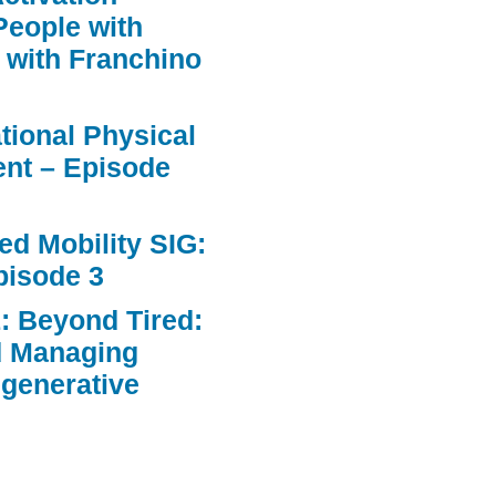
People with
 with Franchino
ational Physical
nt – Episode
d Mobility SIG:
pisode 3
: Beyond Tired:
d Managing
egenerative