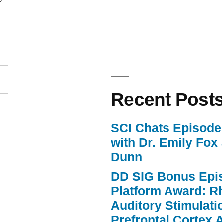
Arrow
keys
to
increase
or
Recent Post
decrease
volume.
SCI Chats Episode 
with Dr. Emily Fox
Dunn
DD SIG Bonus Epi
Platform Award: R
Auditory Stimulat
Prefrontal Cortex A