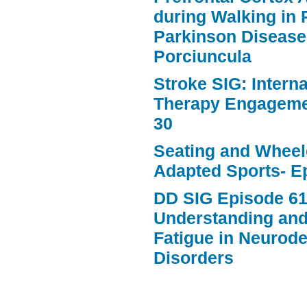
during Walking in 
Parkinson Disease
Porciuncula
Stroke SIG: Intern
Therapy Engageme
30
Seating and Wheele
Adapted Sports- E
DD SIG Episode 61
Understanding an
Fatigue in Neurod
Disorders