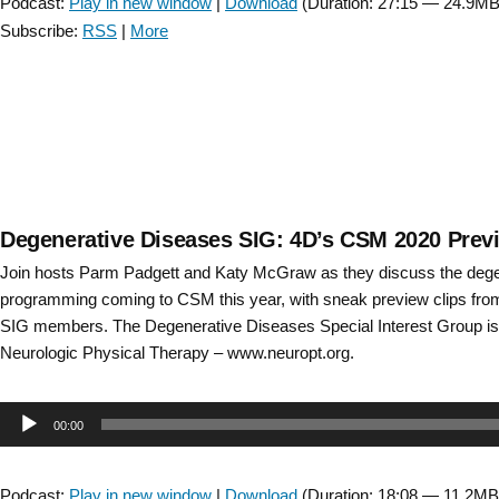
Podcast:
Play in new window
|
Download
(Duration: 27:15 — 24.9MB
2024
Subscribe:
RSS
|
More
Preview
–
Bonus
Episode “
Degenerative Diseases SIG: 4D’s CSM 2020 Prev
Join hosts Parm Padgett and Katy McGraw as they discuss the dege
programming coming to CSM this year, with sneak preview clips from
SIG members. The Degenerative Diseases Special Interest Group is 
Neurologic Physical Therapy – www.neuropt.org.
Audio
00:00
Player
Podcast:
Play in new window
|
Download
(Duration: 18:08 — 11.2MB