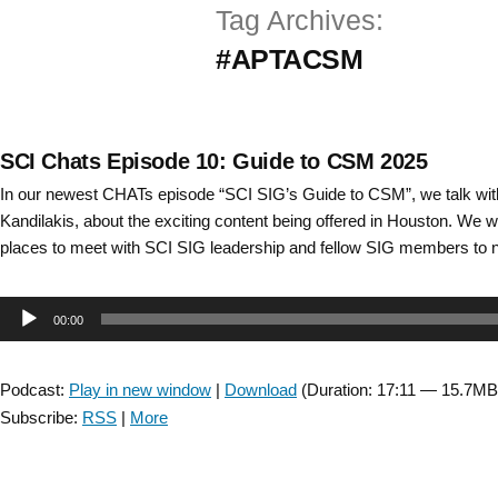
Tag Archives:
Skip
#APTACSM
to
content
SCI Chats Episode 10: Guide to CSM 2025
In our newest CHATs episode “SCI SIG’s Guide to CSM”, we talk wit
Kandilakis, about the exciting content being offered in Houston. We w
places to meet with SCI SIG leadership and fellow SIG members to 
Audio
00:00
Player
Podcast:
Play in new window
|
Download
(Duration: 17:11 — 15.7MB
Subscribe:
RSS
|
More