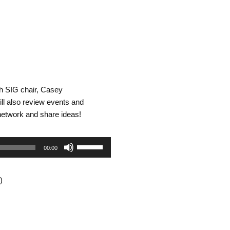
h SIG chair, Casey
ill also review events and
network and share ideas!
Use
00:00
Up/Down
)
Arrow
keys
to