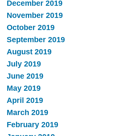
December 2019
November 2019
October 2019
September 2019
August 2019
July 2019
June 2019
May 2019
April 2019
March 2019
February 2019