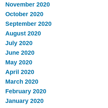
November 2020
October 2020
September 2020
August 2020
July 2020
June 2020
May 2020
April 2020
March 2020
February 2020
January 2020