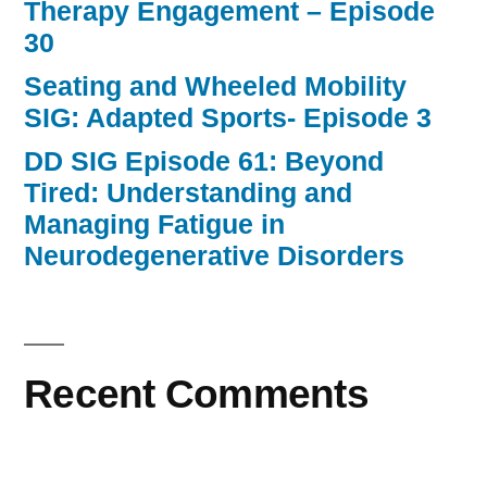
Therapy Engagement – Episode
30
Seating and Wheeled Mobility
SIG: Adapted Sports- Episode 3
DD SIG Episode 61: Beyond
Tired: Understanding and
Managing Fatigue in
Neurodegenerative Disorders
Recent Comments