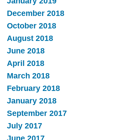
January 2019
December 2018
October 2018
August 2018
June 2018
April 2018
March 2018
February 2018
January 2018
September 2017
July 2017
June 2017