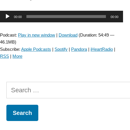
SIG:
Pelvic
Audio
00:00
00:00
Health
across
Player
the
Podcast:
Play in new window
|
Download
(Duration: 54:49 —
Continuum
46.1MB)
of
Subscribe:
Apple Podcasts
|
Spotify
|
Pandora
|
iHeartRadio
|
Care
RSS
|
More
for
Patients
with
Neurologic
Search
Conditions:
Episode
for:
24”