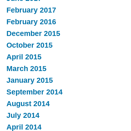
February 2017
February 2016
December 2015
October 2015
April 2015
March 2015
January 2015
September 2014
August 2014
July 2014
April 2014