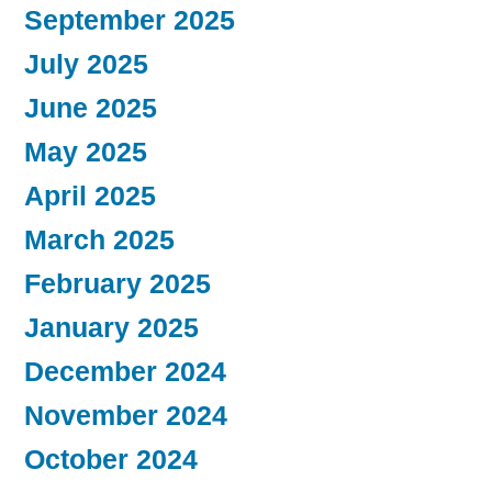
September 2025
July 2025
June 2025
May 2025
April 2025
March 2025
February 2025
January 2025
December 2024
November 2024
October 2024