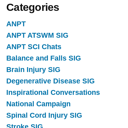
Categories
ANPT
ANPT ATSWM SIG
ANPT SCI Chats
Balance and Falls SIG
Brain Injury SIG
Degenerative Disease SIG
Inspirational Conversations
National Campaign
Spinal Cord Injury SIG
Stroke SIG