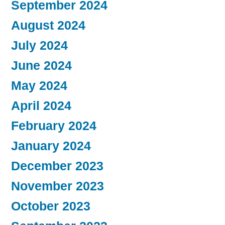
September 2024
August 2024
July 2024
June 2024
May 2024
April 2024
February 2024
January 2024
December 2023
November 2023
October 2023