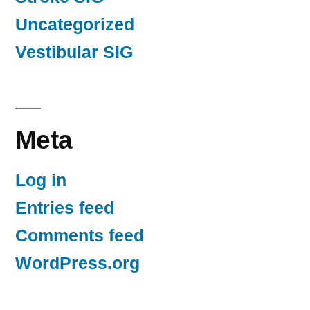
Uncategorized
Vestibular SIG
Meta
Log in
Entries feed
Comments feed
WordPress.org