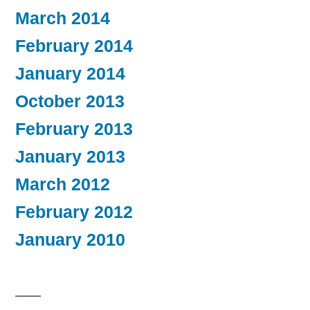
March 2014
February 2014
January 2014
October 2013
February 2013
January 2013
March 2012
February 2012
January 2010