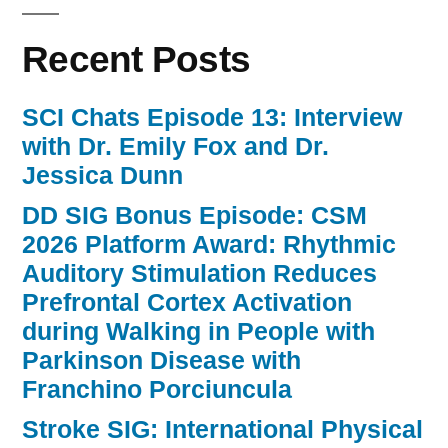
Recent Posts
SCI Chats Episode 13: Interview
with Dr. Emily Fox and Dr.
Jessica Dunn
DD SIG Bonus Episode: CSM
2026 Platform Award: Rhythmic
Auditory Stimulation Reduces
Prefrontal Cortex Activation
during Walking in People with
Parkinson Disease with
Franchino Porciuncula
Stroke SIG: International Physical