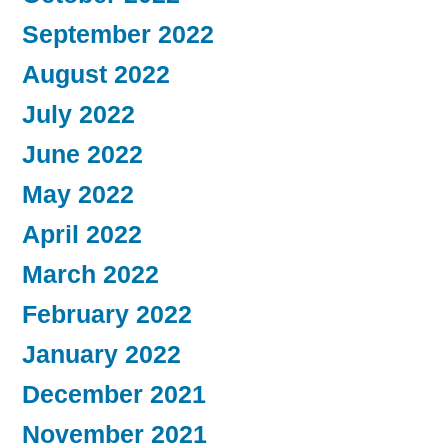
September 2022
August 2022
July 2022
June 2022
May 2022
April 2022
March 2022
February 2022
January 2022
December 2021
November 2021