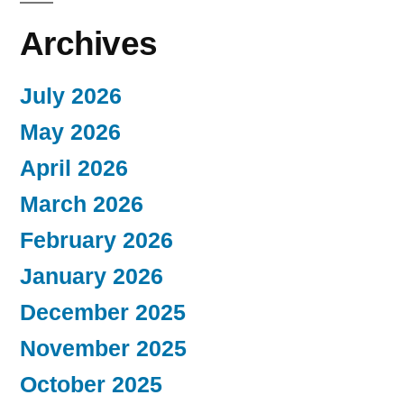
Archives
July 2026
May 2026
April 2026
March 2026
February 2026
January 2026
December 2025
November 2025
October 2025