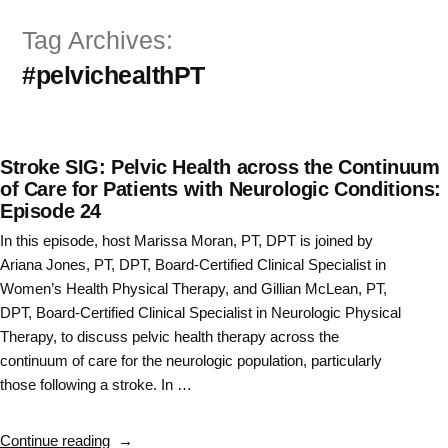
Skip
Tag Archives:
to
#pelvichealthPT
content
Stroke SIG: Pelvic Health across the Continuum
of Care for Patients with Neurologic Conditions:
Episode 24
In this episode, host Marissa Moran, PT, DPT is joined by
Ariana Jones, PT, DPT, Board-Certified Clinical Specialist in
Women’s Health Physical Therapy, and Gillian McLean, PT,
DPT, Board-Certified Clinical Specialist in Neurologic Physical
Therapy, to discuss pelvic health therapy across the
continuum of care for the neurologic population, particularly
those following a stroke. In …
“Stroke
Continue reading