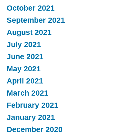
October 2021
September 2021
August 2021
July 2021
June 2021
May 2021
April 2021
March 2021
February 2021
January 2021
December 2020