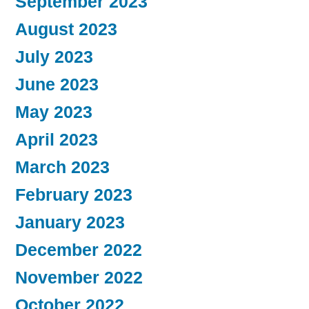
September 2023
August 2023
July 2023
June 2023
May 2023
April 2023
March 2023
February 2023
January 2023
December 2022
November 2022
October 2022