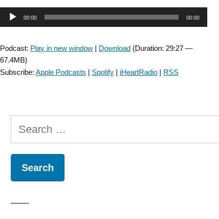
Falls
Audio
00:00
00:00
SIG:
Pupillometry
Player
in
Podcast:
Play in new window
|
Download
(Duration: 29:27 —
Balance
67.4MB)
Research
Subscribe:
Apple Podcasts
|
Spotify
|
iHeartRadio
|
RSS
with
Melike
Kahya
–
Search
Episode
1”
for: