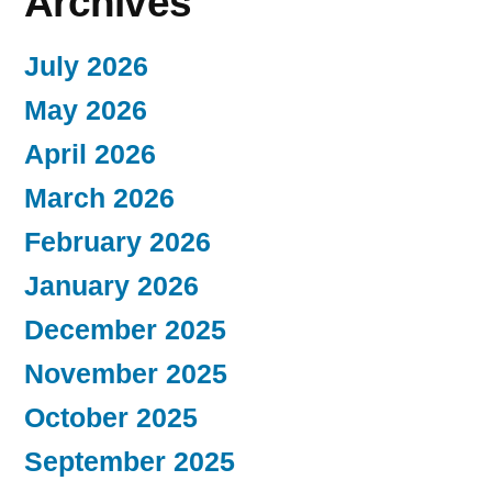
Archives
July 2026
May 2026
April 2026
March 2026
February 2026
January 2026
December 2025
November 2025
October 2025
September 2025