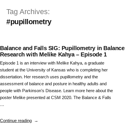
Skip
Tag Archives:
to
#pupillometry
content
Balance and Falls SIG: Pupillometry in Balance
Research with Melike Kahya – Episode 1
Episode 1 is an interview with Melike Kahya, a graduate
student at the University of Kansas who is completing her
dissertation. Her research uses pupillometry and the
assessment of balance and posture in healthy adults and
people with Parkinson’s Disease. Learn more here about the
poster Melike presented at CSM 2020. The Balance & Falls
…
“Balance
Continue reading
and