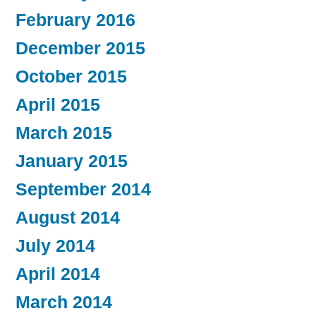
February 2016
December 2015
October 2015
April 2015
March 2015
January 2015
September 2014
August 2014
July 2014
April 2014
March 2014