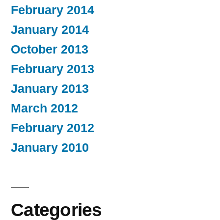
February 2014
January 2014
October 2013
February 2013
January 2013
March 2012
February 2012
January 2010
Categories