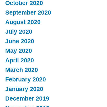
October 2020
September 2020
August 2020
July 2020
June 2020
May 2020
April 2020
March 2020
February 2020
January 2020
December 2019