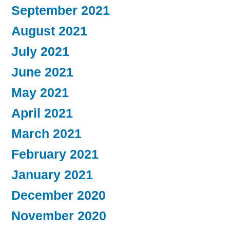
September 2021
August 2021
July 2021
June 2021
May 2021
April 2021
March 2021
February 2021
January 2021
December 2020
November 2020