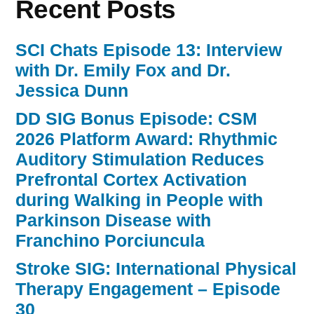
Recent Posts
SCI Chats Episode 13: Interview
with Dr. Emily Fox and Dr.
Jessica Dunn
DD SIG Bonus Episode: CSM
2026 Platform Award: Rhythmic
Auditory Stimulation Reduces
Prefrontal Cortex Activation
during Walking in People with
Parkinson Disease with
Franchino Porciuncula
Stroke SIG: International Physical
Therapy Engagement – Episode
30