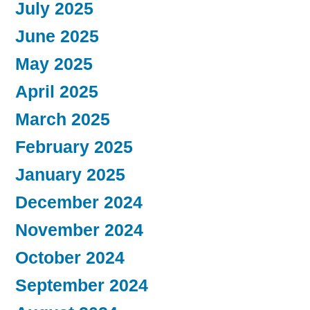
July 2025
June 2025
May 2025
April 2025
March 2025
February 2025
January 2025
December 2024
November 2024
October 2024
September 2024