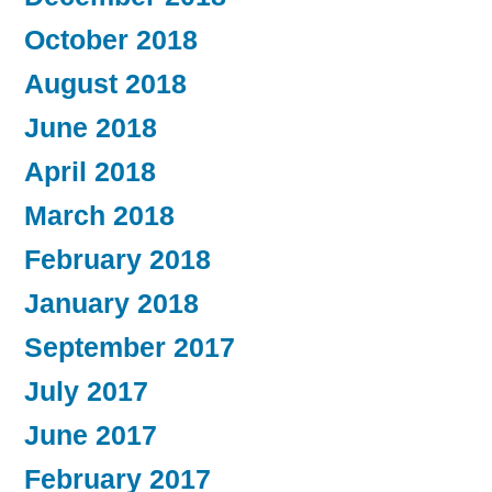
October 2018
August 2018
June 2018
April 2018
March 2018
February 2018
January 2018
September 2017
July 2017
June 2017
February 2017