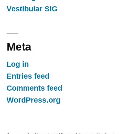
Vestibular SIG
Meta
Log in
Entries feed
Comments feed
WordPress.org