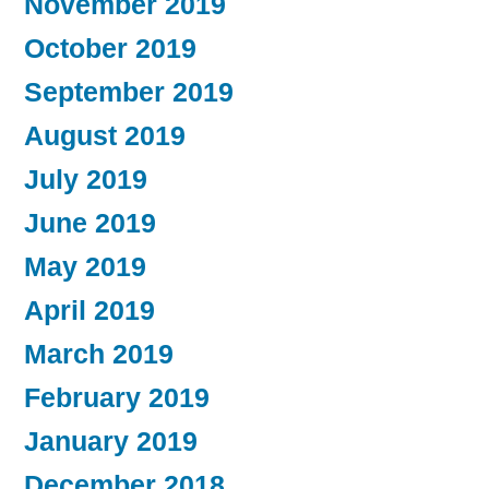
November 2019
October 2019
September 2019
August 2019
July 2019
June 2019
May 2019
April 2019
March 2019
February 2019
January 2019
December 2018