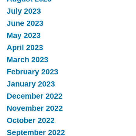
July 2023
June 2023
May 2023
April 2023
March 2023
February 2023
January 2023
December 2022
November 2022
October 2022
September 2022