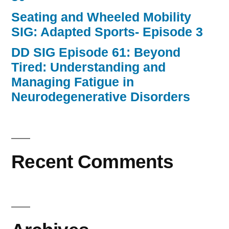
Seating and Wheeled Mobility
SIG: Adapted Sports- Episode 3
DD SIG Episode 61: Beyond
Tired: Understanding and
Managing Fatigue in
Neurodegenerative Disorders
Recent Comments