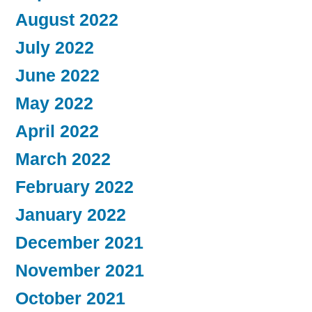
August 2022
July 2022
June 2022
May 2022
April 2022
March 2022
February 2022
January 2022
December 2021
November 2021
October 2021