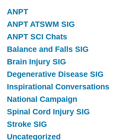
ANPT
ANPT ATSWM SIG
ANPT SCI Chats
Balance and Falls SIG
Brain Injury SIG
Degenerative Disease SIG
Inspirational Conversations
National Campaign
Spinal Cord Injury SIG
Stroke SIG
Uncategorized