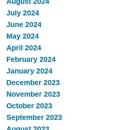
August 2024
July 2024
June 2024
May 2024
April 2024
February 2024
January 2024
December 2023
November 2023
October 2023
September 2023
August 2023