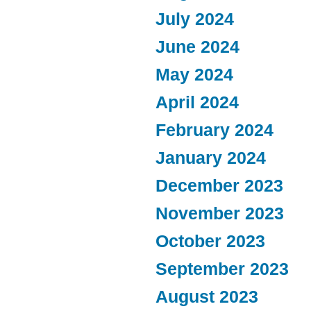
July 2024
June 2024
May 2024
April 2024
February 2024
January 2024
December 2023
November 2023
October 2023
September 2023
August 2023