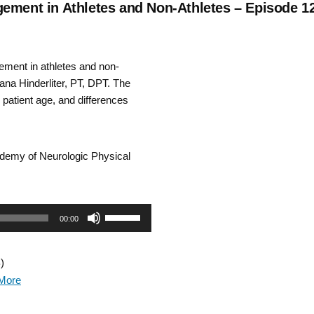
gement in Athletes and Non-Athletes – Episode 1
ment in athletes and non-
na Hinderliter, PT, DPT. The
 patient age, and differences
cademy of Neurologic Physical
Use
00:00
Up/Down
)
Arrow
More
keys