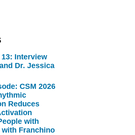
s
13: Interview
 and Dr. Jessica
sode: CSM 2026
hythmic
ion Reduces
ctivation
People with
 with Franchino