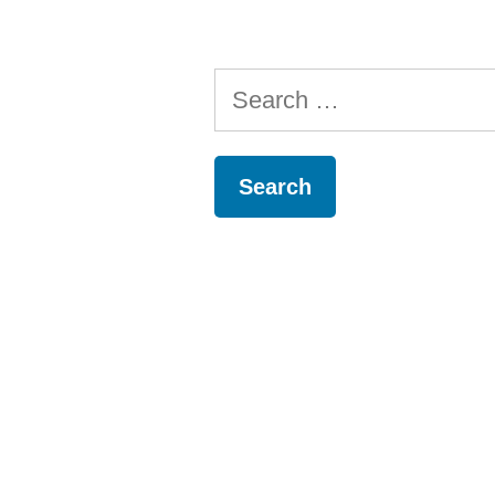
Search
for: