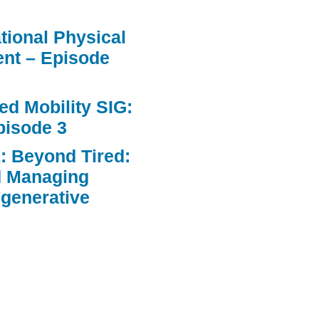
ational Physical
nt – Episode
d Mobility SIG:
pisode 3
: Beyond Tired:
d Managing
egenerative