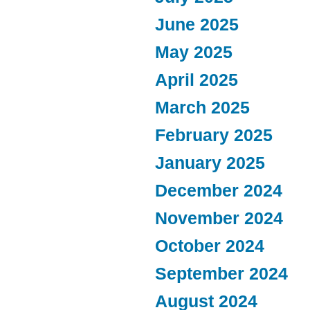
June 2025
May 2025
April 2025
March 2025
February 2025
January 2025
December 2024
November 2024
October 2024
September 2024
August 2024