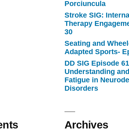
Porciuncula
Stroke SIG: Intern
Therapy Engageme
30
Seating and Wheele
Adapted Sports- E
DD SIG Episode 61
Understanding an
Fatigue in Neurod
Disorders
nts
Archives