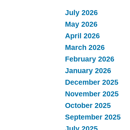
July 2026
May 2026
April 2026
March 2026
February 2026
January 2026
December 2025
November 2025
October 2025
September 2025
July 2025