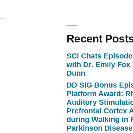
to
increase
or
Recent Post
decrease
volume.
SCI Chats Episode 
with Dr. Emily Fox
Dunn
DD SIG Bonus Epi
Platform Award: R
Auditory Stimulat
Prefrontal Cortex A
during Walking in 
Parkinson Disease