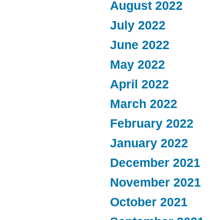
August 2022
July 2022
June 2022
May 2022
April 2022
March 2022
February 2022
January 2022
December 2021
November 2021
October 2021