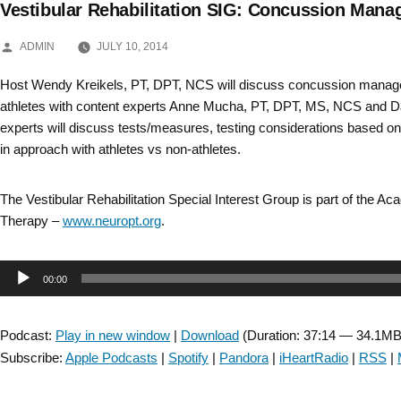
Vestibular Rehabilitation SIG: Concussion Mana
Skip
POSTED
to
ADMIN
JULY 10, 2014
BY
content
Host Wendy Kreikels, PT, DPT, NCS will discuss concussion manage
athletes with content experts Anne Mucha, PT, DPT, MS, NCS and Da
experts will discuss tests/measures, testing considerations based on
in approach with athletes vs non-athletes.
The Vestibular Rehabilitation Special Interest Group is part of the A
Therapy –
www.neuropt.org
.
Audio
00:00
Player
Podcast:
Play in new window
|
Download
(Duration: 37:14 — 34.1MB
Subscribe:
Apple Podcasts
|
Spotify
|
Pandora
|
iHeartRadio
|
RSS
|