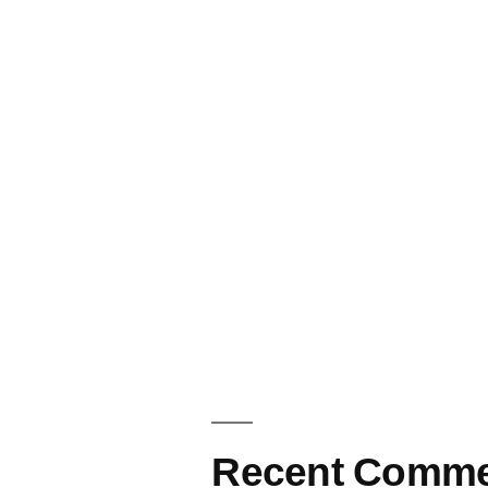
Recent Comme