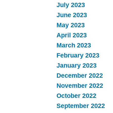
July 2023
June 2023
May 2023
April 2023
March 2023
February 2023
January 2023
December 2022
November 2022
October 2022
September 2022