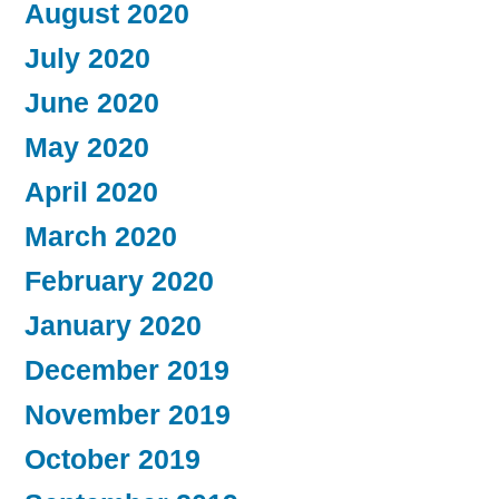
August 2020
July 2020
June 2020
May 2020
April 2020
March 2020
February 2020
January 2020
December 2019
November 2019
October 2019