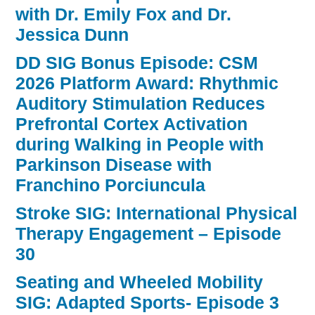
with Dr. Emily Fox and Dr.
Jessica Dunn
DD SIG Bonus Episode: CSM
2026 Platform Award: Rhythmic
Auditory Stimulation Reduces
Prefrontal Cortex Activation
during Walking in People with
Parkinson Disease with
Franchino Porciuncula
Stroke SIG: International Physical
Therapy Engagement – Episode
30
Seating and Wheeled Mobility
SIG: Adapted Sports- Episode 3