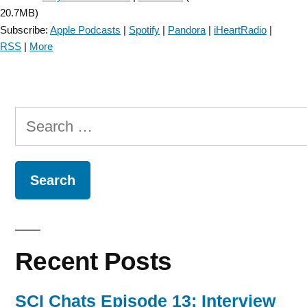
20.7MB)
Subscribe:
Apple Podcasts
|
Spotify
|
Pandora
|
iHeartRadio
|
RSS
|
More
Search
for:
Recent Posts
SCI Chats Episode 13: Interview