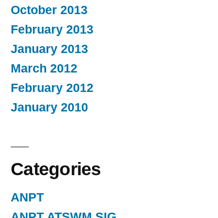
October 2013
February 2013
January 2013
March 2012
February 2012
January 2010
Categories
ANPT
ANPT ATSWM SIG