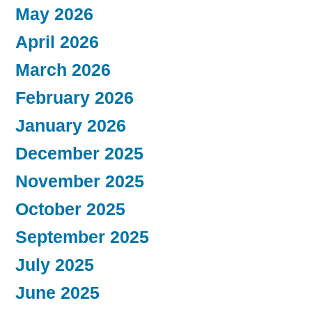
May 2026
April 2026
March 2026
February 2026
January 2026
December 2025
November 2025
October 2025
September 2025
July 2025
June 2025