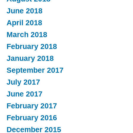
June 2018
April 2018
March 2018
February 2018
January 2018
September 2017
July 2017
June 2017
February 2017
February 2016
December 2015