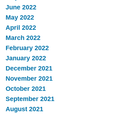
June 2022
May 2022
April 2022
March 2022
February 2022
January 2022
December 2021
November 2021
October 2021
September 2021
August 2021