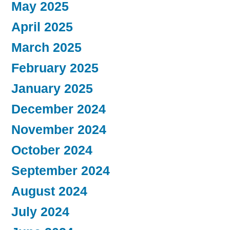
May 2025
April 2025
March 2025
February 2025
January 2025
December 2024
November 2024
October 2024
September 2024
August 2024
July 2024