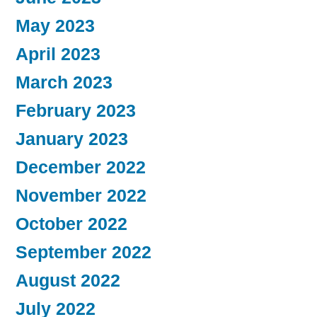
May 2023
April 2023
March 2023
February 2023
January 2023
December 2022
November 2022
October 2022
September 2022
August 2022
July 2022