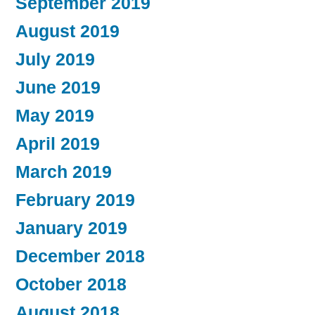
September 2019
August 2019
July 2019
June 2019
May 2019
April 2019
March 2019
February 2019
January 2019
December 2018
October 2018
August 2018