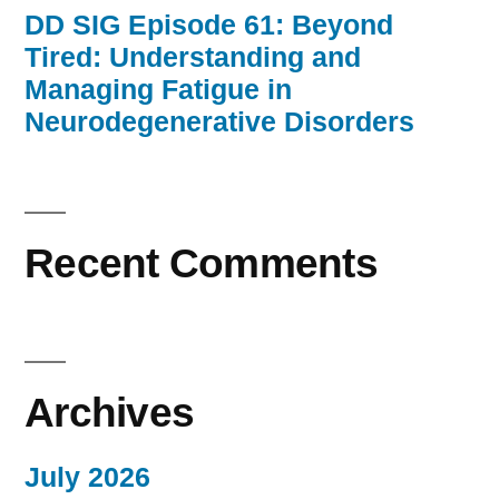
DD SIG Episode 61: Beyond
Tired: Understanding and
Managing Fatigue in
Neurodegenerative Disorders
Recent Comments
Archives
July 2026