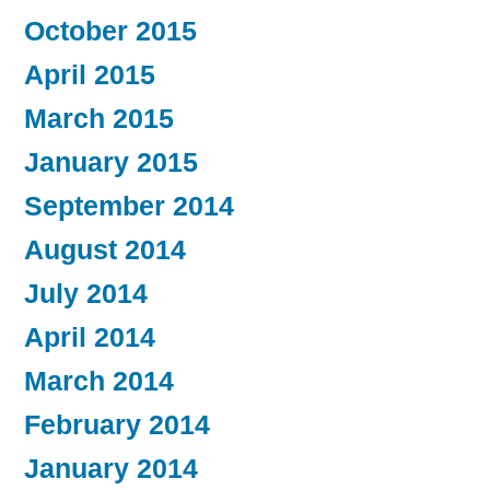
October 2015
April 2015
March 2015
January 2015
September 2014
August 2014
July 2014
April 2014
March 2014
February 2014
January 2014