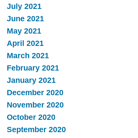
July 2021
June 2021
May 2021
April 2021
March 2021
February 2021
January 2021
December 2020
November 2020
October 2020
September 2020