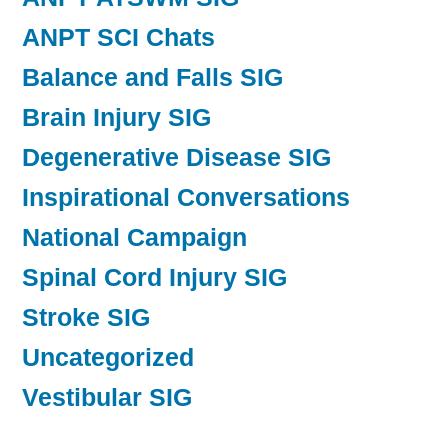
ANPT SCI Chats
Balance and Falls SIG
Brain Injury SIG
Degenerative Disease SIG
Inspirational Conversations
National Campaign
Spinal Cord Injury SIG
Stroke SIG
Uncategorized
Vestibular SIG