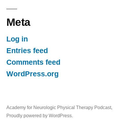
Meta
Log in
Entries feed
Comments feed
WordPress.org
Academy for Neurologic Physical Therapy Podcast
,
Proudly powered by WordPress.