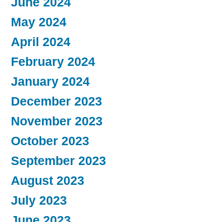
June 2024
May 2024
April 2024
February 2024
January 2024
December 2023
November 2023
October 2023
September 2023
August 2023
July 2023
June 2023