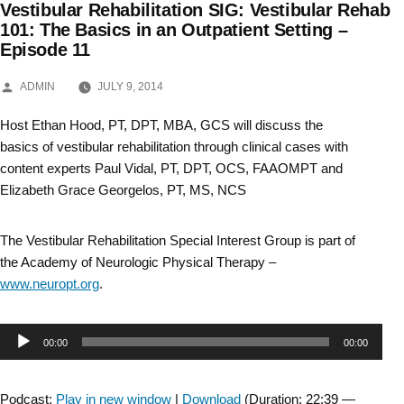
Vestibular Rehabilitation SIG: Vestibular Rehab
Skip
101: The Basics in an Outpatient Setting –
Episode 11
to
content
POSTED
ADMIN
JULY 9, 2014
BY
Host Ethan Hood, PT, DPT, MBA, GCS will discuss the
basics of vestibular rehabilitation through clinical cases with
content experts Paul Vidal, PT, DPT, OCS, FAAOMPT and
Elizabeth Grace Georgelos, PT, MS, NCS
The Vestibular Rehabilitation Special Interest Group is part of
the Academy of Neurologic Physical Therapy –
www.neuropt.org
.
Audio
00:00
00:00
Player
Podcast:
Play in new window
|
Download
(Duration: 22:39 —