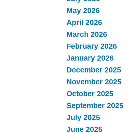
May 2026
April 2026
March 2026
February 2026
January 2026
December 2025
November 2025
October 2025
September 2025
July 2025
June 2025