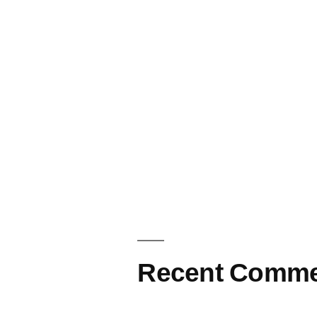
Recent Comme