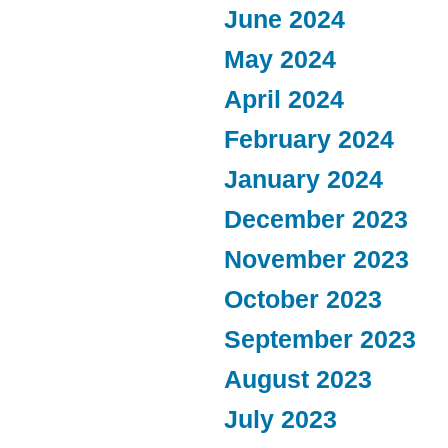
June 2024
May 2024
April 2024
February 2024
January 2024
December 2023
November 2023
October 2023
September 2023
August 2023
July 2023