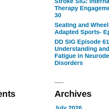
Stroke SIG: Intern
Therapy Engageme
30
Seating and Wheele
Adapted Sports- E
DD SIG Episode 61
Understanding an
Fatigue in Neurod
Disorders
nts
Archives
July 2026