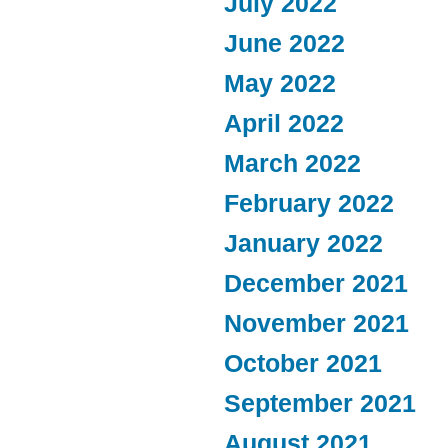
July 2022
June 2022
May 2022
April 2022
March 2022
February 2022
January 2022
December 2021
November 2021
October 2021
September 2021
August 2021