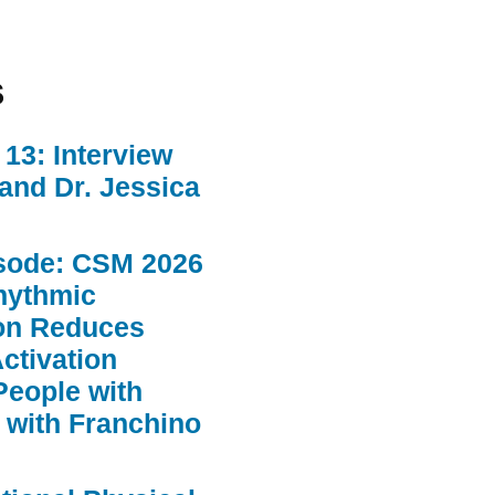
s
13: Interview
 and Dr. Jessica
sode: CSM 2026
hythmic
ion Reduces
ctivation
People with
 with Franchino