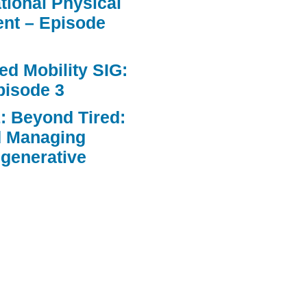
ational Physical
nt – Episode
d Mobility SIG:
pisode 3
: Beyond Tired:
d Managing
egenerative