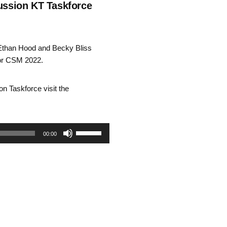
ssion KT Taskforce
Ethan Hood and Becky Bliss
for CSM 2022.
n Taskforce visit the
Use
00:00
Up/Down
Arrow
keys
to