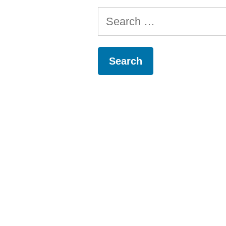
Search
for: