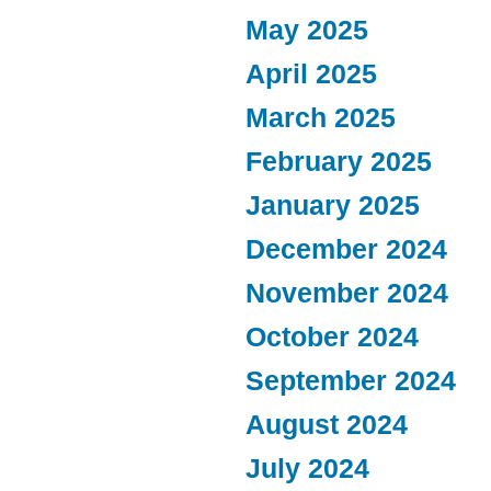
May 2025
April 2025
March 2025
February 2025
January 2025
December 2024
November 2024
October 2024
September 2024
August 2024
July 2024