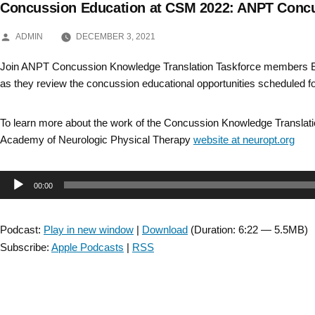
Concussion Education at CSM 2022: ANPT Concu
Skip
POSTED
to
ADMIN
DECEMBER 3, 2021
BY
content
Join ANPT Concussion Knowledge Translation Taskforce members 
as they review the concussion educational opportunities scheduled 
To learn more about the work of the Concussion Knowledge Translatio
Academy of Neurologic Physical Therapy
website at neuropt.org
Audio
00:00
Player
Podcast:
Play in new window
|
Download
(Duration: 6:22 — 5.5MB)
Subscribe:
Apple Podcasts
|
RSS