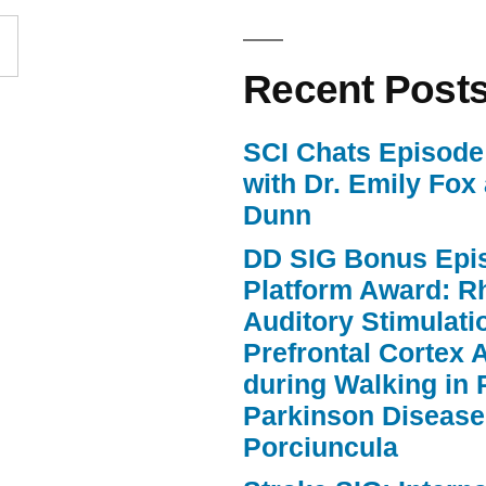
increase
or
Recent Post
decrease
volume.
SCI Chats Episode 
with Dr. Emily Fox
Dunn
DD SIG Bonus Epi
Platform Award: R
Auditory Stimulat
Prefrontal Cortex A
during Walking in 
Parkinson Disease
Porciuncula