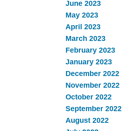
June 2023
May 2023
April 2023
March 2023
February 2023
January 2023
December 2022
November 2022
October 2022
September 2022
August 2022