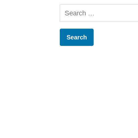
Search
for: