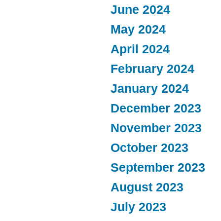
June 2024
May 2024
April 2024
February 2024
January 2024
December 2023
November 2023
October 2023
September 2023
August 2023
July 2023