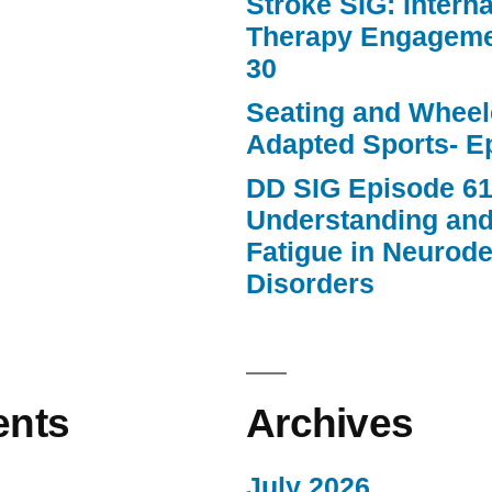
Stroke SIG: Intern
Therapy Engageme
30
Seating and Wheele
Adapted Sports- E
DD SIG Episode 61
Understanding an
Fatigue in Neurod
Disorders
nts
Archives
July 2026