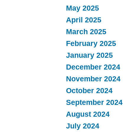
May 2025
April 2025
March 2025
February 2025
January 2025
December 2024
November 2024
October 2024
September 2024
August 2024
July 2024