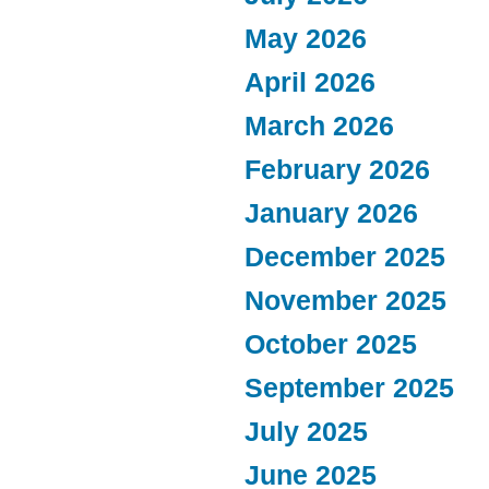
May 2026
April 2026
March 2026
February 2026
January 2026
December 2025
November 2025
October 2025
September 2025
July 2025
June 2025