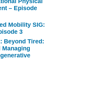
ational Physical
nt – Episode
d Mobility SIG:
pisode 3
: Beyond Tired:
d Managing
egenerative