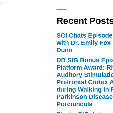
increase
or
Recent Post
decrease
volume.
SCI Chats Episode 
with Dr. Emily Fox
Dunn
DD SIG Bonus Epi
Platform Award: R
Auditory Stimulat
Prefrontal Cortex A
during Walking in 
Parkinson Disease
Porciuncula