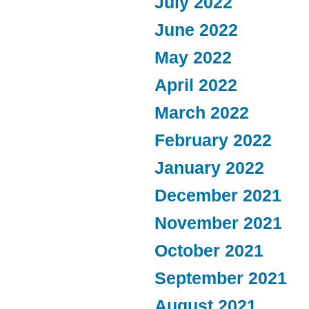
July 2022
June 2022
May 2022
April 2022
March 2022
February 2022
January 2022
December 2021
November 2021
October 2021
September 2021
August 2021