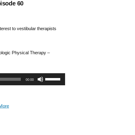
pisode 60
rest to vestibular therapists
rologic Physical Therapy –
Use
00:00
Up/Down
Arrow
More
keys
to