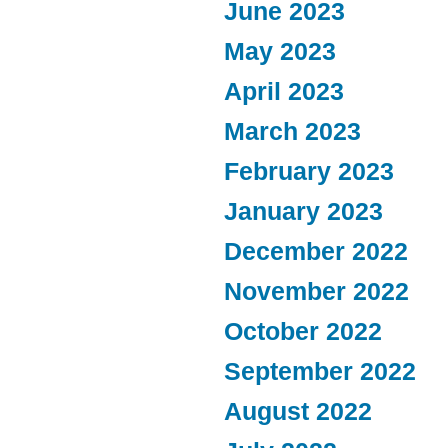
June 2023
May 2023
April 2023
March 2023
February 2023
January 2023
December 2022
November 2022
October 2022
September 2022
August 2022