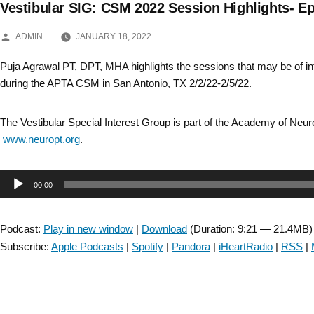
Vestibular SIG: CSM 2022 Session Highlights- E
Skip
POSTED
to
ADMIN
JANUARY 18, 2022
BY
content
Puja Agrawal PT, DPT, MHA highlights the sessions that may be of inte
during the APTA CSM in San Antonio, TX 2/2/22-2/5/22.
The Vestibular Special Interest Group is part of the Academy of Neu
www.neuropt.org
.
Audio
00:00
Player
Podcast:
Play in new window
|
Download
(Duration: 9:21 — 21.4MB)
Subscribe:
Apple Podcasts
|
Spotify
|
Pandora
|
iHeartRadio
|
RSS
|