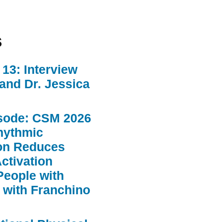
s
13: Interview
 and Dr. Jessica
sode: CSM 2026
hythmic
ion Reduces
ctivation
People with
 with Franchino