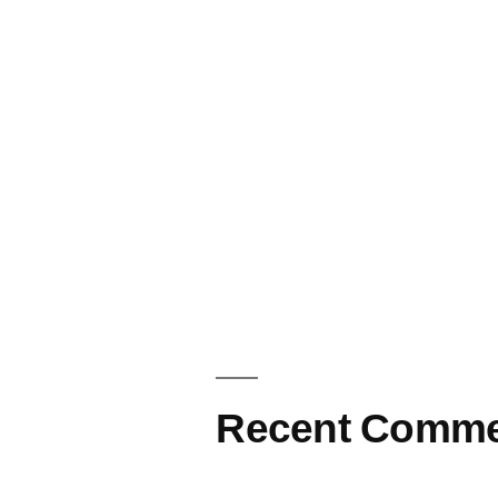
Recent Comme