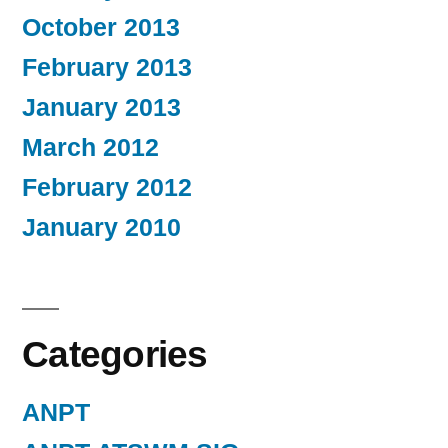
October 2013
February 2013
January 2013
March 2012
February 2012
January 2010
Categories
ANPT