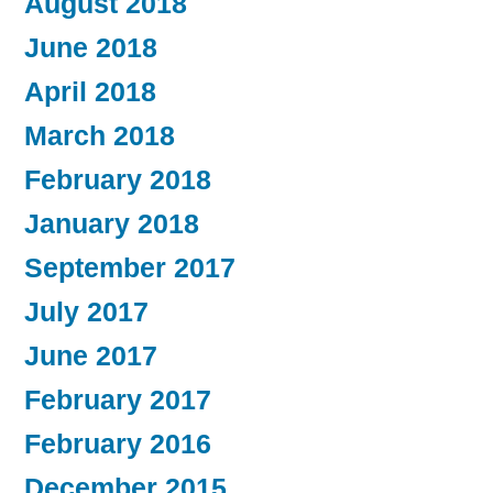
August 2018
June 2018
April 2018
March 2018
February 2018
January 2018
September 2017
July 2017
June 2017
February 2017
February 2016
December 2015