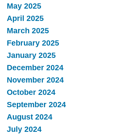
May 2025
April 2025
March 2025
February 2025
January 2025
December 2024
November 2024
October 2024
September 2024
August 2024
July 2024