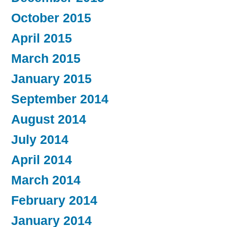
October 2015
April 2015
March 2015
January 2015
September 2014
August 2014
July 2014
April 2014
March 2014
February 2014
January 2014