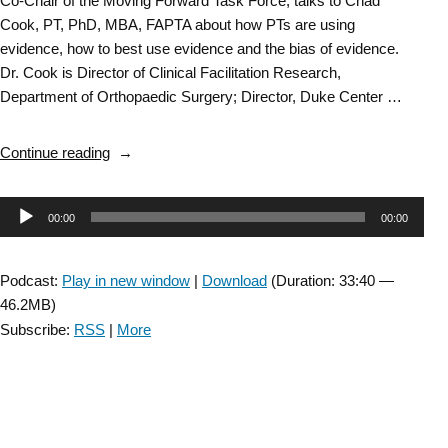
Co-Chair of the Moving Forward Task Force, talks to Chad
Cook, PT, PhD, MBA, FAPTA about how PTs are using
evidence, how to best use evidence and the bias of evidence.
Dr. Cook is Director of Clinical Facilitation Research,
Department of Orthopaedic Surgery; Director, Duke Center …
“Bias
Continue reading
of
Evidence:
Audio
00:00
00:00
Researching
the
Player
Research:
Podcast:
Play in new window
|
Download
(Duration: 33:40 —
Part
46.2MB)
2”
Subscribe:
RSS
|
More