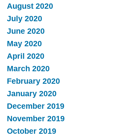
August 2020
July 2020
June 2020
May 2020
April 2020
March 2020
February 2020
January 2020
December 2019
November 2019
October 2019