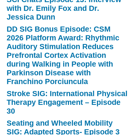
with Dr. Emily Fox and Dr.
Jessica Dunn
DD SIG Bonus Episode: CSM
2026 Platform Award: Rhythmic
Auditory Stimulation Reduces
Prefrontal Cortex Activation
during Walking in People with
Parkinson Disease with
Franchino Porciuncula
Stroke SIG: International Physical
Therapy Engagement – Episode
30
Seating and Wheeled Mobility
SIG: Adapted Sports- Episode 3