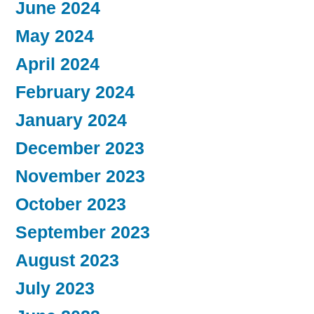
June 2024
May 2024
April 2024
February 2024
January 2024
December 2023
November 2023
October 2023
September 2023
August 2023
July 2023