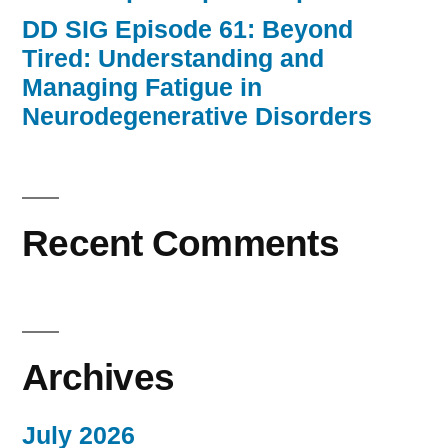
DD SIG Episode 61: Beyond
Tired: Understanding and
Managing Fatigue in
Neurodegenerative Disorders
Recent Comments
Archives
July 2026