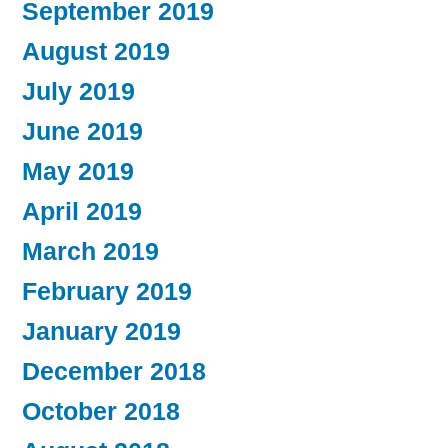
September 2019
August 2019
July 2019
June 2019
May 2019
April 2019
March 2019
February 2019
January 2019
December 2018
October 2018