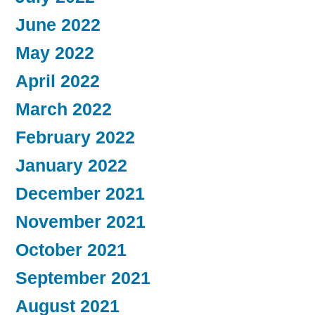
June 2022
May 2022
April 2022
March 2022
February 2022
January 2022
December 2021
November 2021
October 2021
September 2021
August 2021