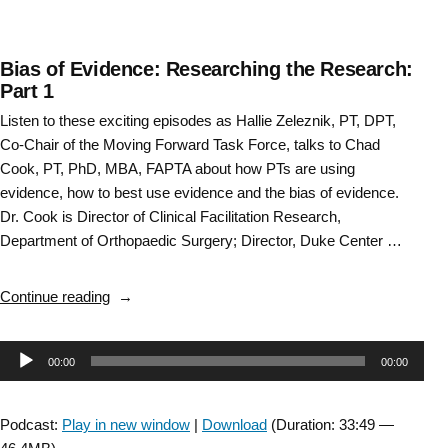
Bias of Evidence: Researching the Research:
Part 1
Listen to these exciting episodes as Hallie Zeleznik, PT, DPT,
Co-Chair of the Moving Forward Task Force, talks to Chad
Cook, PT, PhD, MBA, FAPTA about how PTs are using
evidence, how to best use evidence and the bias of evidence.
Dr. Cook is Director of Clinical Facilitation Research,
Department of Orthopaedic Surgery; Director, Duke Center …
“Bias
Continue reading
of
Evidence:
Audio
00:00
00:00
Researching
the
Player
Research:
Podcast:
Play in new window
|
Download
(Duration: 33:49 —
Part