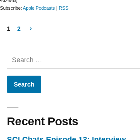
46.4MB)
1”
Subscribe:
Apple Podcasts
|
RSS
1
2
Posts
navigation
Search
for:
Recent Posts
SCI Chats Episode 13: Interview