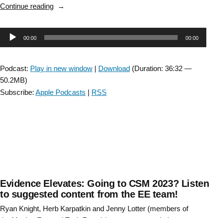
“Leveraging
Continue reading
Physical
Therapy
Audio
00:00
00:00
Residents
as
Player
Change
Podcast:
Play in new window
|
Download
(Duration: 36:32 —
Agents”
50.2MB)
Subscribe:
Apple Podcasts
|
RSS
Evidence Elevates: Going to CSM 2023? Listen
to suggested content from the EE team!
Ryan Knight, Herb Karpatkin and Jenny Lotter (members of