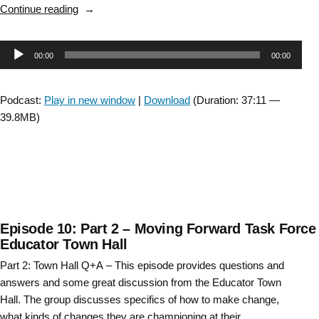
“Evidence
Continue reading
in
Practice,
Audio
00:00
00:00
a
clinician’s
Player
perspective “
Podcast:
Play in new window
|
Download
(Duration: 37:11 —
39.8MB)
Episode 10: Part 2 – Moving Forward Task Force
Educator Town Hall
Part 2: Town Hall Q+A – This episode provides questions and
answers and some great discussion from the Educator Town
Hall. The group discusses specifics of how to make change,
what kinds of changes they are championing at their