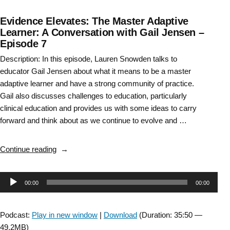
Evidence Elevates: The Master Adaptive
Learner: A Conversation with Gail Jensen –
Episode 7
Description: In this episode, Lauren Snowden talks to
educator Gail Jensen about what it means to be a master
adaptive learner and have a strong community of practice.
Gail also discusses challenges to education, particularly
clinical education and provides us with some ideas to carry
forward and think about as we continue to evolve and …
“Evidence
Continue reading
Elevates:
The
Audio
00:00
00:00
Master
Adaptive
Player
Learner:
Podcast:
Play in new window
|
Download
(Duration: 35:50 —
A
49.2MB)