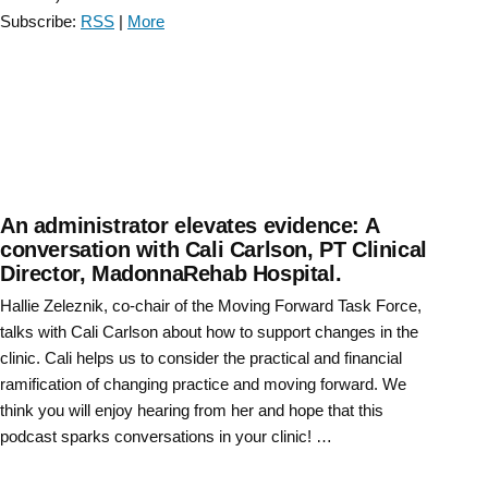
Conversation
Subscribe:
RSS
|
More
with
Gail
Jensen
–
Episode
7”
An administrator elevates evidence: A
conversation with Cali Carlson, PT Clinical
Director, MadonnaRehab Hospital.
Hallie Zeleznik, co-chair of the Moving Forward Task Force,
talks with Cali Carlson about how to support changes in the
clinic. Cali helps us to consider the practical and financial
ramification of changing practice and moving forward. We
think you will enjoy hearing from her and hope that this
podcast sparks conversations in your clinic! …