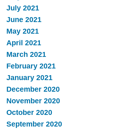
July 2021
June 2021
May 2021
April 2021
March 2021
February 2021
January 2021
December 2020
November 2020
October 2020
September 2020