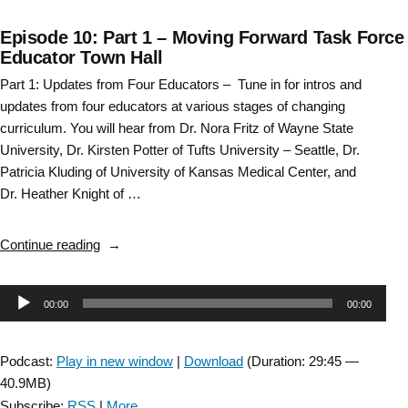
Episode 10: Part 1 – Moving Forward Task Force
Educator Town Hall
Part 1: Updates from Four Educators – Tune in for intros and
updates from four educators at various stages of changing
curriculum. You will hear from Dr. Nora Fritz of Wayne State
University, Dr. Kirsten Potter of Tufts University – Seattle, Dr.
Patricia Kluding of University of Kansas Medical Center, and
Dr. Heather Knight of …
“Episode
Continue reading
10:
Part
Audio
00:00
00:00
1
–
Player
Moving
Podcast:
Play in new window
|
Download
(Duration: 29:45 —
Forward
40.9MB)
Task
Subscribe:
RSS
|
More