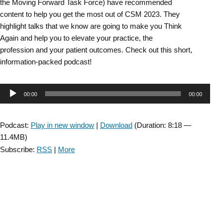
the Moving Forward Task Force) have recommended
content to help you get the most out of CSM 2023. They
highlight talks that we know are going to make you Think
Again and help you to elevate your practice, the
profession and your patient outcomes. Check out this short,
information-packed podcast!
Audio
00:00
00:00
Player
Podcast:
Play in new window
|
Download
(Duration: 8:18 —
11.4MB)
Subscribe:
RSS
|
More