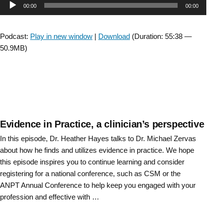
Audio
00:00
00:00
The
Moving
Player
Forward
Podcast:
Play in new window
|
Download
(Duration: 55:38 —
Task
50.9MB)
Force
Wrap
Up”
Evidence in Practice, a clinician’s perspective
In this episode, Dr. Heather Hayes talks to Dr. Michael Zervas
about how he finds and utilizes evidence in practice. We hope
this episode inspires you to continue learning and consider
registering for a national conference, such as CSM or the
ANPT Annual Conference to help keep you engaged with your
profession and effective with …