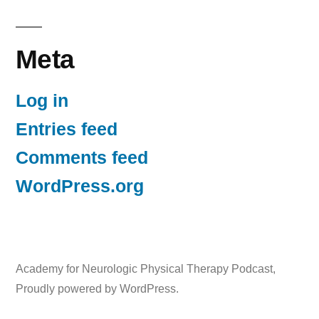
Meta
Log in
Entries feed
Comments feed
WordPress.org
Academy for Neurologic Physical Therapy Podcast
,
Proudly powered by WordPress.