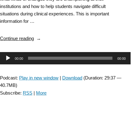
institutions and how to help students navigate difficult
situations during clinical experiences. This is important
information for …
“Episode
Continue reading
10:
Part
Audio
00:00
00:00
2
–
Player
Moving
Podcast:
Play in new window
|
Download
(Duration: 29:37 —
Forward
40.7MB)
Task
Subscribe:
RSS
|
More
Force
Educator
Town
Hall “