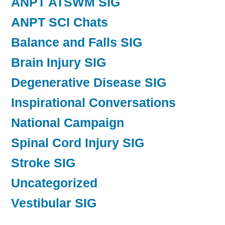
ANPT ATSWM SIG
ANPT SCI Chats
Balance and Falls SIG
Brain Injury SIG
Degenerative Disease SIG
Inspirational Conversations
National Campaign
Spinal Cord Injury SIG
Stroke SIG
Uncategorized
Vestibular SIG