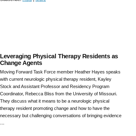
Force
Educator
Town
Hall “
Leveraging Physical Therapy Residents as
Change Agents
Moving Forward Task Force member Heather Hayes speaks
with current neurologic physical therapy resident, Kayley
Stock and Assistant Professor and Residency Program
Coordinator, Rebecca Bliss from the University of Missouri.
They discuss what it means to be a neurologic physical
therapy resident promoting change and how to have the
necessary but challenging conversations of bringing evidence
…