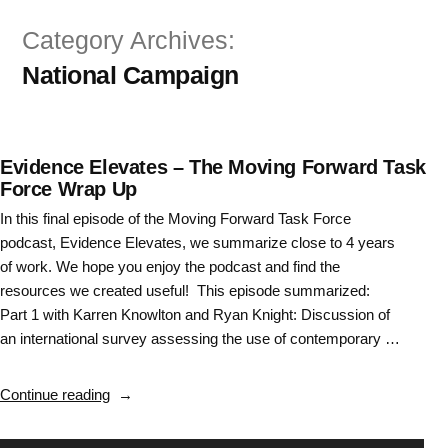
Skip
Category Archives:
to
National Campaign
content
Evidence Elevates – The Moving Forward Task
Force Wrap Up
In this final episode of the Moving Forward Task Force
podcast, Evidence Elevates, we summarize close to 4 years
of work. We hope you enjoy the podcast and find the
resources we created useful! This episode summarized:
Part 1 with Karren Knowlton and Ryan Knight: Discussion of
an international survey assessing the use of contemporary …
“Evidence
Continue reading
Elevates
–