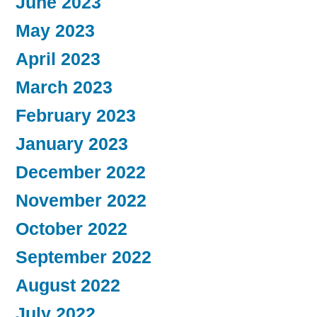
June 2023
May 2023
April 2023
March 2023
February 2023
January 2023
December 2022
November 2022
October 2022
September 2022
August 2022
July 2022