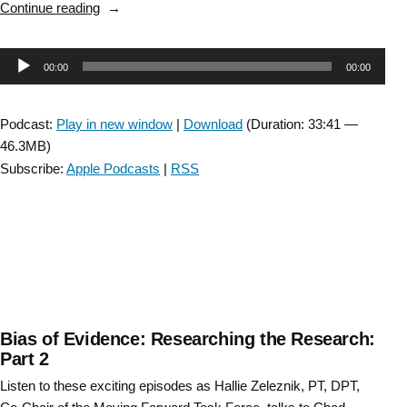
“An
Continue reading
administrator
elevates
Audio
00:00
00:00
evidence:
A
Player
conversation
Podcast:
Play in new window
|
Download
(Duration: 33:41 —
with
46.3MB)
Cali
Subscribe:
Apple Podcasts
|
RSS
Carlson,
PT
Clinical
Director,
MadonnaRehab
Hospital.”
Bias of Evidence: Researching the Research:
Part 2
Listen to these exciting episodes as Hallie Zeleznik, PT, DPT,