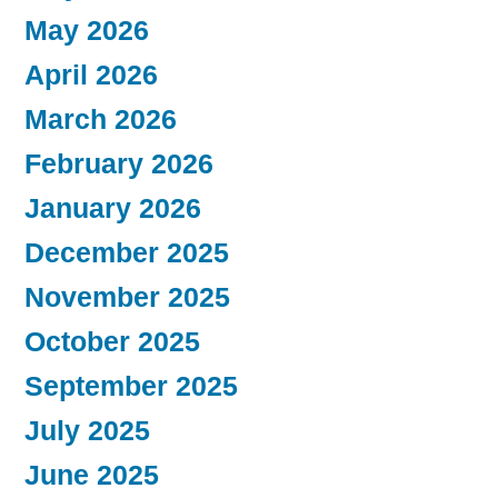
May 2026
April 2026
March 2026
February 2026
January 2026
December 2025
November 2025
October 2025
September 2025
July 2025
June 2025