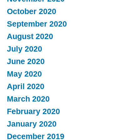
October 2020
September 2020
August 2020
July 2020
June 2020
May 2020
April 2020
March 2020
February 2020
January 2020
December 2019