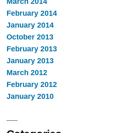
March 2014
February 2014
January 2014
October 2013
February 2013
January 2013
March 2012
February 2012
January 2010