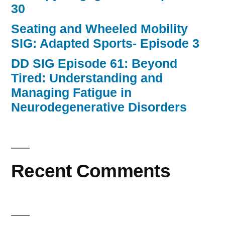
30
Seating and Wheeled Mobility
SIG: Adapted Sports- Episode 3
DD SIG Episode 61: Beyond
Tired: Understanding and
Managing Fatigue in
Neurodegenerative Disorders
Recent Comments