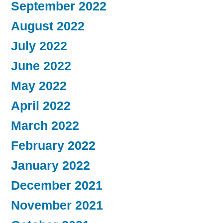
September 2022
August 2022
July 2022
June 2022
May 2022
April 2022
March 2022
February 2022
January 2022
December 2021
November 2021