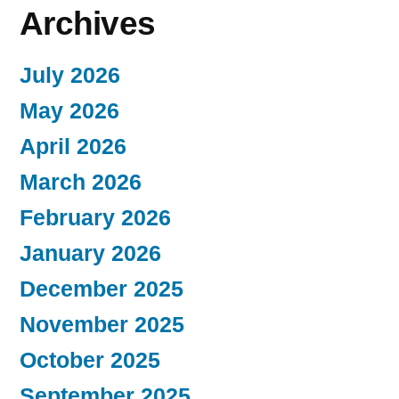
Archives
July 2026
May 2026
April 2026
March 2026
February 2026
January 2026
December 2025
November 2025
October 2025
September 2025