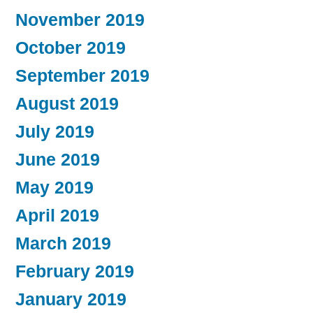
November 2019
October 2019
September 2019
August 2019
July 2019
June 2019
May 2019
April 2019
March 2019
February 2019
January 2019