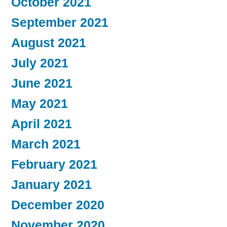
October 2021
September 2021
August 2021
July 2021
June 2021
May 2021
April 2021
March 2021
February 2021
January 2021
December 2020
November 2020