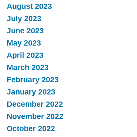
August 2023
July 2023
June 2023
May 2023
April 2023
March 2023
February 2023
January 2023
December 2022
November 2022
October 2022