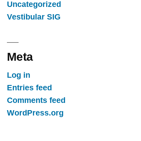
Uncategorized
Vestibular SIG
Meta
Log in
Entries feed
Comments feed
WordPress.org