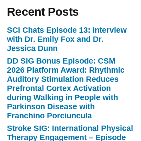
Recent Posts
SCI Chats Episode 13: Interview
with Dr. Emily Fox and Dr.
Jessica Dunn
DD SIG Bonus Episode: CSM
2026 Platform Award: Rhythmic
Auditory Stimulation Reduces
Prefrontal Cortex Activation
during Walking in People with
Parkinson Disease with
Franchino Porciuncula
Stroke SIG: International Physical
Therapy Engagement – Episode