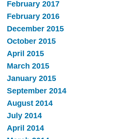
February 2017
February 2016
December 2015
October 2015
April 2015
March 2015
January 2015
September 2014
August 2014
July 2014
April 2014