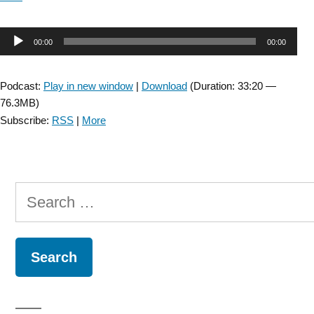
Audio
00:00
00:00
Player
Podcast:
Play in new window
|
Download
(Duration: 33:20 —
76.3MB)
Subscribe:
RSS
|
More
Search
for: