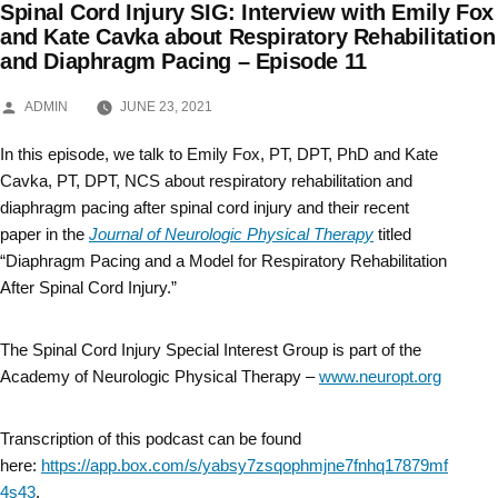
Spinal Cord Injury SIG: Interview with Emily Fox
Skip
and Kate Cavka about Respiratory Rehabilitation
and Diaphragm Pacing – Episode 11
to
content
POSTED
ADMIN
JUNE 23, 2021
BY
In this episode, we talk to Emily Fox, PT, DPT, PhD and Kate
Cavka, PT, DPT, NCS about respiratory rehabilitation and
diaphragm pacing after spinal cord injury and their recent
paper in the
Journal of Neurologic Physical Therapy
titled
“Diaphragm Pacing and a Model for Respiratory Rehabilitation
After Spinal Cord Injury.”
The Spinal Cord Injury Special Interest Group is part of the
Academy of Neurologic Physical Therapy –
www.neuropt.org
Transcription of this podcast can be found
here:
https://app.box.com/s/yabsy7zsqophmjne7fnhq17879mf
4s43
.