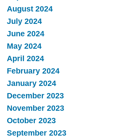
August 2024
July 2024
June 2024
May 2024
April 2024
February 2024
January 2024
December 2023
November 2023
October 2023
September 2023