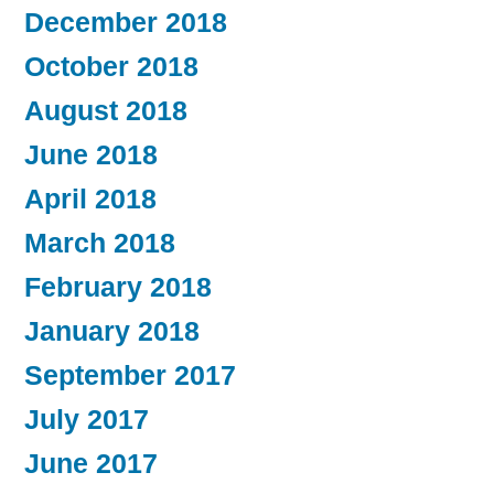
December 2018
October 2018
August 2018
June 2018
April 2018
March 2018
February 2018
January 2018
September 2017
July 2017
June 2017