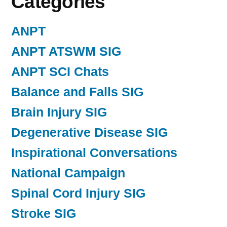
Categories
ANPT
ANPT ATSWM SIG
ANPT SCI Chats
Balance and Falls SIG
Brain Injury SIG
Degenerative Disease SIG
Inspirational Conversations
National Campaign
Spinal Cord Injury SIG
Stroke SIG