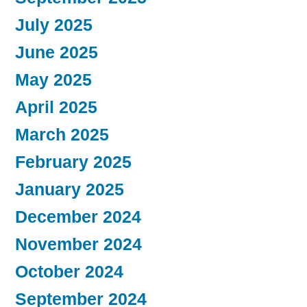
July 2025
June 2025
May 2025
April 2025
March 2025
February 2025
January 2025
December 2024
November 2024
October 2024
September 2024