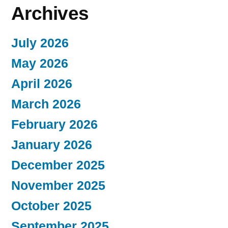
Archives
July 2026
May 2026
April 2026
March 2026
February 2026
January 2026
December 2025
November 2025
October 2025
September 2025