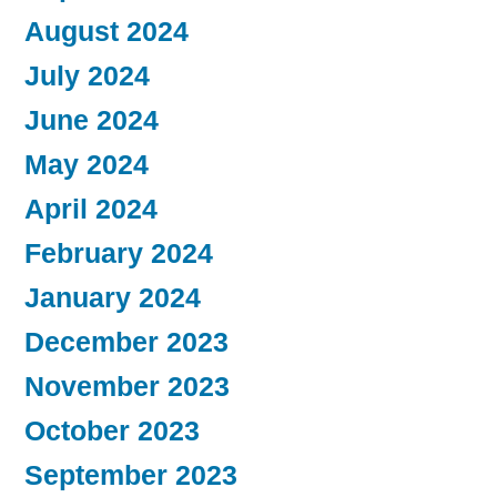
August 2024
July 2024
June 2024
May 2024
April 2024
February 2024
January 2024
December 2023
November 2023
October 2023
September 2023