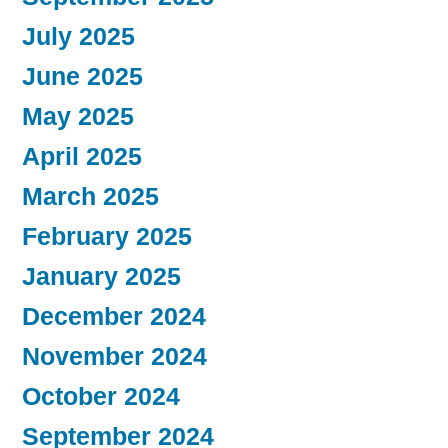
July 2025
June 2025
May 2025
April 2025
March 2025
February 2025
January 2025
December 2024
November 2024
October 2024
September 2024