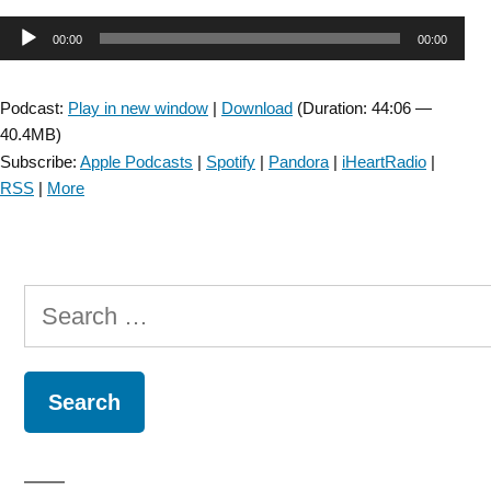
SIG:
Audio
00:00
00:00
Vestibular
Rehabilitation
Player
In
Podcast:
Play in new window
|
Download
(Duration: 44:06 —
Acute
40.4MB)
Care
Subscribe:
Apple Podcasts
|
Spotify
|
Pandora
|
iHeartRadio
|
–
RSS
|
More
Episode
24”
Search
for: