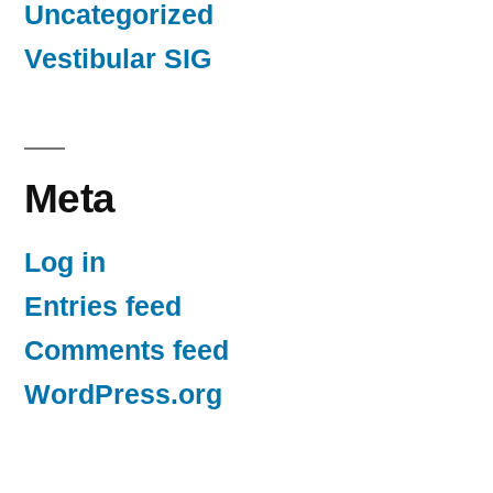
Uncategorized
Vestibular SIG
Meta
Log in
Entries feed
Comments feed
WordPress.org