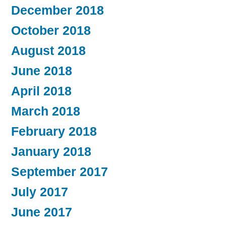
December 2018
October 2018
August 2018
June 2018
April 2018
March 2018
February 2018
January 2018
September 2017
July 2017
June 2017