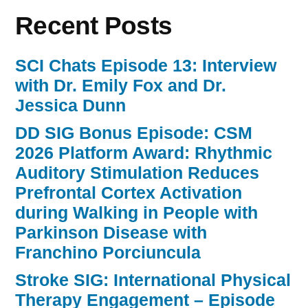
Recent Posts
SCI Chats Episode 13: Interview
with Dr. Emily Fox and Dr.
Jessica Dunn
DD SIG Bonus Episode: CSM
2026 Platform Award: Rhythmic
Auditory Stimulation Reduces
Prefrontal Cortex Activation
during Walking in People with
Parkinson Disease with
Franchino Porciuncula
Stroke SIG: International Physical
Therapy Engagement – Episode