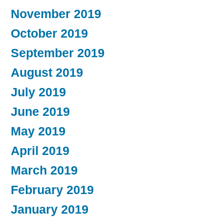
November 2019
October 2019
September 2019
August 2019
July 2019
June 2019
May 2019
April 2019
March 2019
February 2019
January 2019