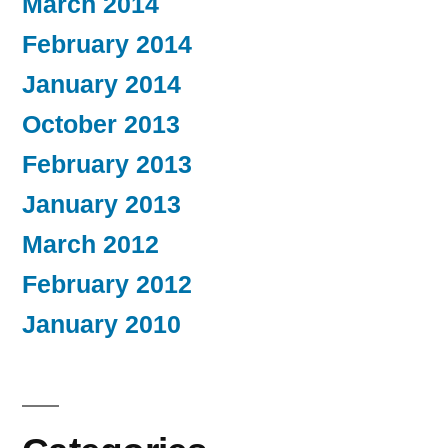
March 2014
February 2014
January 2014
October 2013
February 2013
January 2013
March 2012
February 2012
January 2010