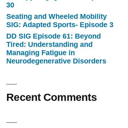
30
Seating and Wheeled Mobility
SIG: Adapted Sports- Episode 3
DD SIG Episode 61: Beyond
Tired: Understanding and
Managing Fatigue in
Neurodegenerative Disorders
Recent Comments