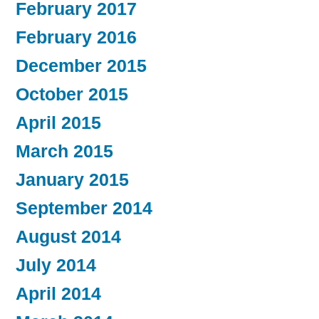
February 2017
February 2016
December 2015
October 2015
April 2015
March 2015
January 2015
September 2014
August 2014
July 2014
April 2014