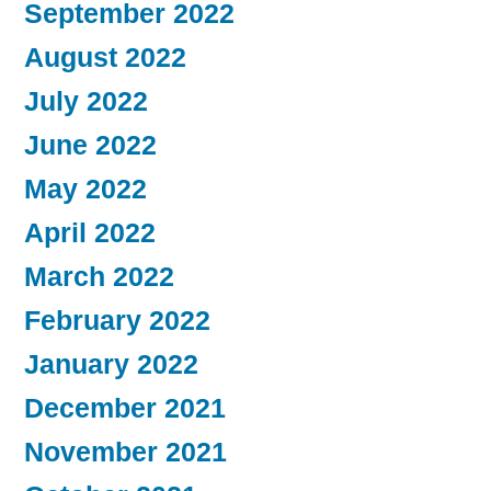
September 2022
August 2022
July 2022
June 2022
May 2022
April 2022
March 2022
February 2022
January 2022
December 2021
November 2021