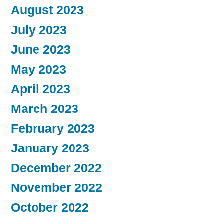
August 2023
July 2023
June 2023
May 2023
April 2023
March 2023
February 2023
January 2023
December 2022
November 2022
October 2022