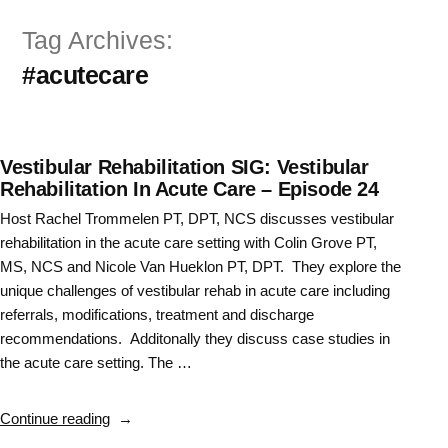
Skip
Tag Archives:
to
#acutecare
content
Vestibular Rehabilitation SIG: Vestibular
Rehabilitation In Acute Care – Episode 24
Host Rachel Trommelen PT, DPT, NCS discusses vestibular
rehabilitation in the acute care setting with Colin Grove PT,
MS, NCS and Nicole Van Hueklon PT, DPT. They explore the
unique challenges of vestibular rehab in acute care including
referrals, modifications, treatment and discharge
recommendations. Additonally they discuss case studies in
the acute care setting. The …
“Vestibular
Continue reading
Rehabilitation