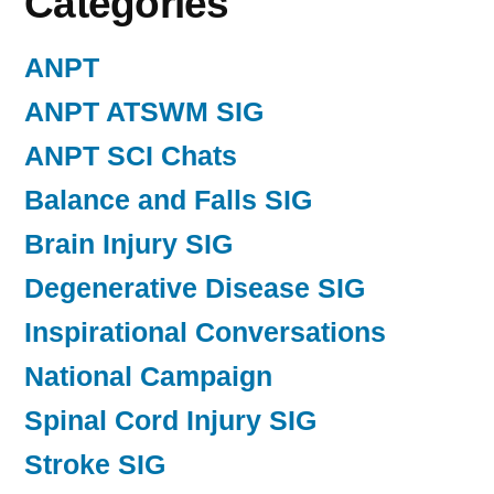
Categories
ANPT
ANPT ATSWM SIG
ANPT SCI Chats
Balance and Falls SIG
Brain Injury SIG
Degenerative Disease SIG
Inspirational Conversations
National Campaign
Spinal Cord Injury SIG
Stroke SIG