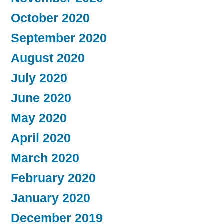
October 2020
September 2020
August 2020
July 2020
June 2020
May 2020
April 2020
March 2020
February 2020
January 2020
December 2019