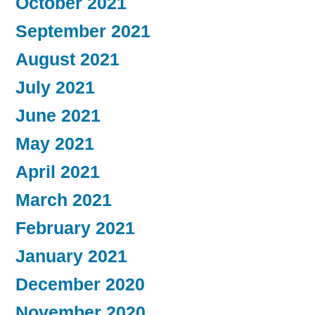
October 2021
September 2021
August 2021
July 2021
June 2021
May 2021
April 2021
March 2021
February 2021
January 2021
December 2020
November 2020