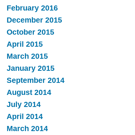
February 2016
December 2015
October 2015
April 2015
March 2015
January 2015
September 2014
August 2014
July 2014
April 2014
March 2014