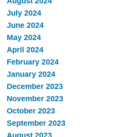
August 2024
July 2024
June 2024
May 2024
April 2024
February 2024
January 2024
December 2023
November 2023
October 2023
September 2023
August 2023