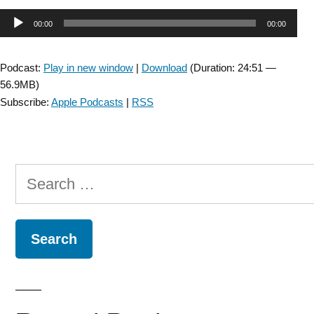
Injury
Audio
00:00
00:00
SIG:
Interview
Player
with
Podcast:
Play in new window
|
Download
(Duration: 24:51 —
Jonathan
56.9MB)
Tsay
Subscribe:
Apple Podcasts
|
RSS
about
early-
phase
clinical
Search
research
–
for:
Episode
9”