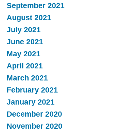
September 2021
August 2021
July 2021
June 2021
May 2021
April 2021
March 2021
February 2021
January 2021
December 2020
November 2020