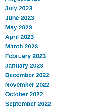
July 2023
June 2023
May 2023
April 2023
March 2023
February 2023
January 2023
December 2022
November 2022
October 2022
September 2022