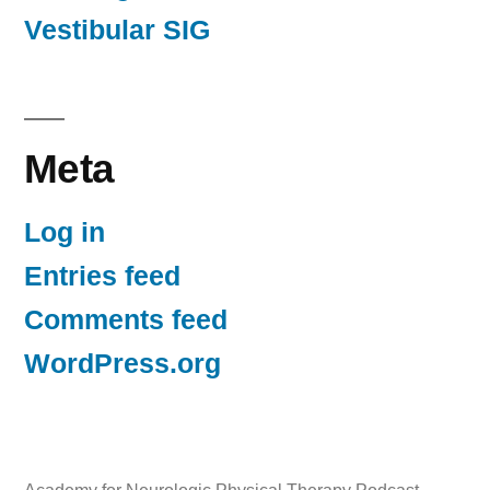
Vestibular SIG
Meta
Log in
Entries feed
Comments feed
WordPress.org