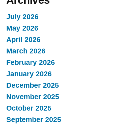
Archives
July 2026
May 2026
April 2026
March 2026
February 2026
January 2026
December 2025
November 2025
October 2025
September 2025