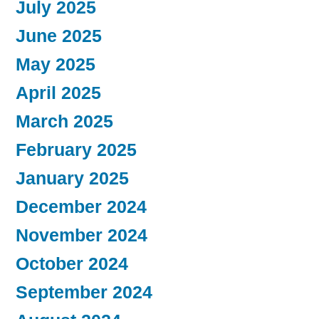
July 2025
June 2025
May 2025
April 2025
March 2025
February 2025
January 2025
December 2024
November 2024
October 2024
September 2024