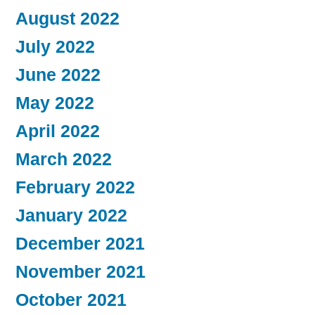
August 2022
July 2022
June 2022
May 2022
April 2022
March 2022
February 2022
January 2022
December 2021
November 2021
October 2021