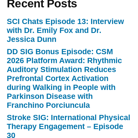
Recent Posts
SCI Chats Episode 13: Interview
with Dr. Emily Fox and Dr.
Jessica Dunn
DD SIG Bonus Episode: CSM
2026 Platform Award: Rhythmic
Auditory Stimulation Reduces
Prefrontal Cortex Activation
during Walking in People with
Parkinson Disease with
Franchino Porciuncula
Stroke SIG: International Physical
Therapy Engagement – Episode
30