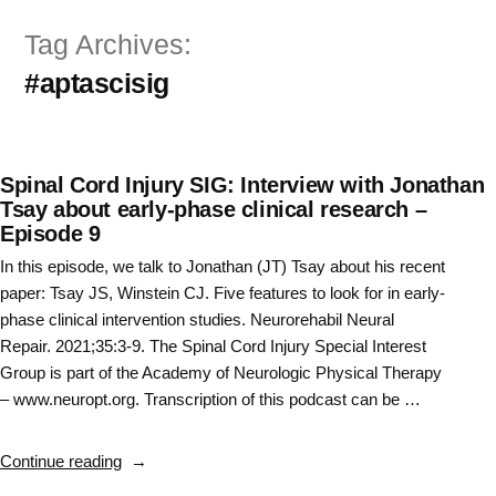
Skip
Tag Archives:
to
#aptascisig
content
Spinal Cord Injury SIG: Interview with Jonathan
Tsay about early-phase clinical research –
Episode 9
In this episode, we talk to Jonathan (JT) Tsay about his recent
paper: Tsay JS, Winstein CJ. Five features to look for in early-
phase clinical intervention studies. Neurorehabil Neural
Repair. 2021;35:3-9. The Spinal Cord Injury Special Interest
Group is part of the Academy of Neurologic Physical Therapy
– www.neuropt.org. Transcription of this podcast can be …
“Spinal
Continue reading
Cord