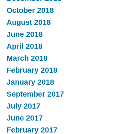
October 2018
August 2018
June 2018
April 2018
March 2018
February 2018
January 2018
September 2017
July 2017
June 2017
February 2017