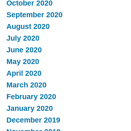
October 2020
September 2020
August 2020
July 2020
June 2020
May 2020
April 2020
March 2020
February 2020
January 2020
December 2019