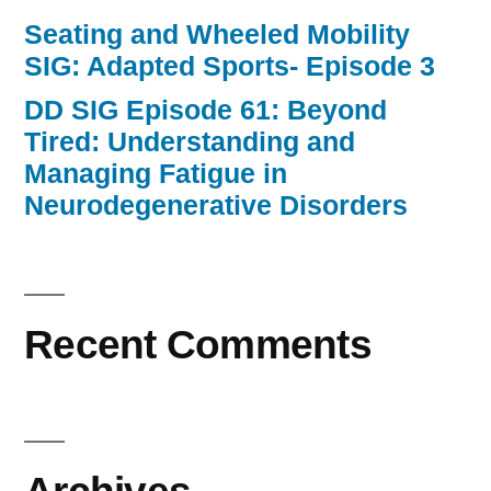
Seating and Wheeled Mobility
SIG: Adapted Sports- Episode 3
DD SIG Episode 61: Beyond
Tired: Understanding and
Managing Fatigue in
Neurodegenerative Disorders
Recent Comments