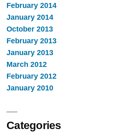
February 2014
January 2014
October 2013
February 2013
January 2013
March 2012
February 2012
January 2010
Categories