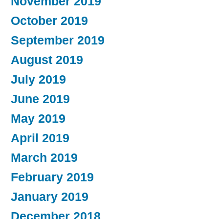
November 2019
October 2019
September 2019
August 2019
July 2019
June 2019
May 2019
April 2019
March 2019
February 2019
January 2019
December 2018