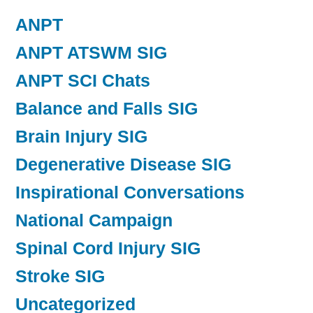
ANPT
ANPT ATSWM SIG
ANPT SCI Chats
Balance and Falls SIG
Brain Injury SIG
Degenerative Disease SIG
Inspirational Conversations
National Campaign
Spinal Cord Injury SIG
Stroke SIG
Uncategorized