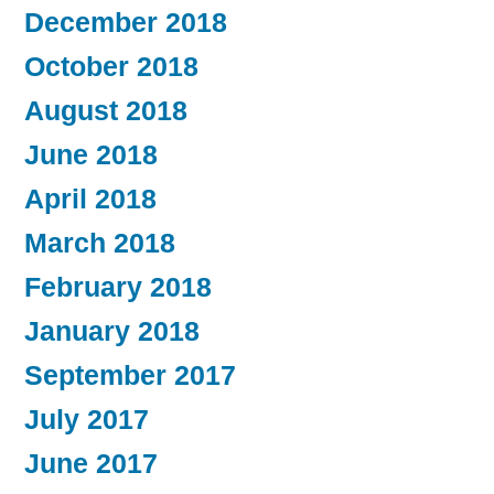
December 2018
October 2018
August 2018
June 2018
April 2018
March 2018
February 2018
January 2018
September 2017
July 2017
June 2017