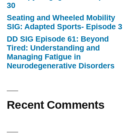
30
Seating and Wheeled Mobility
SIG: Adapted Sports- Episode 3
DD SIG Episode 61: Beyond
Tired: Understanding and
Managing Fatigue in
Neurodegenerative Disorders
Recent Comments