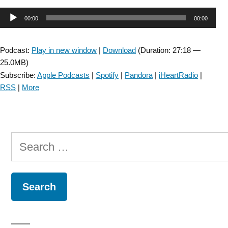
SIG:
Audio
00:00
00:00
Audiology
and
Player
Vestibular
Podcast:
Play in new window
|
Download
(Duration: 27:18 —
Rehabilitation
25.0MB)
–
Subscribe:
Apple Podcasts
|
Spotify
|
Pandora
|
iHeartRadio
|
Episode
RSS
|
More
27”
Search
for: