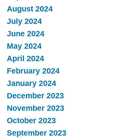
August 2024
July 2024
June 2024
May 2024
April 2024
February 2024
January 2024
December 2023
November 2023
October 2023
September 2023