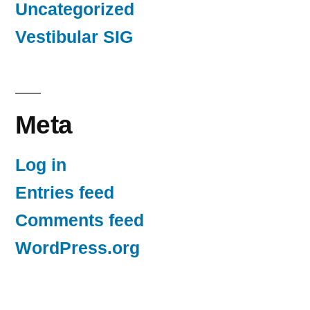
Uncategorized
Vestibular SIG
Meta
Log in
Entries feed
Comments feed
WordPress.org