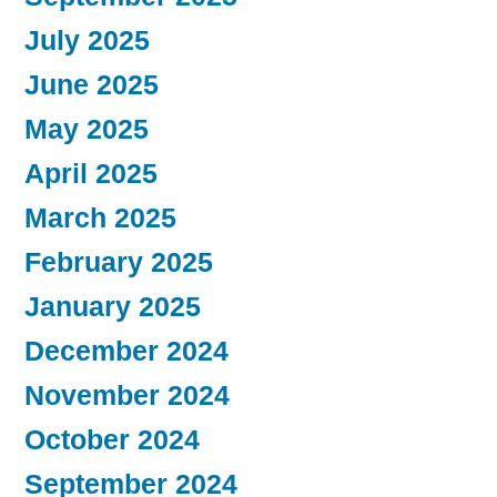
July 2025
June 2025
May 2025
April 2025
March 2025
February 2025
January 2025
December 2024
November 2024
October 2024
September 2024