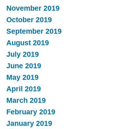
November 2019
October 2019
September 2019
August 2019
July 2019
June 2019
May 2019
April 2019
March 2019
February 2019
January 2019