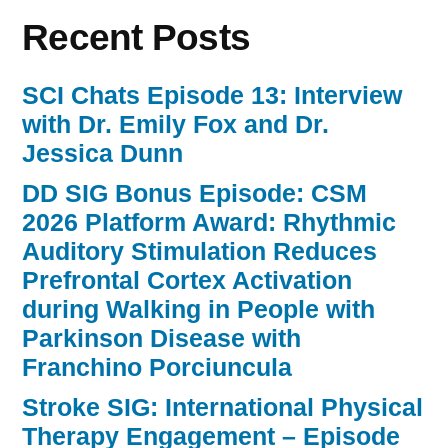
Recent Posts
SCI Chats Episode 13: Interview
with Dr. Emily Fox and Dr.
Jessica Dunn
DD SIG Bonus Episode: CSM
2026 Platform Award: Rhythmic
Auditory Stimulation Reduces
Prefrontal Cortex Activation
during Walking in People with
Parkinson Disease with
Franchino Porciuncula
Stroke SIG: International Physical
Therapy Engagement – Episode