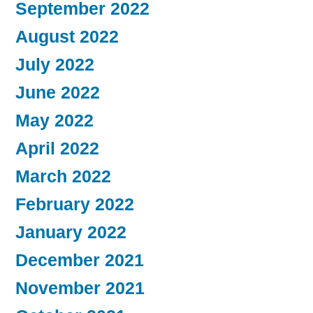
September 2022
August 2022
July 2022
June 2022
May 2022
April 2022
March 2022
February 2022
January 2022
December 2021
November 2021