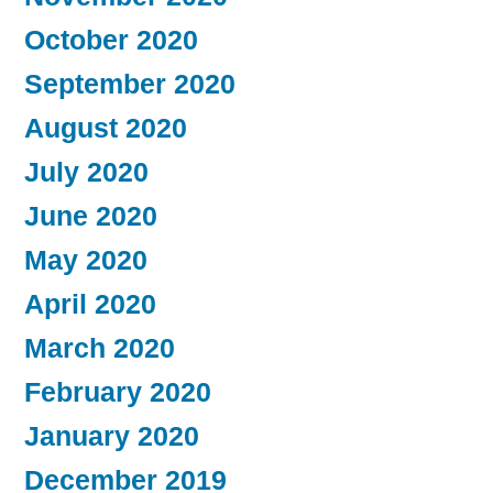
October 2020
September 2020
August 2020
July 2020
June 2020
May 2020
April 2020
March 2020
February 2020
January 2020
December 2019