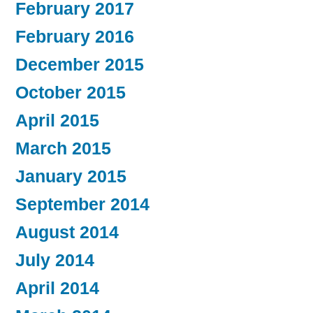
February 2017
February 2016
December 2015
October 2015
April 2015
March 2015
January 2015
September 2014
August 2014
July 2014
April 2014