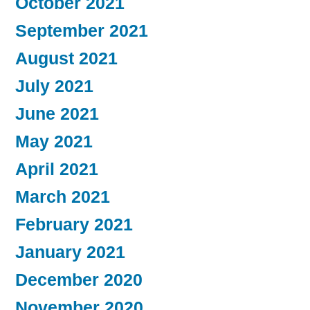
October 2021
September 2021
August 2021
July 2021
June 2021
May 2021
April 2021
March 2021
February 2021
January 2021
December 2020
November 2020