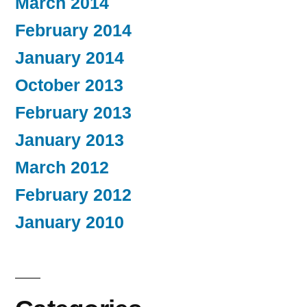
March 2014
February 2014
January 2014
October 2013
February 2013
January 2013
March 2012
February 2012
January 2010