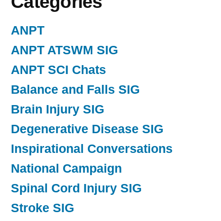
Categories
ANPT
ANPT ATSWM SIG
ANPT SCI Chats
Balance and Falls SIG
Brain Injury SIG
Degenerative Disease SIG
Inspirational Conversations
National Campaign
Spinal Cord Injury SIG
Stroke SIG