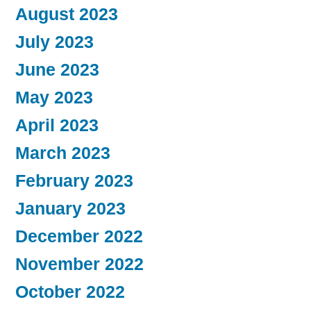
August 2023
July 2023
June 2023
May 2023
April 2023
March 2023
February 2023
January 2023
December 2022
November 2022
October 2022