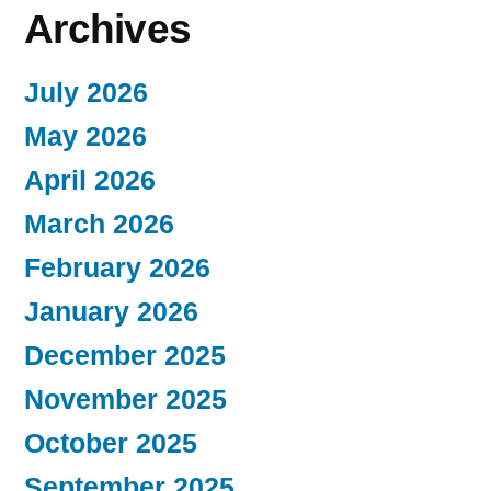
Archives
July 2026
May 2026
April 2026
March 2026
February 2026
January 2026
December 2025
November 2025
October 2025
September 2025