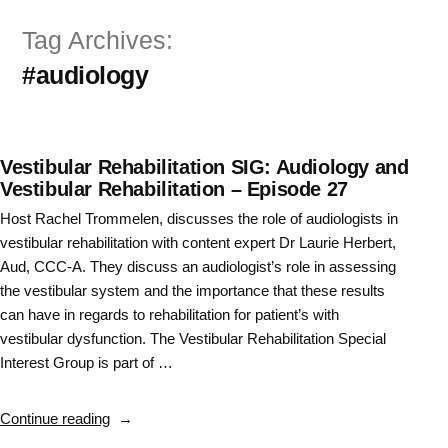
Skip
Tag Archives:
to
#audiology
content
Vestibular Rehabilitation SIG: Audiology and
Vestibular Rehabilitation – Episode 27
Host Rachel Trommelen, discusses the role of audiologists in
vestibular rehabilitation with content expert Dr Laurie Herbert,
Aud, CCC-A. They discuss an audiologist’s role in assessing
the vestibular system and the importance that these results
can have in regards to rehabilitation for patient’s with
vestibular dysfunction. The Vestibular Rehabilitation Special
Interest Group is part of …
“Vestibular
Continue reading
Rehabilitation