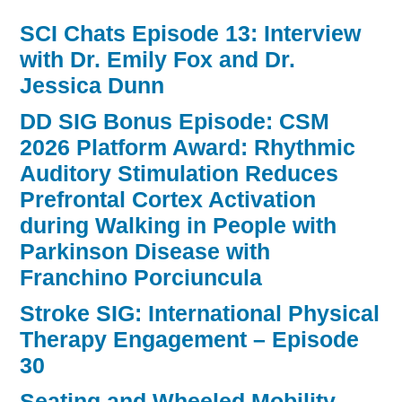
SCI Chats Episode 13: Interview
with Dr. Emily Fox and Dr.
Jessica Dunn
DD SIG Bonus Episode: CSM
2026 Platform Award: Rhythmic
Auditory Stimulation Reduces
Prefrontal Cortex Activation
during Walking in People with
Parkinson Disease with
Franchino Porciuncula
Stroke SIG: International Physical
Therapy Engagement – Episode
30
Seating and Wheeled Mobility