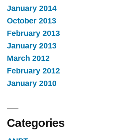
January 2014
October 2013
February 2013
January 2013
March 2012
February 2012
January 2010
Categories