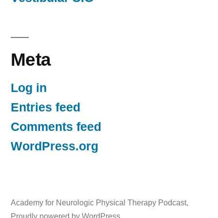
Meta
Log in
Entries feed
Comments feed
WordPress.org
Academy for Neurologic Physical Therapy Podcast
,
Proudly powered by WordPress.