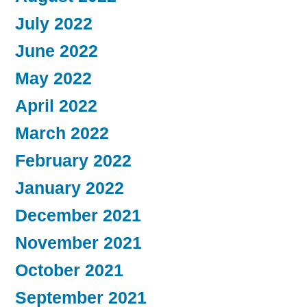
July 2022
June 2022
May 2022
April 2022
March 2022
February 2022
January 2022
December 2021
November 2021
October 2021
September 2021