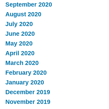
September 2020
August 2020
July 2020
June 2020
May 2020
April 2020
March 2020
February 2020
January 2020
December 2019
November 2019