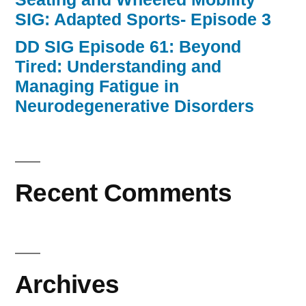
SIG: Adapted Sports- Episode 3
DD SIG Episode 61: Beyond
Tired: Understanding and
Managing Fatigue in
Neurodegenerative Disorders
Recent Comments
Archives