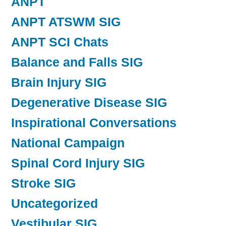
ANPT
ANPT ATSWM SIG
ANPT SCI Chats
Balance and Falls SIG
Brain Injury SIG
Degenerative Disease SIG
Inspirational Conversations
National Campaign
Spinal Cord Injury SIG
Stroke SIG
Uncategorized
Vestibular SIG