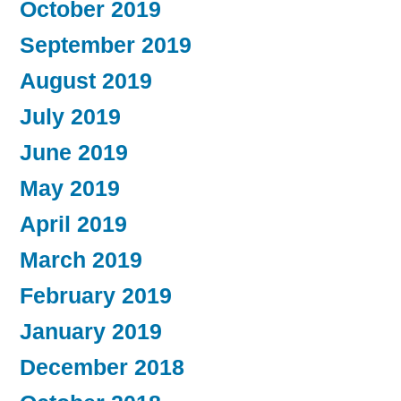
October 2019
September 2019
August 2019
July 2019
June 2019
May 2019
April 2019
March 2019
February 2019
January 2019
December 2018