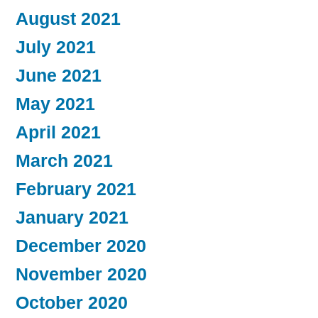
August 2021
July 2021
June 2021
May 2021
April 2021
March 2021
February 2021
January 2021
December 2020
November 2020
October 2020