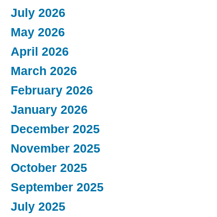
July 2026
May 2026
April 2026
March 2026
February 2026
January 2026
December 2025
November 2025
October 2025
September 2025
July 2025