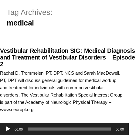
Skip
Tag Archives:
to
medical
content
Vestibular Rehabilitation SIG: Medical Diagnosis
and Treatment of Vestibular Disorders – Episode
2
Rachel D. Trommelen, PT, DPT, NCS and Sarah MacDowell,
PT, DPT will discuss general guidelines for medical workup
and treatment for individuals with common vestibular
disorders. The Vestibular Rehabilitation Special Interest Group
is part of the Academy of Neurologic Physical Therapy –
www.neuropt.org.
Audio
00:00
00:00