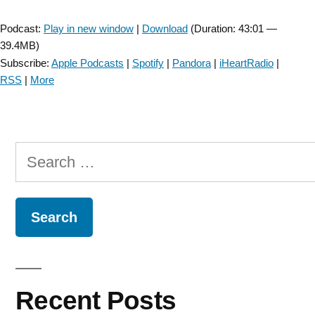
Player
Podcast:
Play in new window
|
Download
(Duration: 43:01 —
39.4MB)
Subscribe:
Apple Podcasts
|
Spotify
|
Pandora
|
iHeartRadio
|
RSS
|
More
Search
for:
Recent Posts