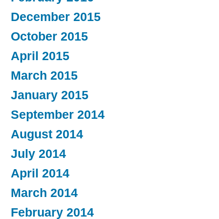
December 2015
October 2015
April 2015
March 2015
January 2015
September 2014
August 2014
July 2014
April 2014
March 2014
February 2014