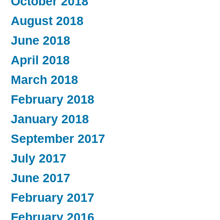
October 2018
August 2018
June 2018
April 2018
March 2018
February 2018
January 2018
September 2017
July 2017
June 2017
February 2017
February 2016