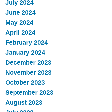
July 2024
June 2024
May 2024
April 2024
February 2024
January 2024
December 2023
November 2023
October 2023
September 2023
August 2023