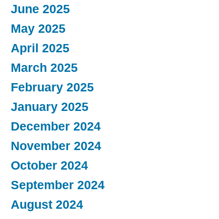
June 2025
May 2025
April 2025
March 2025
February 2025
January 2025
December 2024
November 2024
October 2024
September 2024
August 2024