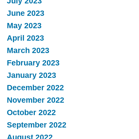
July 2023
June 2023
May 2023
April 2023
March 2023
February 2023
January 2023
December 2022
November 2022
October 2022
September 2022
August 2022