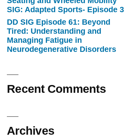
Seating and Wheeled Mobility
SIG: Adapted Sports- Episode 3
DD SIG Episode 61: Beyond
Tired: Understanding and
Managing Fatigue in
Neurodegenerative Disorders
Recent Comments
Archives