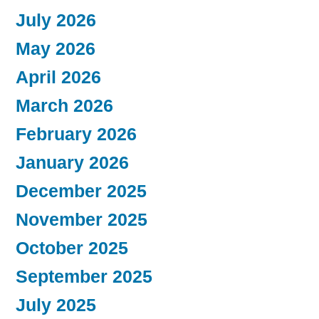
July 2026
May 2026
April 2026
March 2026
February 2026
January 2026
December 2025
November 2025
October 2025
September 2025
July 2025