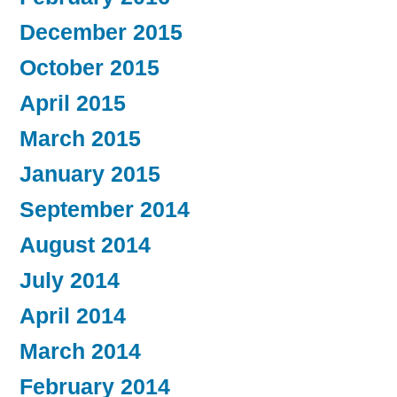
December 2015
October 2015
April 2015
March 2015
January 2015
September 2014
August 2014
July 2014
April 2014
March 2014
February 2014