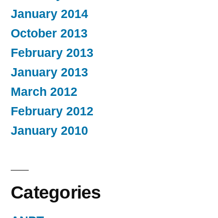
January 2014
October 2013
February 2013
January 2013
March 2012
February 2012
January 2010
Categories