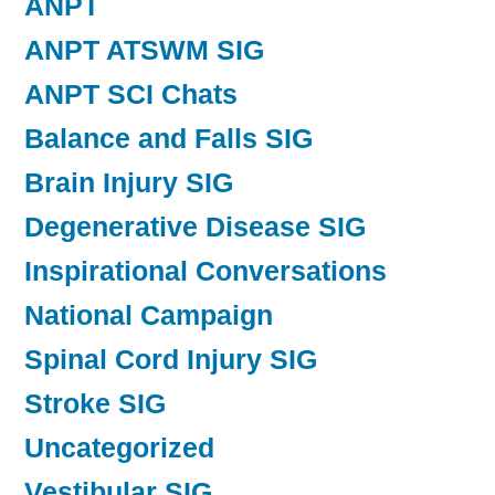
ANPT
ANPT ATSWM SIG
ANPT SCI Chats
Balance and Falls SIG
Brain Injury SIG
Degenerative Disease SIG
Inspirational Conversations
National Campaign
Spinal Cord Injury SIG
Stroke SIG
Uncategorized
Vestibular SIG