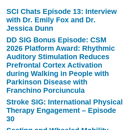
SCI Chats Episode 13: Interview
with Dr. Emily Fox and Dr.
Jessica Dunn
DD SIG Bonus Episode: CSM
2026 Platform Award: Rhythmic
Auditory Stimulation Reduces
Prefrontal Cortex Activation
during Walking in People with
Parkinson Disease with
Franchino Porciuncula
Stroke SIG: International Physical
Therapy Engagement – Episode
30