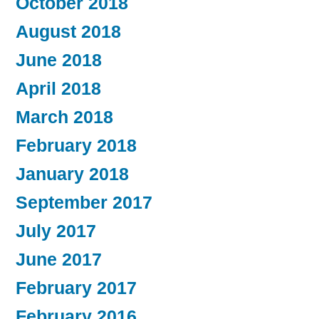
October 2018
August 2018
June 2018
April 2018
March 2018
February 2018
January 2018
September 2017
July 2017
June 2017
February 2017
February 2016