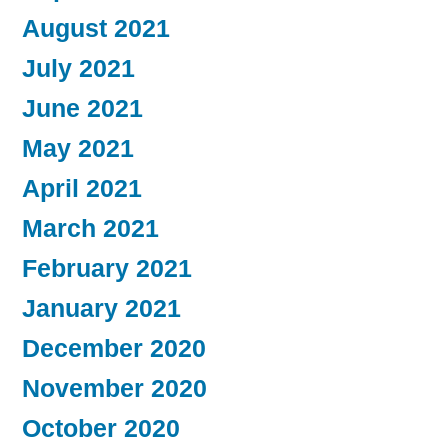
August 2021
July 2021
June 2021
May 2021
April 2021
March 2021
February 2021
January 2021
December 2020
November 2020
October 2020