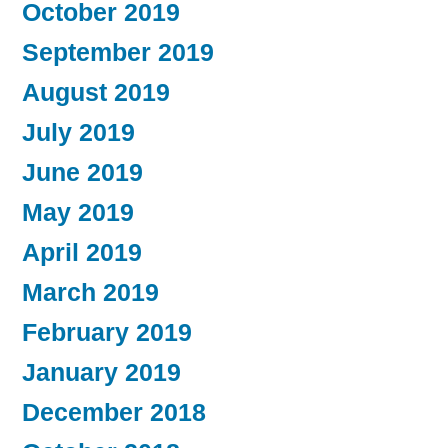
October 2019
September 2019
August 2019
July 2019
June 2019
May 2019
April 2019
March 2019
February 2019
January 2019
December 2018