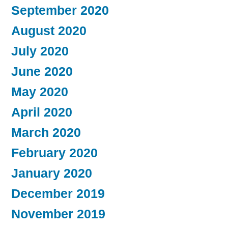
September 2020
August 2020
July 2020
June 2020
May 2020
April 2020
March 2020
February 2020
January 2020
December 2019
November 2019