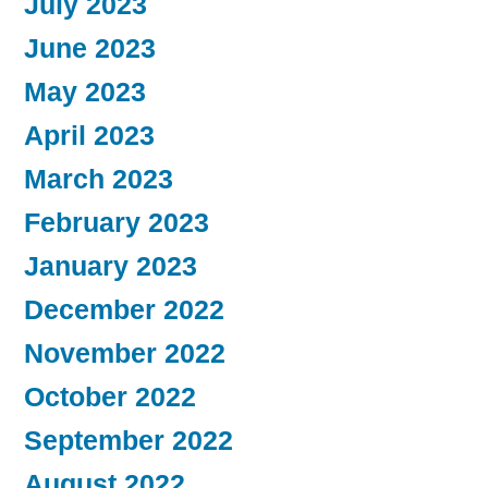
July 2023
June 2023
May 2023
April 2023
March 2023
February 2023
January 2023
December 2022
November 2022
October 2022
September 2022
August 2022