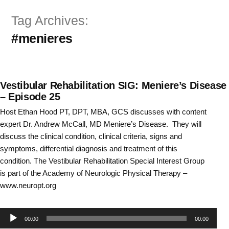
Skip
Tag Archives:
to
#menieres
content
Vestibular Rehabilitation SIG: Meniere’s Disease
– Episode 25
Host Ethan Hood PT, DPT, MBA, GCS discusses with content
expert Dr. Andrew McCall, MD Meniere’s Disease. They will
discuss the clinical condition, clinical criteria, signs and
symptoms, differential diagnosis and treatment of this
condition. The Vestibular Rehabilitation Special Interest Group
is part of the Academy of Neurologic Physical Therapy –
www.neuropt.org
Audio
00:00
00:00