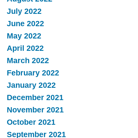
July 2022
June 2022
May 2022
April 2022
March 2022
February 2022
January 2022
December 2021
November 2021
October 2021
September 2021