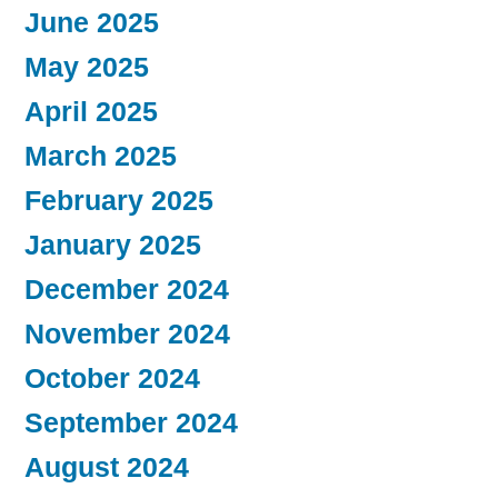
June 2025
May 2025
April 2025
March 2025
February 2025
January 2025
December 2024
November 2024
October 2024
September 2024
August 2024