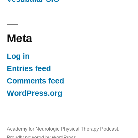
Meta
Log in
Entries feed
Comments feed
WordPress.org
Academy for Neurologic Physical Therapy Podcast
,
Proudly powered by WordPress.