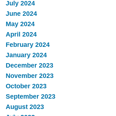
July 2024
June 2024
May 2024
April 2024
February 2024
January 2024
December 2023
November 2023
October 2023
September 2023
August 2023