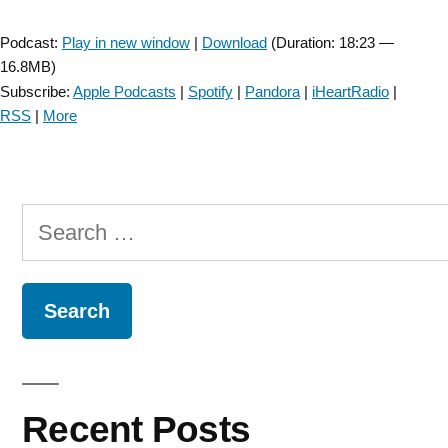
Player
Podcast:
Play in new window
|
Download
(Duration: 18:23 —
16.8MB)
Subscribe:
Apple Podcasts
|
Spotify
|
Pandora
|
iHeartRadio
|
RSS
|
More
Search
for:
Recent Posts