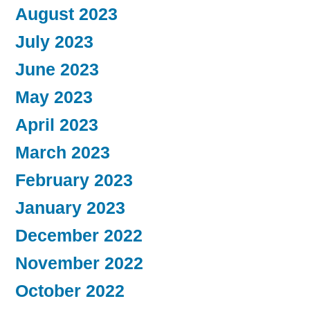
August 2023
July 2023
June 2023
May 2023
April 2023
March 2023
February 2023
January 2023
December 2022
November 2022
October 2022