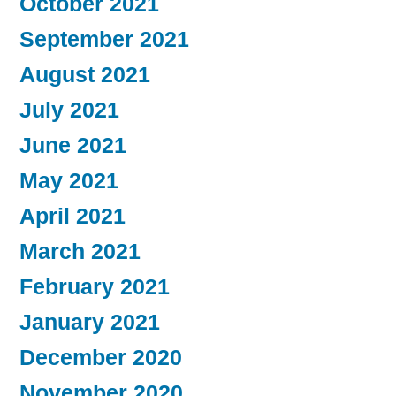
October 2021
September 2021
August 2021
July 2021
June 2021
May 2021
April 2021
March 2021
February 2021
January 2021
December 2020
November 2020