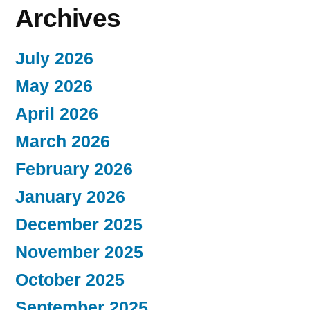
Archives
July 2026
May 2026
April 2026
March 2026
February 2026
January 2026
December 2025
November 2025
October 2025
September 2025