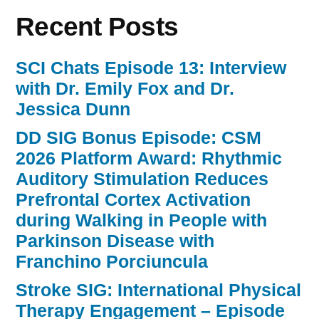
Recent Posts
SCI Chats Episode 13: Interview
with Dr. Emily Fox and Dr.
Jessica Dunn
DD SIG Bonus Episode: CSM
2026 Platform Award: Rhythmic
Auditory Stimulation Reduces
Prefrontal Cortex Activation
during Walking in People with
Parkinson Disease with
Franchino Porciuncula
Stroke SIG: International Physical
Therapy Engagement – Episode