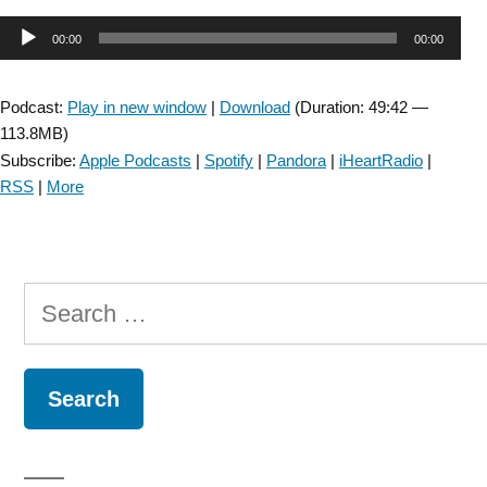
SIG:
Audio
00:00
00:00
Hydropic
Ear
Player
Disease
Podcast:
Play in new window
|
Download
(Duration: 49:42 —
(Menière’s
113.8MB)
Disease)
Subscribe:
Apple Podcasts
|
Spotify
|
Pandora
|
iHeartRadio
|
–
RSS
|
More
Episode
52”
Search
for: