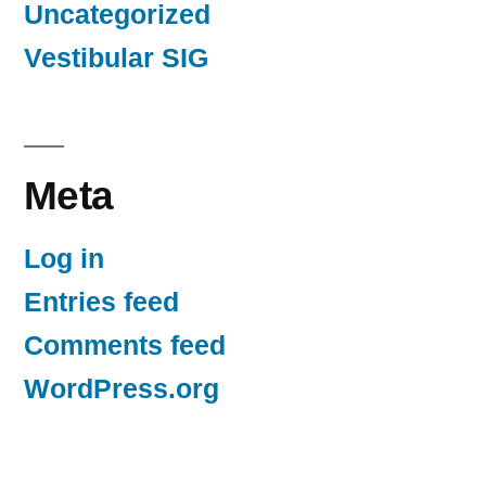
Uncategorized
Vestibular SIG
Meta
Log in
Entries feed
Comments feed
WordPress.org