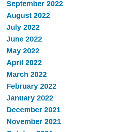
September 2022
August 2022
July 2022
June 2022
May 2022
April 2022
March 2022
February 2022
January 2022
December 2021
November 2021