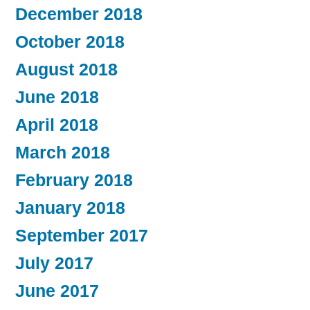
December 2018
October 2018
August 2018
June 2018
April 2018
March 2018
February 2018
January 2018
September 2017
July 2017
June 2017