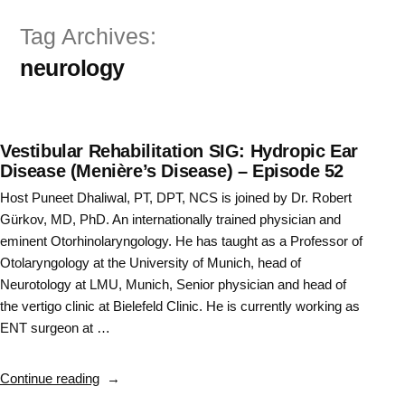
Skip
Tag Archives:
to
neurology
content
Vestibular Rehabilitation SIG: Hydropic Ear
Disease (Menière’s Disease) – Episode 52
Host Puneet Dhaliwal, PT, DPT, NCS is joined by Dr. Robert
Gürkov, MD, PhD. An internationally trained physician and
eminent Otorhinolaryngology. He has taught as a Professor of
Otolaryngology at the University of Munich, head of
Neurotology at LMU, Munich, Senior physician and head of
the vertigo clinic at Bielefeld Clinic. He is currently working as
ENT surgeon at …
“Vestibular
Continue reading
Rehabilitation