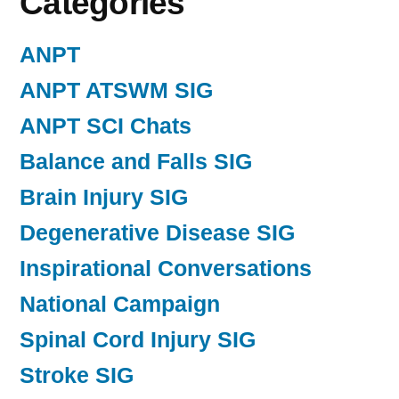
Categories
ANPT
ANPT ATSWM SIG
ANPT SCI Chats
Balance and Falls SIG
Brain Injury SIG
Degenerative Disease SIG
Inspirational Conversations
National Campaign
Spinal Cord Injury SIG
Stroke SIG