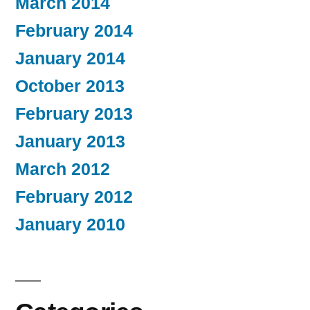
March 2014
February 2014
January 2014
October 2013
February 2013
January 2013
March 2012
February 2012
January 2010