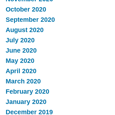
October 2020
September 2020
August 2020
July 2020
June 2020
May 2020
April 2020
March 2020
February 2020
January 2020
December 2019