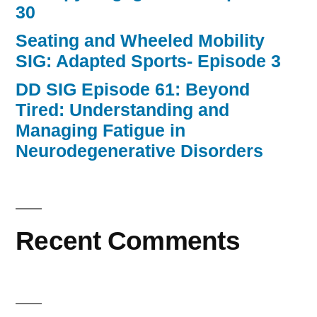
30
Seating and Wheeled Mobility
SIG: Adapted Sports- Episode 3
DD SIG Episode 61: Beyond
Tired: Understanding and
Managing Fatigue in
Neurodegenerative Disorders
Recent Comments