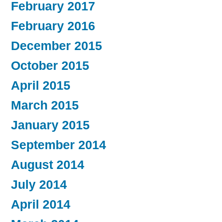
February 2017
February 2016
December 2015
October 2015
April 2015
March 2015
January 2015
September 2014
August 2014
July 2014
April 2014