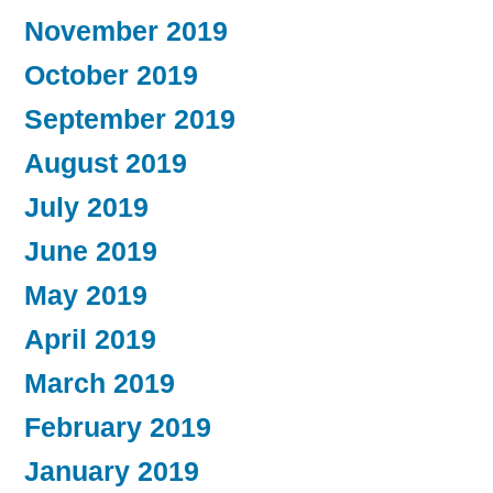
November 2019
October 2019
September 2019
August 2019
July 2019
June 2019
May 2019
April 2019
March 2019
February 2019
January 2019