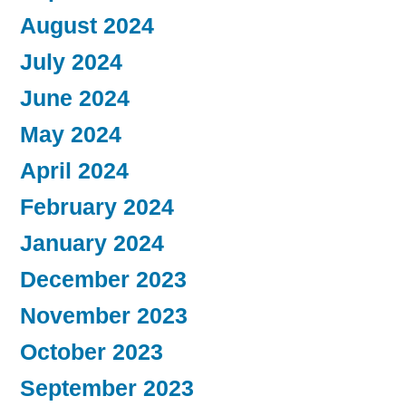
August 2024
July 2024
June 2024
May 2024
April 2024
February 2024
January 2024
December 2023
November 2023
October 2023
September 2023