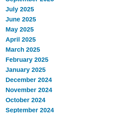
July 2025
June 2025
May 2025
April 2025
March 2025
February 2025
January 2025
December 2024
November 2024
October 2024
September 2024