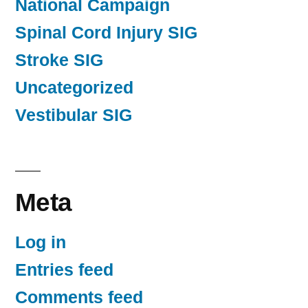
National Campaign
Spinal Cord Injury SIG
Stroke SIG
Uncategorized
Vestibular SIG
Meta
Log in
Entries feed
Comments feed