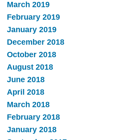
March 2019
February 2019
January 2019
December 2018
October 2018
August 2018
June 2018
April 2018
March 2018
February 2018
January 2018