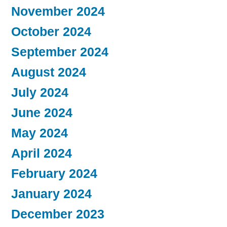
November 2024
October 2024
September 2024
August 2024
July 2024
June 2024
May 2024
April 2024
February 2024
January 2024
December 2023