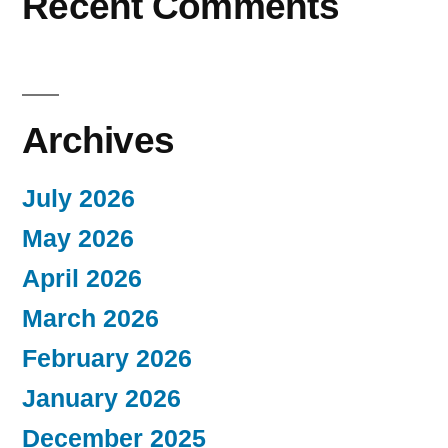
Recent Comments
Archives
July 2026
May 2026
April 2026
March 2026
February 2026
January 2026
December 2025