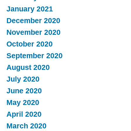
January 2021
December 2020
November 2020
October 2020
September 2020
August 2020
July 2020
June 2020
May 2020
April 2020
March 2020