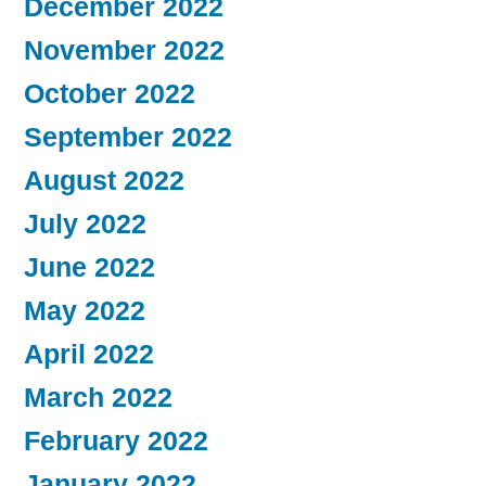
December 2022
November 2022
October 2022
September 2022
August 2022
July 2022
June 2022
May 2022
April 2022
March 2022
February 2022
January 2022