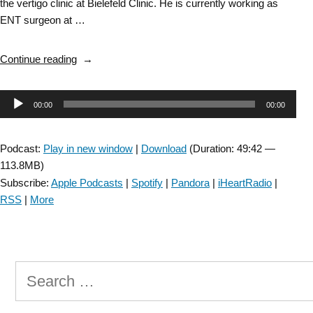
the vertigo clinic at Bielefeld Clinic. He is currently working as
ENT surgeon at …
“Vestibular
Continue reading
Rehabilitation
SIG:
Audio
00:00
00:00
Hydropic
Ear
Player
Disease
Podcast:
Play in new window
|
Download
(Duration: 49:42 —
(Menière’s
113.8MB)
Disease)
Subscribe:
Apple Podcasts
|
Spotify
|
Pandora
|
iHeartRadio
|
–
RSS
|
More
Episode
52”
Search
for: