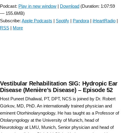
Podcast:
Play in new window
|
Download
(Duration: 1:07:59
— 155.6MB)
Subscribe:
Apple Podcasts
|
Spotify
|
Pandora
|
iHeartRadio
|
RSS
|
More
Vestibular Rehabilitation SIG: Hydropic Ear
Disease (Menière’s Disease) – Episode 52
Host Puneet Dhaliwal, PT, DPT, NCS is joined by Dr. Robert
Gürkov, MD, PhD. An internationally trained physician and
eminent Otorhinolaryngology. He has taught as a Professor of
Otolaryngology at the University of Munich, head of
Neurotology at LMU, Munich, Senior physician and head of