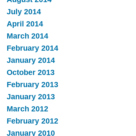
July 2014
April 2014
March 2014
February 2014
January 2014
October 2013
February 2013
January 2013
March 2012
February 2012
January 2010