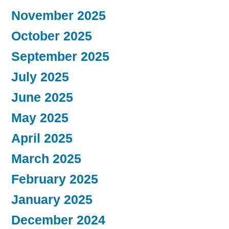
November 2025
October 2025
September 2025
July 2025
June 2025
May 2025
April 2025
March 2025
February 2025
January 2025
December 2024