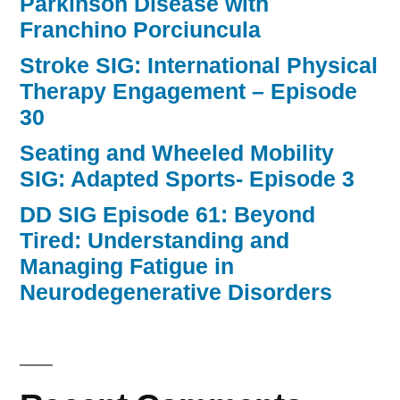
Parkinson Disease with
Franchino Porciuncula
Stroke SIG: International Physical
Therapy Engagement – Episode
30
Seating and Wheeled Mobility
SIG: Adapted Sports- Episode 3
DD SIG Episode 61: Beyond
Tired: Understanding and
Managing Fatigue in
Neurodegenerative Disorders