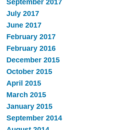
September 2017
July 2017
June 2017
February 2017
February 2016
December 2015
October 2015
April 2015
March 2015
January 2015
September 2014
August 2014