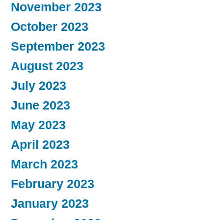
November 2023
October 2023
September 2023
August 2023
July 2023
June 2023
May 2023
April 2023
March 2023
February 2023
January 2023