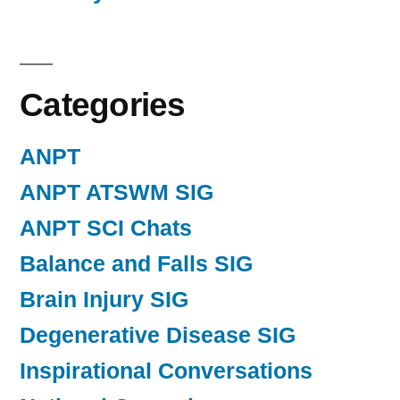
Categories
ANPT
ANPT ATSWM SIG
ANPT SCI Chats
Balance and Falls SIG
Brain Injury SIG
Degenerative Disease SIG
Inspirational Conversations