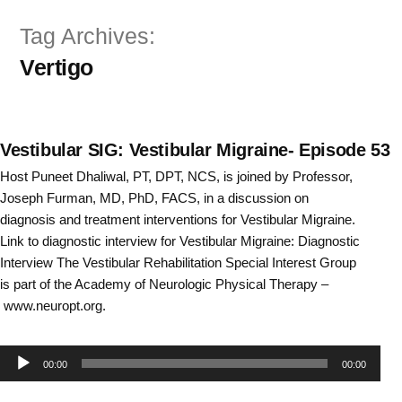
Skip
Tag Archives:
to
Vertigo
content
Vestibular SIG: Vestibular Migraine- Episode 53
Host Puneet Dhaliwal, PT, DPT, NCS, is joined by Professor,
Joseph Furman, MD, PhD, FACS, in a discussion on
diagnosis and treatment interventions for Vestibular Migraine.
Link to diagnostic interview for Vestibular Migraine: Diagnostic
Interview The Vestibular Rehabilitation Special Interest Group
is part of the Academy of Neurologic Physical Therapy –
www.neuropt.org.
Audio
00:00
00:00
Player