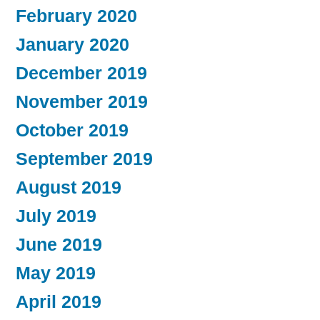
February 2020
January 2020
December 2019
November 2019
October 2019
September 2019
August 2019
July 2019
June 2019
May 2019
April 2019