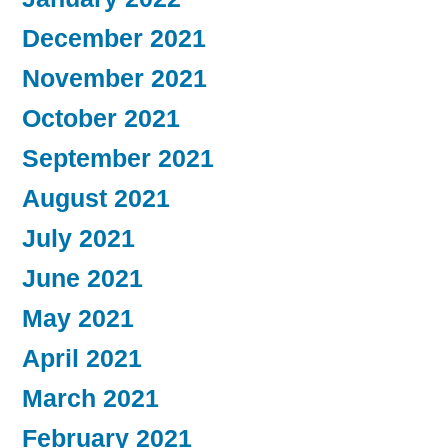
December 2021
November 2021
October 2021
September 2021
August 2021
July 2021
June 2021
May 2021
April 2021
March 2021
February 2021