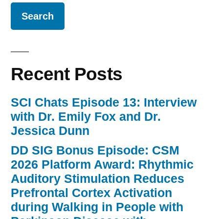
Recent Posts
SCI Chats Episode 13: Interview
with Dr. Emily Fox and Dr.
Jessica Dunn
DD SIG Bonus Episode: CSM
2026 Platform Award: Rhythmic
Auditory Stimulation Reduces
Prefrontal Cortex Activation
during Walking in People with