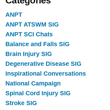
Categories
ANPT
ANPT ATSWM SIG
ANPT SCI Chats
Balance and Falls SIG
Brain Injury SIG
Degenerative Disease SIG
Inspirational Conversations
National Campaign
Spinal Cord Injury SIG
Stroke SIG