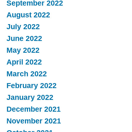
September 2022
August 2022
July 2022
June 2022
May 2022
April 2022
March 2022
February 2022
January 2022
December 2021
November 2021