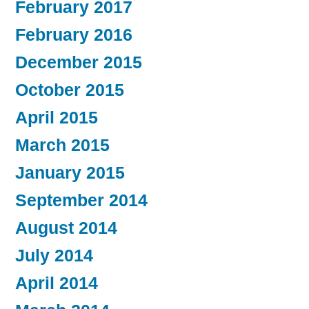
February 2017
February 2016
December 2015
October 2015
April 2015
March 2015
January 2015
September 2014
August 2014
July 2014
April 2014