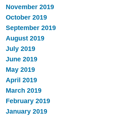
November 2019
October 2019
September 2019
August 2019
July 2019
June 2019
May 2019
April 2019
March 2019
February 2019
January 2019