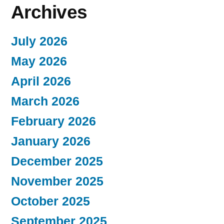
Archives
July 2026
May 2026
April 2026
March 2026
February 2026
January 2026
December 2025
November 2025
October 2025
September 2025