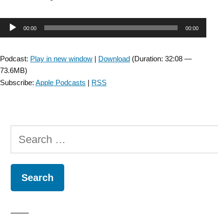
Cord
Injury
Audio
00:00
00:00
SIG:
Interview
Player
with
Podcast:
Play in new window
|
Download
(Duration: 32:08 —
Candy
73.6MB)
Tefertiller
Subscribe:
Apple Podcasts
|
RSS
about
Transcutaneous
Electrical
Spinal
Search
Cord
Stimulation
for:
–
Episode
3”