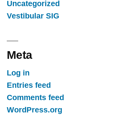
Uncategorized
Vestibular SIG
Meta
Log in
Entries feed
Comments feed
WordPress.org