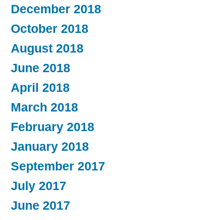
December 2018
October 2018
August 2018
June 2018
April 2018
March 2018
February 2018
January 2018
September 2017
July 2017
June 2017