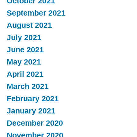
October 2021
September 2021
August 2021
July 2021
June 2021
May 2021
April 2021
March 2021
February 2021
January 2021
December 2020
November 2020