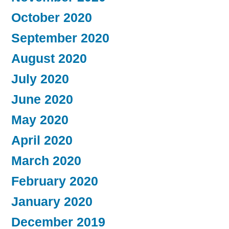
October 2020
September 2020
August 2020
July 2020
June 2020
May 2020
April 2020
March 2020
February 2020
January 2020
December 2019