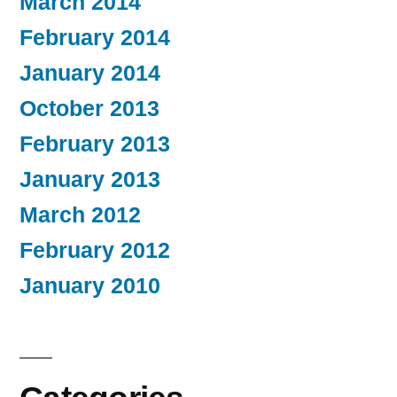
March 2014
February 2014
January 2014
October 2013
February 2013
January 2013
March 2012
February 2012
January 2010