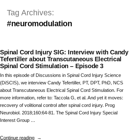
Skip
Tag Archives:
to
#neuromodulation
content
Spinal Cord Injury SIG: Interview with Candy
Tefertiller about Transcutaneous Electrical
Spinal Cord Stimulation – Episode 3
In this episode of Discussions in Spinal Cord Injury Science
(DiSCIS), we interview Candy Tefertiller, PT, DPT, PhD, NCS
about Transcutaneous Electrical Spinal Cord Stimulation. For
more information, refer to: Taccola G, et al. And yet it moves:
recovery of volitional control after spinal cord injury. Prog
Neurobiol. 2018;160:64-81. The Spinal Cord Injury Special
Interest Group …
“Spinal
Continue reading