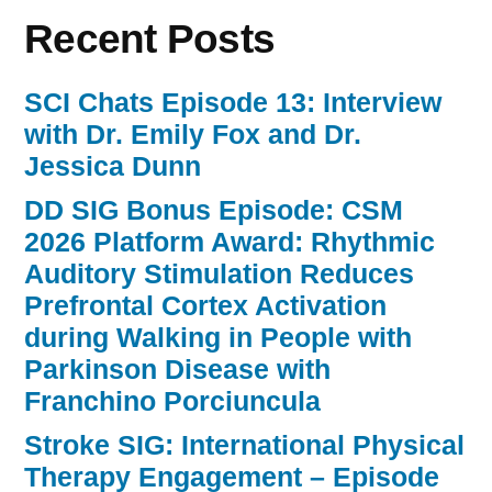
Recent Posts
SCI Chats Episode 13: Interview
with Dr. Emily Fox and Dr.
Jessica Dunn
DD SIG Bonus Episode: CSM
2026 Platform Award: Rhythmic
Auditory Stimulation Reduces
Prefrontal Cortex Activation
during Walking in People with
Parkinson Disease with
Franchino Porciuncula
Stroke SIG: International Physical
Therapy Engagement – Episode