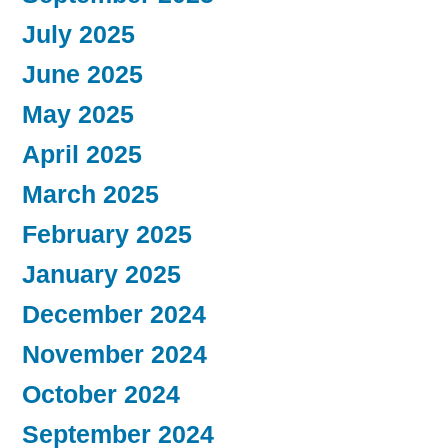
July 2025
June 2025
May 2025
April 2025
March 2025
February 2025
January 2025
December 2024
November 2024
October 2024
September 2024