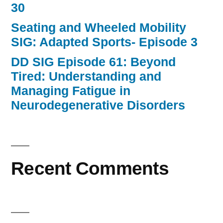
30
Seating and Wheeled Mobility
SIG: Adapted Sports- Episode 3
DD SIG Episode 61: Beyond
Tired: Understanding and
Managing Fatigue in
Neurodegenerative Disorders
Recent Comments