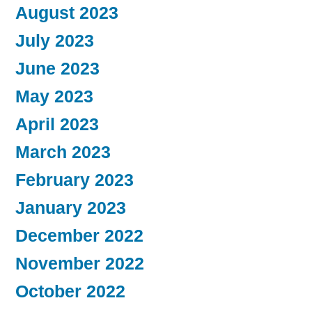
August 2023
July 2023
June 2023
May 2023
April 2023
March 2023
February 2023
January 2023
December 2022
November 2022
October 2022