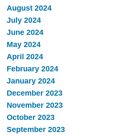
August 2024
July 2024
June 2024
May 2024
April 2024
February 2024
January 2024
December 2023
November 2023
October 2023
September 2023