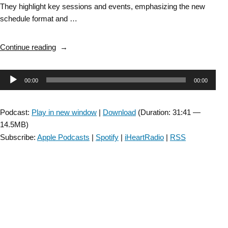
They highlight key sessions and events, emphasizing the new
schedule format and …
“BFSIG:
Continue reading
2026
CSM
Audio
00:00
00:00
Preview”
Player
Podcast:
Play in new window
|
Download
(Duration: 31:41 —
14.5MB)
Subscribe:
Apple Podcasts
|
Spotify
|
iHeartRadio
|
RSS