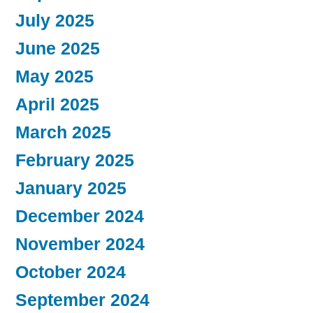
July 2025
June 2025
May 2025
April 2025
March 2025
February 2025
January 2025
December 2024
November 2024
October 2024
September 2024