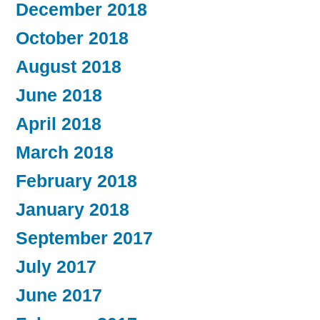
December 2018
October 2018
August 2018
June 2018
April 2018
March 2018
February 2018
January 2018
September 2017
July 2017
June 2017