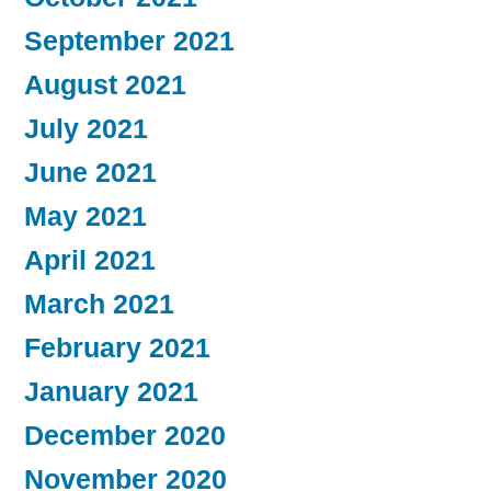
September 2021
August 2021
July 2021
June 2021
May 2021
April 2021
March 2021
February 2021
January 2021
December 2020
November 2020