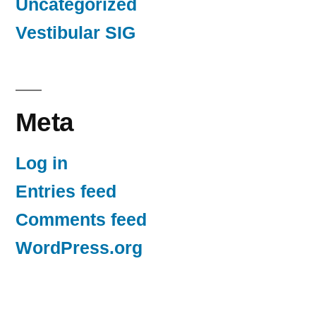
Uncategorized
Vestibular SIG
Meta
Log in
Entries feed
Comments feed
WordPress.org