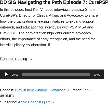
DD SIG Navigating the Path Episode 7: CurePSP
In this episode, host Ken Vinacco interviews Jessica Shurer,
CurePSP’s Director of Clinical Affairs and Advocacy, to share
how the organization is leading initiatives to expand support,
outreach, and education for individuals with PSP, MSA and
CBS/CBD. The conversation highlights current advocacy
efforts, the importance of early recognition, and the need for
interdisciplinary collaboration. If …
“DD
Continue reading
SIG
Navigating
Audio
00:00
00:00
the
Path
Player
Episode
Podcast:
Play in new window
|
Download
(Duration: 35:12 —
7:
48.3MB)
CurePSP “
Subscribe:
Apple Podcasts
|
RSS