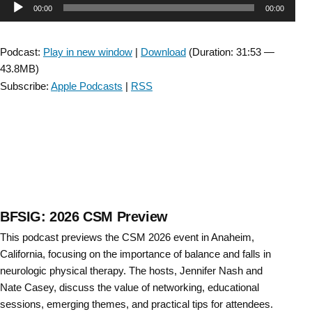
Audio
00:00
00:00
Sections
Meeting
Player
(CSM)
Podcast:
Play in new window
|
Download
(Duration: 31:53 —
2026
43.8MB)
Preview”
Subscribe:
Apple Podcasts
|
RSS
BFSIG: 2026 CSM Preview
This podcast previews the CSM 2026 event in Anaheim,
California, focusing on the importance of balance and falls in
neurologic physical therapy. The hosts, Jennifer Nash and
Nate Casey, discuss the value of networking, educational
sessions, emerging themes, and practical tips for attendees.