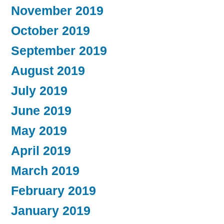
November 2019
October 2019
September 2019
August 2019
July 2019
June 2019
May 2019
April 2019
March 2019
February 2019
January 2019