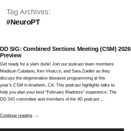
Skip
Tag Archives:
to
#NeuroPT
content
DD SIG: Combined Sections Meeting (CSM) 2026
Preview
Get ready for a slam dunk! Join our podcast team members
Madison Catalano, Ken Vinacco, and Sara Zoeller as they
discuss the degenerative diseases programming at this
year’s CSM in Anaheim, CA. This podcast highlights talks to
help you plan your best “February Madness” experience. The
DD SIG committee and members of the 4D podcast …
“DD
Continue reading
SIG:
Combined