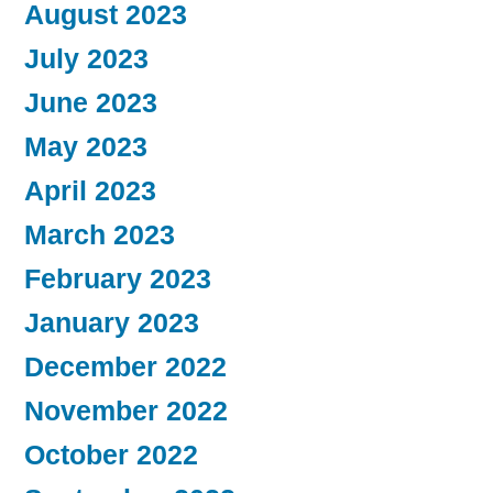
August 2023
July 2023
June 2023
May 2023
April 2023
March 2023
February 2023
January 2023
December 2022
November 2022
October 2022