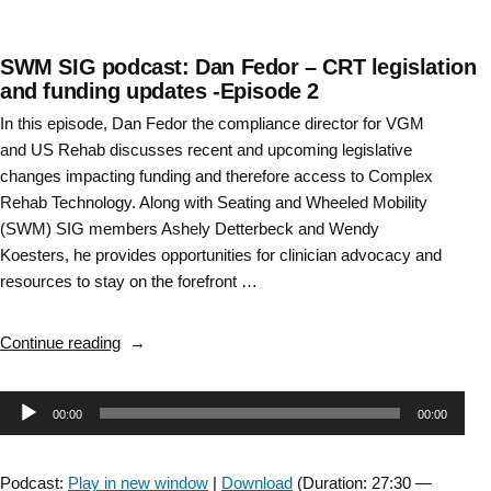
SWM SIG podcast: Dan Fedor – CRT legislation
and funding updates -Episode 2
In this episode, Dan Fedor the compliance director for VGM
and US Rehab discusses recent and upcoming legislative
changes impacting funding and therefore access to Complex
Rehab Technology. Along with Seating and Wheeled Mobility
(SWM) SIG members Ashely Detterbeck and Wendy
Koesters, he provides opportunities for clinician advocacy and
resources to stay on the forefront …
“SWM
Continue reading
SIG
podcast:
Audio
00:00
00:00
Dan
Fedor
Player
–
Podcast:
Play in new window
|
Download
(Duration: 27:30 —