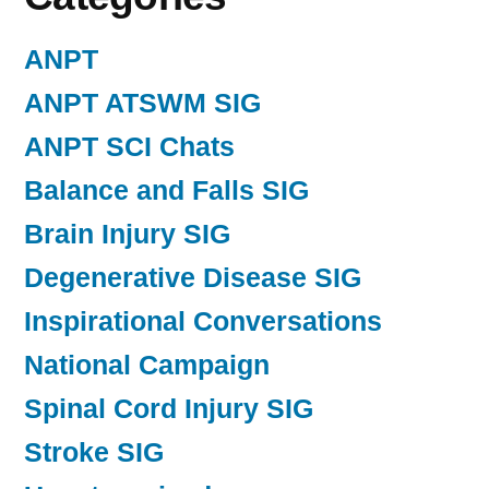
ANPT
ANPT ATSWM SIG
ANPT SCI Chats
Balance and Falls SIG
Brain Injury SIG
Degenerative Disease SIG
Inspirational Conversations
National Campaign
Spinal Cord Injury SIG
Stroke SIG