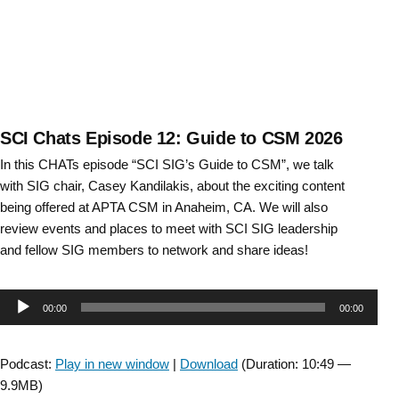
SCI Chats Episode 12: Guide to CSM 2026
In this CHATs episode “SCI SIG’s Guide to CSM”, we talk
with SIG chair, Casey Kandilakis, about the exciting content
being offered at APTA CSM in Anaheim, CA. We will also
review events and places to meet with SCI SIG leadership
and fellow SIG members to network and share ideas!
Audio
00:00
00:00
Player
Podcast:
Play in new window
|
Download
(Duration: 10:49 —
9.9MB)