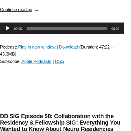
“Spinal
Continue reading
Cord
Injury
Audio
00:00
00:00
SIG:
Episode
Player
22:
Podcast:
Play in new window
|
Download
(Duration: 47:22 —
Interview
43.3MB)
with
Subscribe:
Apple Podcasts
|
RSS
Dr.
Chad
Swank
and
Dr.
Dannae
Arnold”
DD SIG Episode 58: Collaboration with the
Residency & Fellowship SIG: Everything You
Wanted to Know About Neuro Residencies