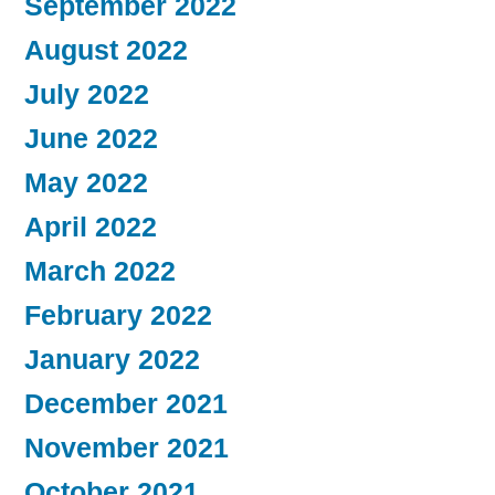
September 2022
August 2022
July 2022
June 2022
May 2022
April 2022
March 2022
February 2022
January 2022
December 2021
November 2021
October 2021