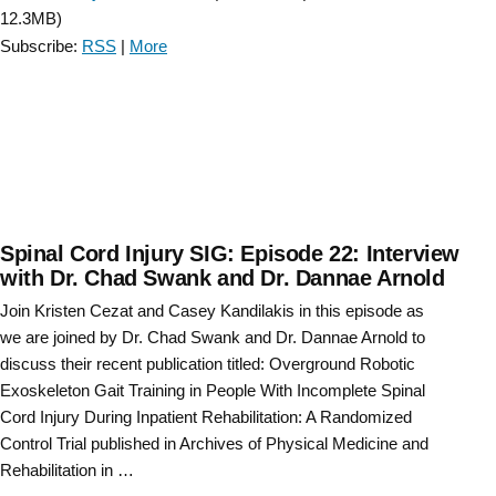
CRT
12.3MB)
legislation
Subscribe:
RSS
|
More
and
funding
updates
-
Episode
2”
Spinal Cord Injury SIG: Episode 22: Interview
with Dr. Chad Swank and Dr. Dannae Arnold
Join Kristen Cezat and Casey Kandilakis in this episode as
we are joined by Dr. Chad Swank and Dr. Dannae Arnold to
discuss their recent publication titled: Overground Robotic
Exoskeleton Gait Training in People With Incomplete Spinal
Cord Injury During Inpatient Rehabilitation: A Randomized
Control Trial published in Archives of Physical Medicine and
Rehabilitation in …