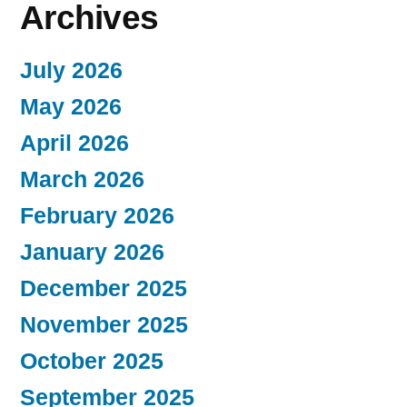
Archives
July 2026
May 2026
April 2026
March 2026
February 2026
January 2026
December 2025
November 2025
October 2025
September 2025