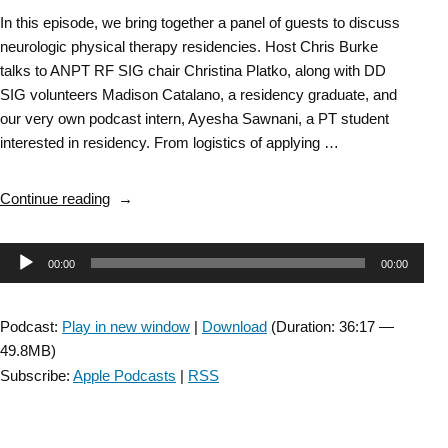
In this episode, we bring together a panel of guests to discuss
neurologic physical therapy residencies. Host Chris Burke
talks to ANPT RF SIG chair Christina Platko, along with DD
SIG volunteers Madison Catalano, a residency graduate, and
our very own podcast intern, Ayesha Sawnani, a PT student
interested in residency. From logistics of applying …
“DD
Continue reading
SIG
Episode
Audio
00:00
00:00
58:
Collaboration
Player
with
Podcast:
Play in new window
|
Download
(Duration: 36:17 —
the
49.8MB)
Residency
Subscribe:
Apple Podcasts
|
RSS
&
Fellowship
SIG: