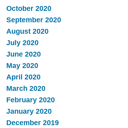
October 2020
September 2020
August 2020
July 2020
June 2020
May 2020
April 2020
March 2020
February 2020
January 2020
December 2019