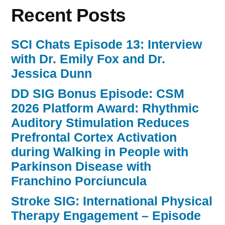
Recent Posts
SCI Chats Episode 13: Interview
with Dr. Emily Fox and Dr.
Jessica Dunn
DD SIG Bonus Episode: CSM
2026 Platform Award: Rhythmic
Auditory Stimulation Reduces
Prefrontal Cortex Activation
during Walking in People with
Parkinson Disease with
Franchino Porciuncula
Stroke SIG: International Physical
Therapy Engagement – Episode