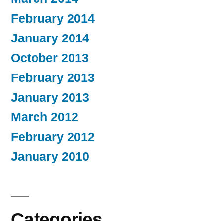
February 2014
January 2014
October 2013
February 2013
January 2013
March 2012
February 2012
January 2010
Categories