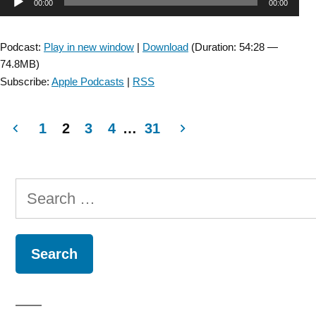
Audio
00:00
00:00
Episode:
Collaboration
Player
with
Podcast:
Play in new window
|
Download
(Duration: 54:28 —
the
74.8MB)
Myotonic
Subscribe:
Apple Podcasts
|
RSS
Dystrophy
Foundation:
Exercise
1
2
3
4
…
31
for
Posts
Myotonic
Dystrophy
navigation
Search
with
Donovan
for:
Lott
and
Matt
Wheeler “