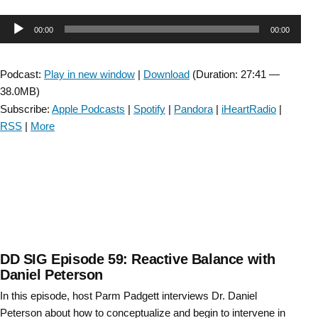
Fall
Audio
00:00
00:00
Risk
Uncovered:
Player
A
Podcast:
Play in new window
|
Download
(Duration: 27:41 —
Vestibular
38.0MB)
Connection-
Subscribe:
Apple Podcasts
|
Spotify
|
Pandora
|
iHeartRadio
|
Episode
RSS
|
More
#73”
DD SIG Episode 59: Reactive Balance with
Daniel Peterson
In this episode, host Parm Padgett interviews Dr. Daniel
Peterson about how to conceptualize and begin to intervene in