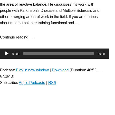
the area of reactive balance. He discusses his work with
people with Parkinson’s Disease and Multiple Sclerosis and
other emerging areas of work in the field. If you are curious
about making balance training functional and …
“DD
Continue reading
SIG
Episode
Audio
00:00
00:00
59:
Reactive
Player
Balance
Podcast:
Play in new window
|
Download
(Duration: 48:52 —
with
67.1MB)
Daniel
Subscribe:
Apple Podcasts
|
RSS
Peterson “