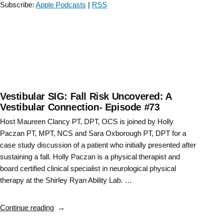
Subscribe:
Apple Podcasts
|
RSS
Vestibular SIG: Fall Risk Uncovered: A
Vestibular Connection- Episode #73
Host Maureen Clancy PT, DPT, OCS is joined by Holly
Paczan PT, MPT, NCS and Sara Oxborough PT, DPT for a
case study discussion of a patient who initially presented after
sustaining a fall. Holly Paczan is a physical therapist and
board certified clinical specialist in neurological physical
therapy at the Shirley Ryan Ability Lab. …
“Vestibular
Continue reading
SIG: