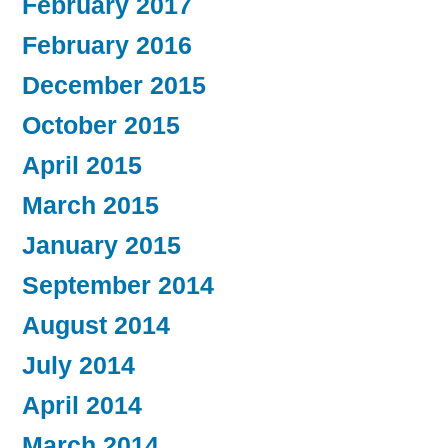
February 2017
February 2016
December 2015
October 2015
April 2015
March 2015
January 2015
September 2014
August 2014
July 2014
April 2014
March 2014