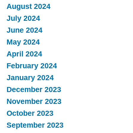
August 2024
July 2024
June 2024
May 2024
April 2024
February 2024
January 2024
December 2023
November 2023
October 2023
September 2023