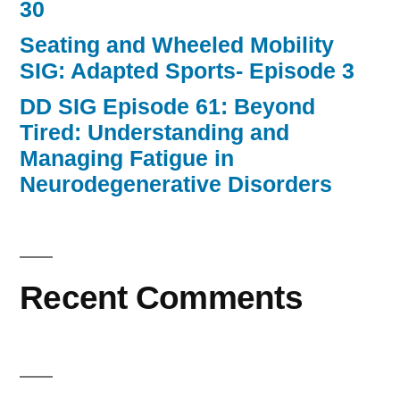
30
Seating and Wheeled Mobility
SIG: Adapted Sports- Episode 3
DD SIG Episode 61: Beyond
Tired: Understanding and
Managing Fatigue in
Neurodegenerative Disorders
Recent Comments