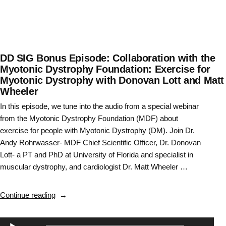
Everything
You
Wanted
to
Know
DD SIG Bonus Episode: Collaboration with the
About
Myotonic Dystrophy Foundation: Exercise for
Myotonic Dystrophy with Donovan Lott and Matt
Neuro
Wheeler
Residencies
“
In this episode, we tune into the audio from a special webinar
from the Myotonic Dystrophy Foundation (MDF) about
exercise for people with Myotonic Dystrophy (DM). Join Dr.
Andy Rohrwasser- MDF Chief Scientific Officer, Dr. Donovan
Lott- a PT and PhD at University of Florida and specialist in
muscular dystrophy, and cardiologist Dr. Matt Wheeler …
“DD
Continue reading
SIG
Bonus