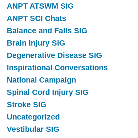
ANPT ATSWM SIG
ANPT SCI Chats
Balance and Falls SIG
Brain Injury SIG
Degenerative Disease SIG
Inspirational Conversations
National Campaign
Spinal Cord Injury SIG
Stroke SIG
Uncategorized
Vestibular SIG