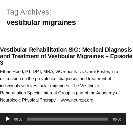
Skip
Tag Archives:
to
vestibular migraines
content
Vestibular Rehabilitation SIG: Medical Diagnosis
and Treatment of Vestibular Migraines – Episode
3
Ethan Hood, PT, DPT, MBA, GCS hosts Dr. Carol Foster, in a
discussion on the prevalence, diagnosis, and treatment of
individuals with vestibular migraines. The Vestibular
Rehabilitation Special Interest Group is part of the Academy of
Neurologic Physical Therapy – www.neuropt.org.
Audio
00:00
00:00
Player