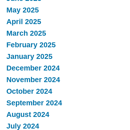
May 2025
April 2025
March 2025
February 2025
January 2025
December 2024
November 2024
October 2024
September 2024
August 2024
July 2024