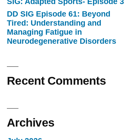
SIG: Adapted Sports- Episode 3
DD SIG Episode 61: Beyond
Tired: Understanding and
Managing Fatigue in
Neurodegenerative Disorders
Recent Comments
Archives