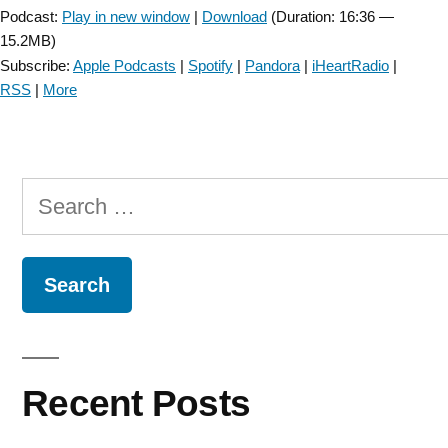
Podcast:
Play in new window
|
Download
(Duration: 16:36 —
15.2MB)
Subscribe:
Apple Podcasts
|
Spotify
|
Pandora
|
iHeartRadio
|
RSS
|
More
Search
for:
Recent Posts