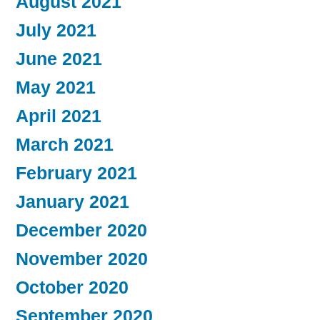
August 2021
July 2021
June 2021
May 2021
April 2021
March 2021
February 2021
January 2021
December 2020
November 2020
October 2020
September 2020