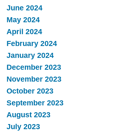
June 2024
May 2024
April 2024
February 2024
January 2024
December 2023
November 2023
October 2023
September 2023
August 2023
July 2023