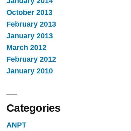
January 2014
October 2013
February 2013
January 2013
March 2012
February 2012
January 2010
Categories
ANPT