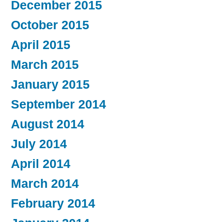
December 2015
October 2015
April 2015
March 2015
January 2015
September 2014
August 2014
July 2014
April 2014
March 2014
February 2014