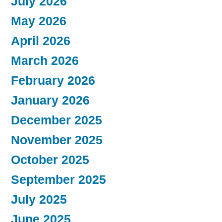
July 2026
May 2026
April 2026
March 2026
February 2026
January 2026
December 2025
November 2025
October 2025
September 2025
July 2025
June 2025