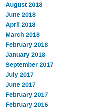
August 2018
June 2018
April 2018
March 2018
February 2018
January 2018
September 2017
July 2017
June 2017
February 2017
February 2016