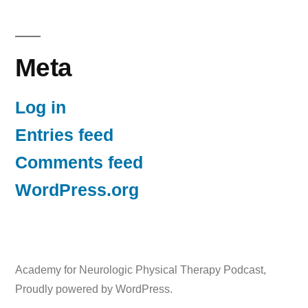
Meta
Log in
Entries feed
Comments feed
WordPress.org
Academy for Neurologic Physical Therapy Podcast
,
Proudly powered by WordPress.