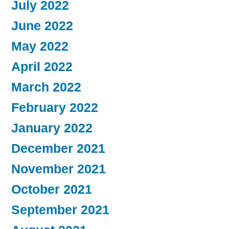
July 2022
June 2022
May 2022
April 2022
March 2022
February 2022
January 2022
December 2021
November 2021
October 2021
September 2021