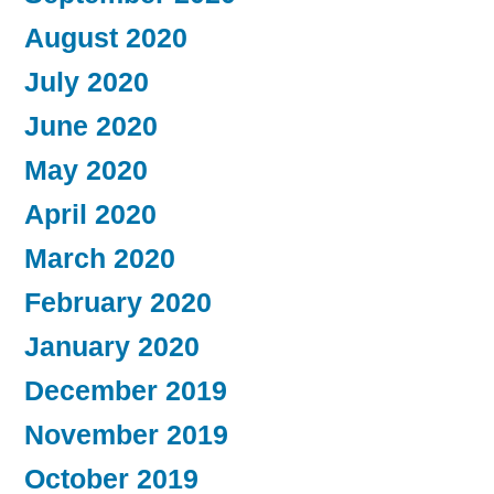
August 2020
July 2020
June 2020
May 2020
April 2020
March 2020
February 2020
January 2020
December 2019
November 2019
October 2019