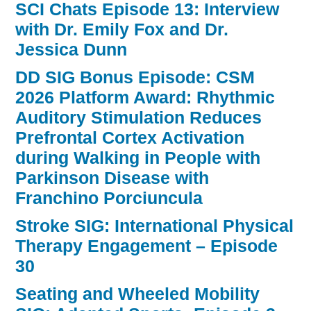
SCI Chats Episode 13: Interview
with Dr. Emily Fox and Dr.
Jessica Dunn
DD SIG Bonus Episode: CSM
2026 Platform Award: Rhythmic
Auditory Stimulation Reduces
Prefrontal Cortex Activation
during Walking in People with
Parkinson Disease with
Franchino Porciuncula
Stroke SIG: International Physical
Therapy Engagement – Episode
30
Seating and Wheeled Mobility