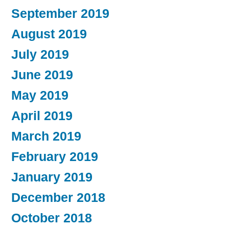
September 2019
August 2019
July 2019
June 2019
May 2019
April 2019
March 2019
February 2019
January 2019
December 2018
October 2018