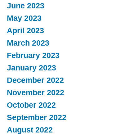
June 2023
May 2023
April 2023
March 2023
February 2023
January 2023
December 2022
November 2022
October 2022
September 2022
August 2022