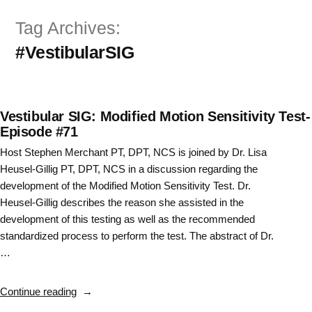
Skip
Tag Archives:
to
#VestibularSIG
content
Vestibular SIG: Modified Motion Sensitivity Test-
Episode #71
Host Stephen Merchant PT, DPT, NCS is joined by Dr. Lisa
Heusel-Gillig PT, DPT, NCS in a discussion regarding the
development of the Modified Motion Sensitivity Test. Dr.
Heusel-Gillig describes the reason she assisted in the
development of this testing as well as the recommended
standardized process to perform the test. The abstract of Dr.
…
“Vestibular
Continue reading
SIG: