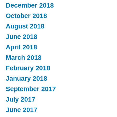
December 2018
October 2018
August 2018
June 2018
April 2018
March 2018
February 2018
January 2018
September 2017
July 2017
June 2017