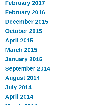
February 2017
February 2016
December 2015
October 2015
April 2015
March 2015
January 2015
September 2014
August 2014
July 2014
April 2014