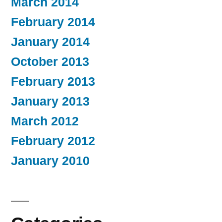
March 2014
February 2014
January 2014
October 2013
February 2013
January 2013
March 2012
February 2012
January 2010