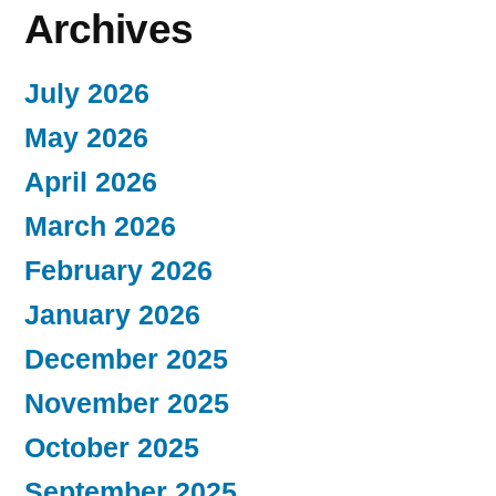
Archives
July 2026
May 2026
April 2026
March 2026
February 2026
January 2026
December 2025
November 2025
October 2025
September 2025