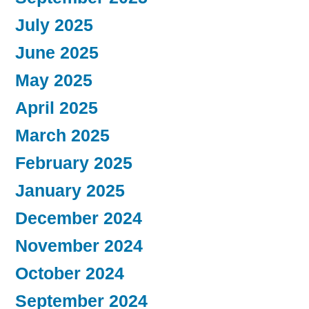
July 2025
June 2025
May 2025
April 2025
March 2025
February 2025
January 2025
December 2024
November 2024
October 2024
September 2024