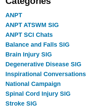
Categories
ANPT
ANPT ATSWM SIG
ANPT SCI Chats
Balance and Falls SIG
Brain Injury SIG
Degenerative Disease SIG
Inspirational Conversations
National Campaign
Spinal Cord Injury SIG
Stroke SIG