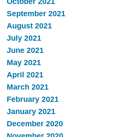
October 2021
September 2021
August 2021
July 2021
June 2021
May 2021
April 2021
March 2021
February 2021
January 2021
December 2020
November 2020