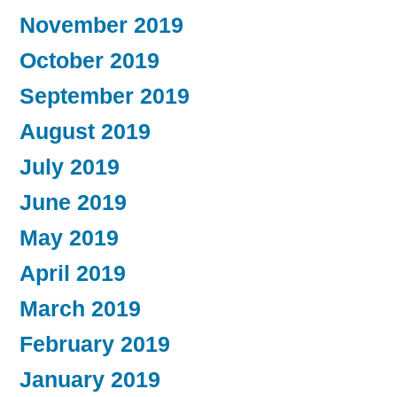
November 2019
October 2019
September 2019
August 2019
July 2019
June 2019
May 2019
April 2019
March 2019
February 2019
January 2019