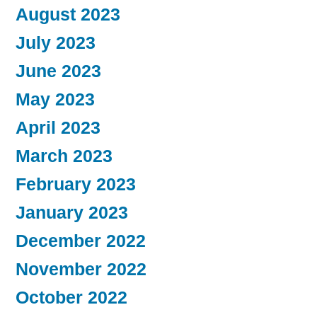
August 2023
July 2023
June 2023
May 2023
April 2023
March 2023
February 2023
January 2023
December 2022
November 2022
October 2022