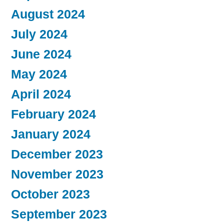
August 2024
July 2024
June 2024
May 2024
April 2024
February 2024
January 2024
December 2023
November 2023
October 2023
September 2023