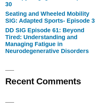
30
Seating and Wheeled Mobility
SIG: Adapted Sports- Episode 3
DD SIG Episode 61: Beyond
Tired: Understanding and
Managing Fatigue in
Neurodegenerative Disorders
Recent Comments