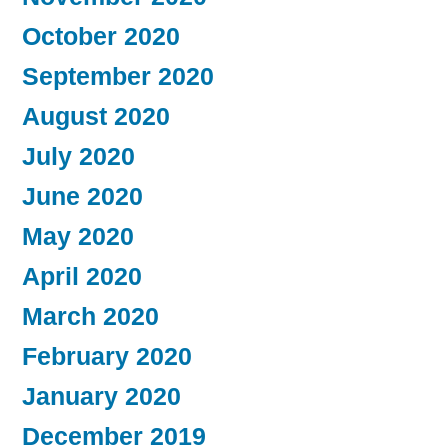
October 2020
September 2020
August 2020
July 2020
June 2020
May 2020
April 2020
March 2020
February 2020
January 2020
December 2019