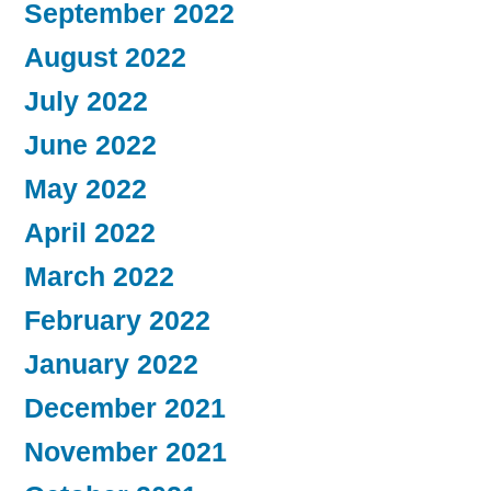
September 2022
August 2022
July 2022
June 2022
May 2022
April 2022
March 2022
February 2022
January 2022
December 2021
November 2021