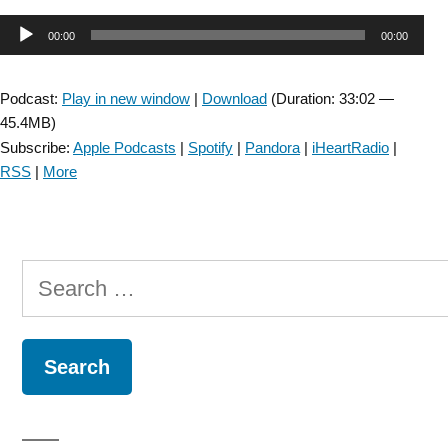
Modified
Audio
00:00
00:00
Motion
Sensitivity
Player
Test-
Podcast:
Play in new window
|
Download
(Duration: 33:02 —
Episode
45.4MB)
#71”
Subscribe:
Apple Podcasts
|
Spotify
|
Pandora
|
iHeartRadio
|
RSS
|
More
Search
for: