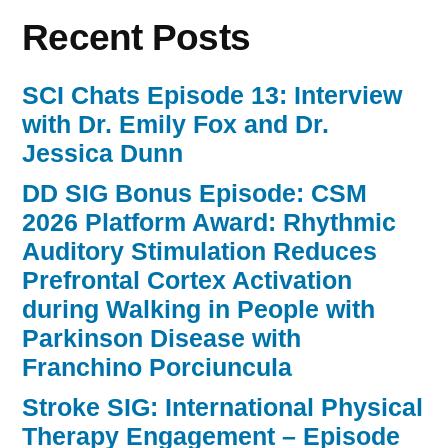
Recent Posts
SCI Chats Episode 13: Interview
with Dr. Emily Fox and Dr.
Jessica Dunn
DD SIG Bonus Episode: CSM
2026 Platform Award: Rhythmic
Auditory Stimulation Reduces
Prefrontal Cortex Activation
during Walking in People with
Parkinson Disease with
Franchino Porciuncula
Stroke SIG: International Physical
Therapy Engagement – Episode