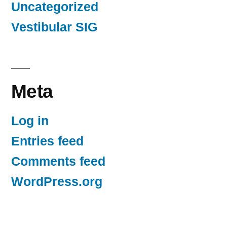
Uncategorized
Vestibular SIG
Meta
Log in
Entries feed
Comments feed
WordPress.org