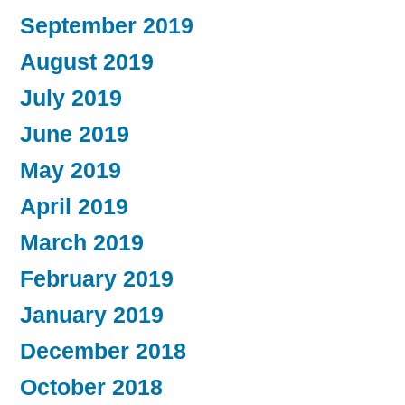
September 2019
August 2019
July 2019
June 2019
May 2019
April 2019
March 2019
February 2019
January 2019
December 2018
October 2018