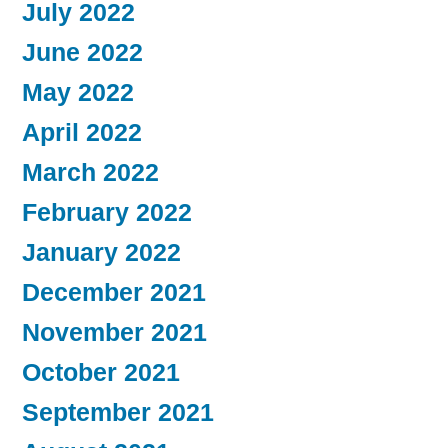
July 2022
June 2022
May 2022
April 2022
March 2022
February 2022
January 2022
December 2021
November 2021
October 2021
September 2021