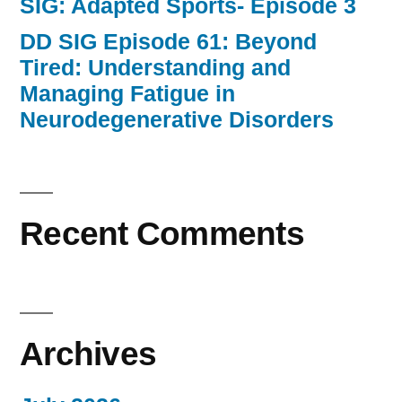
SIG: Adapted Sports- Episode 3
DD SIG Episode 61: Beyond
Tired: Understanding and
Managing Fatigue in
Neurodegenerative Disorders
Recent Comments
Archives