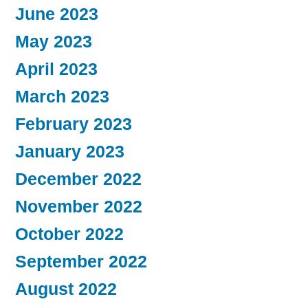
June 2023
May 2023
April 2023
March 2023
February 2023
January 2023
December 2022
November 2022
October 2022
September 2022
August 2022