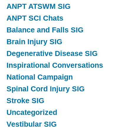
ANPT ATSWM SIG
ANPT SCI Chats
Balance and Falls SIG
Brain Injury SIG
Degenerative Disease SIG
Inspirational Conversations
National Campaign
Spinal Cord Injury SIG
Stroke SIG
Uncategorized
Vestibular SIG