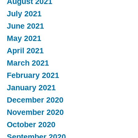
August 2021
July 2021
June 2021
May 2021
April 2021
March 2021
February 2021
January 2021
December 2020
November 2020
October 2020
September 2020