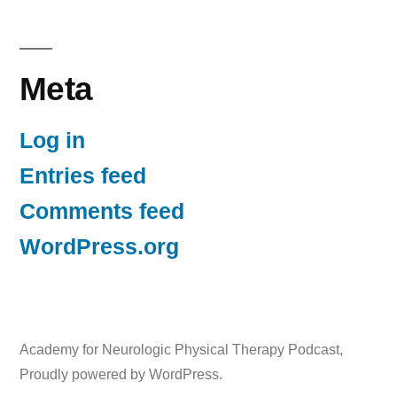
Meta
Log in
Entries feed
Comments feed
WordPress.org
Academy for Neurologic Physical Therapy Podcast
,
Proudly powered by WordPress.