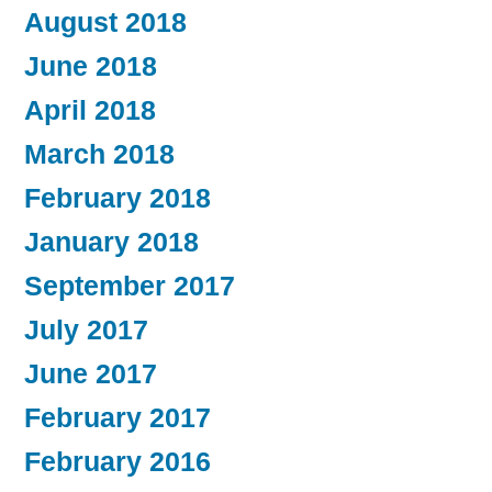
August 2018
June 2018
April 2018
March 2018
February 2018
January 2018
September 2017
July 2017
June 2017
February 2017
February 2016