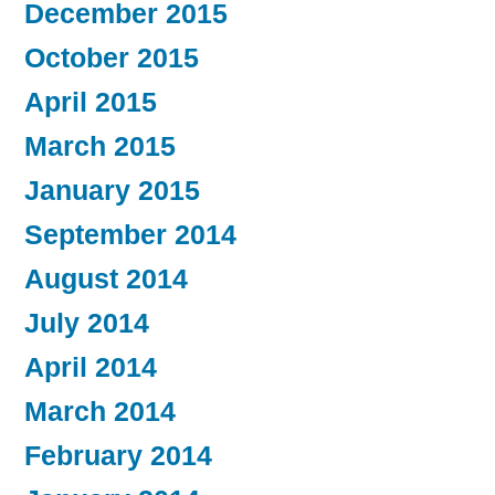
December 2015
October 2015
April 2015
March 2015
January 2015
September 2014
August 2014
July 2014
April 2014
March 2014
February 2014