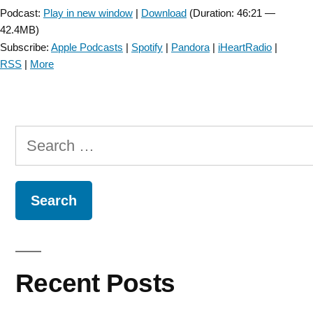
Podcast:
Play in new window
|
Download
(Duration: 46:21 —
42.4MB)
Subscribe:
Apple Podcasts
|
Spotify
|
Pandora
|
iHeartRadio
|
RSS
|
More
Search
for:
Recent Posts