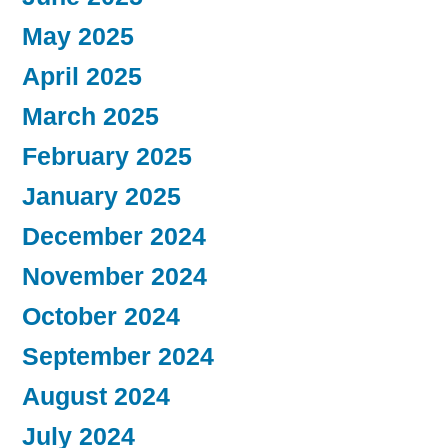
May 2025
April 2025
March 2025
February 2025
January 2025
December 2024
November 2024
October 2024
September 2024
August 2024
July 2024