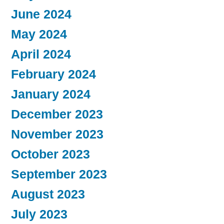
June 2024
May 2024
April 2024
February 2024
January 2024
December 2023
November 2023
October 2023
September 2023
August 2023
July 2023