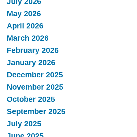
July 2026
May 2026
April 2026
March 2026
February 2026
January 2026
December 2025
November 2025
October 2025
September 2025
July 2025
June 2025