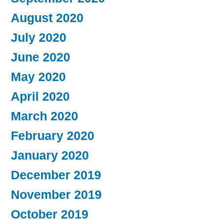
August 2020
July 2020
June 2020
May 2020
April 2020
March 2020
February 2020
January 2020
December 2019
November 2019
October 2019