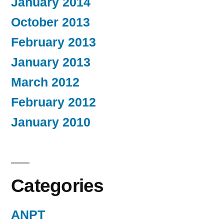
January 2014
October 2013
February 2013
January 2013
March 2012
February 2012
January 2010
Categories
ANPT