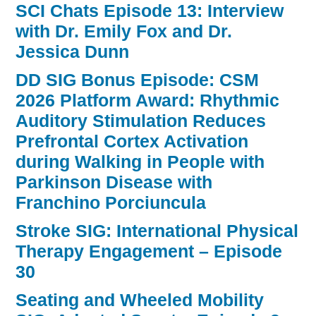
SCI Chats Episode 13: Interview
with Dr. Emily Fox and Dr.
Jessica Dunn
DD SIG Bonus Episode: CSM
2026 Platform Award: Rhythmic
Auditory Stimulation Reduces
Prefrontal Cortex Activation
during Walking in People with
Parkinson Disease with
Franchino Porciuncula
Stroke SIG: International Physical
Therapy Engagement – Episode
30
Seating and Wheeled Mobility