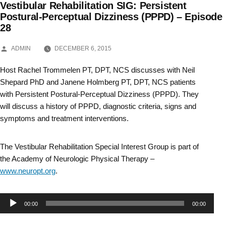
Vestibular Rehabilitation SIG: Persistent
Skip
Postural-Perceptual Dizziness (PPPD) – Episode
28
to
content
POSTED
ADMIN
DECEMBER 6, 2015
BY
Host Rachel Trommelen PT, DPT, NCS discusses with Neil
Shepard PhD and Janene Holmberg PT, DPT, NCS patients
with Persistent Postural-Perceptual Dizziness (PPPD). They
will discuss a history of PPPD, diagnostic criteria, signs and
symptoms and treatment interventions.
The Vestibular Rehabilitation Special Interest Group is part of
the Academy of Neurologic Physical Therapy –
www.neuropt.org
.
Audio
00:00
00:00
Player