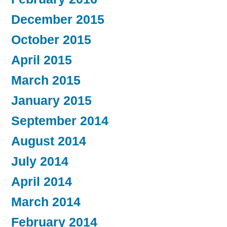
December 2015
October 2015
April 2015
March 2015
January 2015
September 2014
August 2014
July 2014
April 2014
March 2014
February 2014