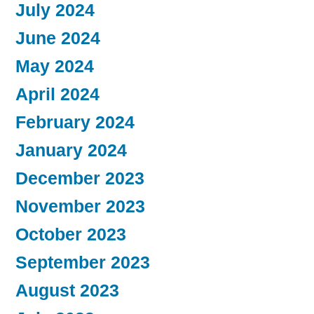
July 2024
June 2024
May 2024
April 2024
February 2024
January 2024
December 2023
November 2023
October 2023
September 2023
August 2023