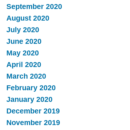
September 2020
August 2020
July 2020
June 2020
May 2020
April 2020
March 2020
February 2020
January 2020
December 2019
November 2019