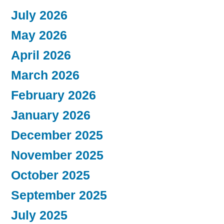
July 2026
May 2026
April 2026
March 2026
February 2026
January 2026
December 2025
November 2025
October 2025
September 2025
July 2025