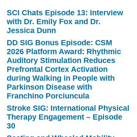
SCI Chats Episode 13: Interview
with Dr. Emily Fox and Dr.
Jessica Dunn
DD SIG Bonus Episode: CSM
2026 Platform Award: Rhythmic
Auditory Stimulation Reduces
Prefrontal Cortex Activation
during Walking in People with
Parkinson Disease with
Franchino Porciuncula
Stroke SIG: International Physical
Therapy Engagement – Episode
30