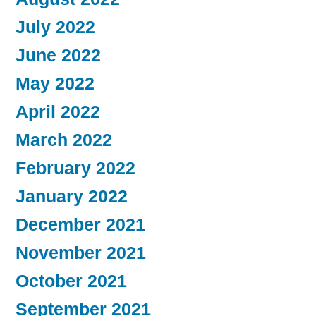
July 2022
June 2022
May 2022
April 2022
March 2022
February 2022
January 2022
December 2021
November 2021
October 2021
September 2021