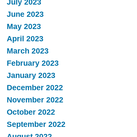
July 2023
June 2023
May 2023
April 2023
March 2023
February 2023
January 2023
December 2022
November 2022
October 2022
September 2022
August 2022