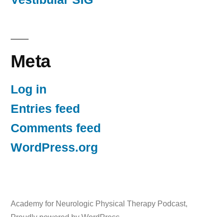
Meta
Log in
Entries feed
Comments feed
WordPress.org
Academy for Neurologic Physical Therapy Podcast
,