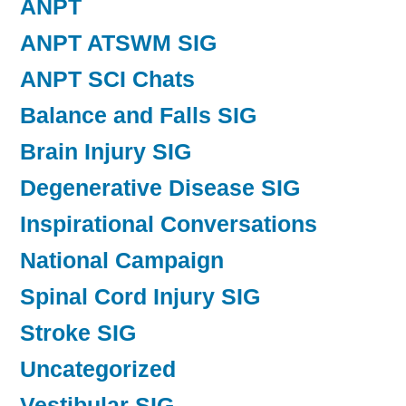
ANPT
ANPT ATSWM SIG
ANPT SCI Chats
Balance and Falls SIG
Brain Injury SIG
Degenerative Disease SIG
Inspirational Conversations
National Campaign
Spinal Cord Injury SIG
Stroke SIG
Uncategorized
Vestibular SIG