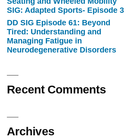
Seating and Wheeled Mobility
SIG: Adapted Sports- Episode 3
DD SIG Episode 61: Beyond
Tired: Understanding and
Managing Fatigue in
Neurodegenerative Disorders
Recent Comments
Archives