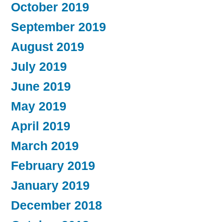
October 2019
September 2019
August 2019
July 2019
June 2019
May 2019
April 2019
March 2019
February 2019
January 2019
December 2018