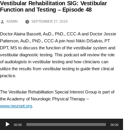
Vestibular Rehabilitation SIG: Vestibular
Skip
Function and Testing – Episode 48
to
POSTED
ADMIN
SEPTEMBER 27, 2019
BY
content
Doctor Alaina Bassett, AuD., PhD., CCC-A and Doctor Jessie
Patterson, AuD., PhD., CCC-A join host Nikki DiSalvio, PT
DPT, MS to discuss the function of the vestibular system and
vestibular diagnostic testing. This podcast will review the role
of audiologists in vestibular testing and how clinicians can
utilize the results from vestibular testing to guide their clinical
practice.
The Vestibular Rehabilitation Special Interest Group is part of
the Academy of Neurologic Physical Therapy –
www.neuropt.org
.
Audio
00:00
00:00