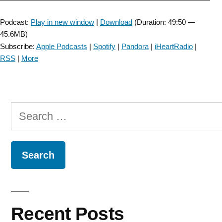
Player
Podcast:
Play in new window
|
Download
(Duration: 49:50 —
45.6MB)
Subscribe:
Apple Podcasts
|
Spotify
|
Pandora
|
iHeartRadio
|
RSS
|
More
Search
for:
Recent Posts