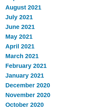
August 2021
July 2021
June 2021
May 2021
April 2021
March 2021
February 2021
January 2021
December 2020
November 2020
October 2020