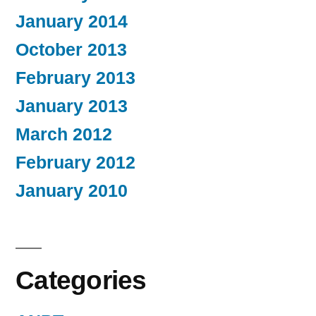
January 2014
October 2013
February 2013
January 2013
March 2012
February 2012
January 2010
Categories