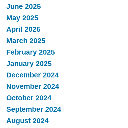
June 2025
May 2025
April 2025
March 2025
February 2025
January 2025
December 2024
November 2024
October 2024
September 2024
August 2024