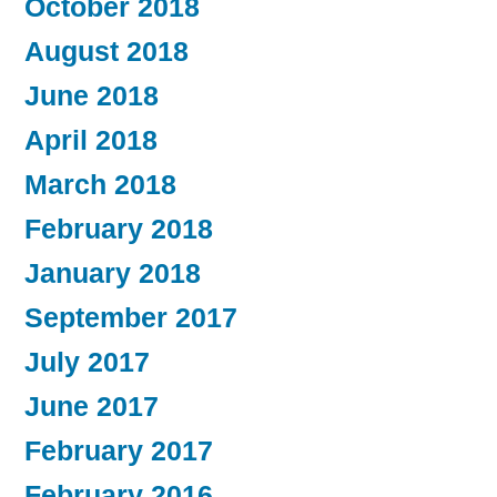
October 2018
August 2018
June 2018
April 2018
March 2018
February 2018
January 2018
September 2017
July 2017
June 2017
February 2017
February 2016