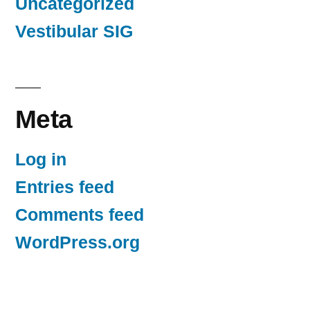
Uncategorized
Vestibular SIG
Meta
Log in
Entries feed
Comments feed
WordPress.org