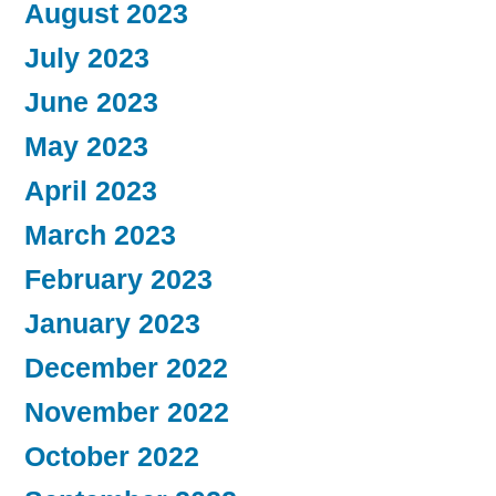
August 2023
July 2023
June 2023
May 2023
April 2023
March 2023
February 2023
January 2023
December 2022
November 2022
October 2022