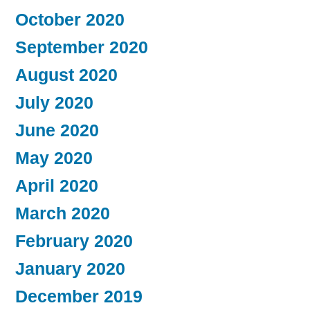
October 2020
September 2020
August 2020
July 2020
June 2020
May 2020
April 2020
March 2020
February 2020
January 2020
December 2019