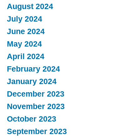
August 2024
July 2024
June 2024
May 2024
April 2024
February 2024
January 2024
December 2023
November 2023
October 2023
September 2023