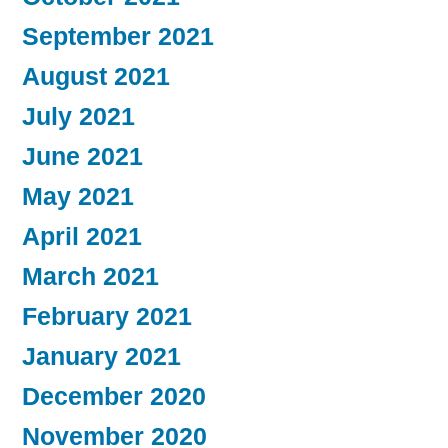
September 2021
August 2021
July 2021
June 2021
May 2021
April 2021
March 2021
February 2021
January 2021
December 2020
November 2020