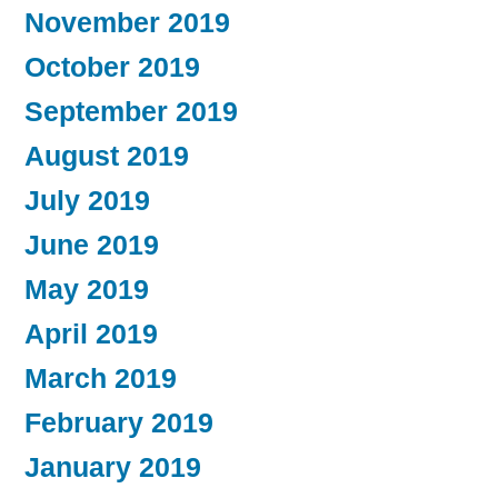
November 2019
October 2019
September 2019
August 2019
July 2019
June 2019
May 2019
April 2019
March 2019
February 2019
January 2019