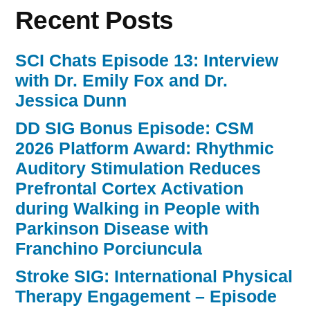
Recent Posts
SCI Chats Episode 13: Interview
with Dr. Emily Fox and Dr.
Jessica Dunn
DD SIG Bonus Episode: CSM
2026 Platform Award: Rhythmic
Auditory Stimulation Reduces
Prefrontal Cortex Activation
during Walking in People with
Parkinson Disease with
Franchino Porciuncula
Stroke SIG: International Physical
Therapy Engagement – Episode