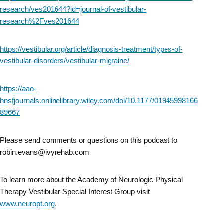
research/ves201644?id=journal-of-vestibular-
research%2Fves201644
https://vestibular.org/article/diagnosis-treatment/types-of-
vestibular-disorders/vestibular-migraine/
https://aao-
hnsfjournals.onlinelibrary.wiley.com/doi/10.1177/01945998166
89667
Please send comments or questions on this podcast to
robin.evans@ivyrehab.com
To learn more about the Academy of Neurologic Physical
Therapy Vestibular Special Interest Group visit
www.neuropt.org
.