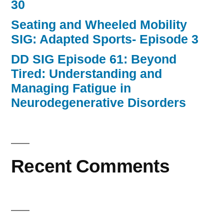
30
Seating and Wheeled Mobility
SIG: Adapted Sports- Episode 3
DD SIG Episode 61: Beyond
Tired: Understanding and
Managing Fatigue in
Neurodegenerative Disorders
Recent Comments