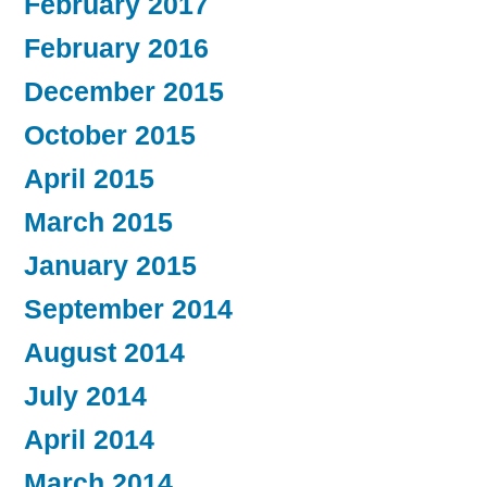
February 2017
February 2016
December 2015
October 2015
April 2015
March 2015
January 2015
September 2014
August 2014
July 2014
April 2014
March 2014