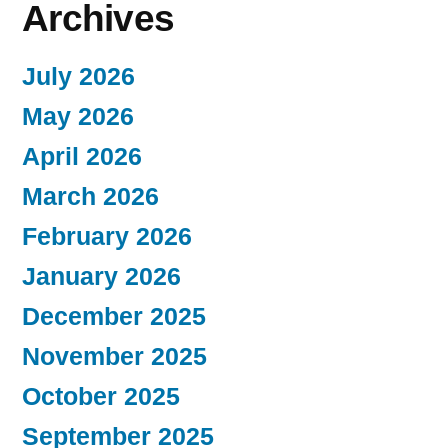
Archives
July 2026
May 2026
April 2026
March 2026
February 2026
January 2026
December 2025
November 2025
October 2025
September 2025