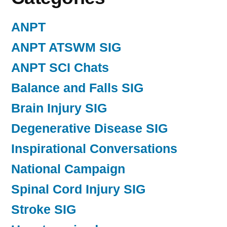
ANPT
ANPT ATSWM SIG
ANPT SCI Chats
Balance and Falls SIG
Brain Injury SIG
Degenerative Disease SIG
Inspirational Conversations
National Campaign
Spinal Cord Injury SIG
Stroke SIG