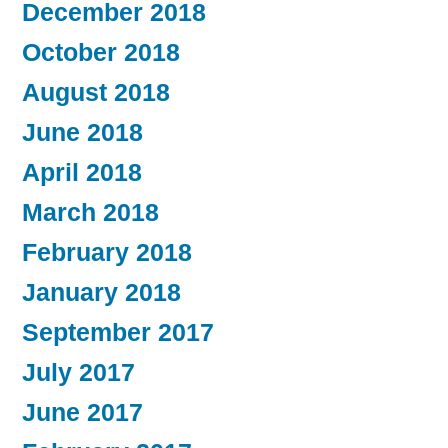
December 2018
October 2018
August 2018
June 2018
April 2018
March 2018
February 2018
January 2018
September 2017
July 2017
June 2017