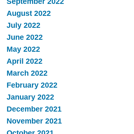
September 2022
August 2022
July 2022
June 2022
May 2022
April 2022
March 2022
February 2022
January 2022
December 2021
November 2021
October 2021