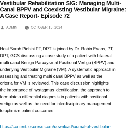
Vestibular Rehabilitation SIG: Managing Multi-
Skip
Canal BPPV and Coexisting Vestibular Migraine:
A Case Report- Episode 72
to
content
POSTED
ADMIN
OCTOBER 15, 2024
BY
Host Sarah Pichini PT, DPT is joined by Dr. Robin Evans, PT,
DPT, GCS discussing a case study of a patient with bilateral
multi canal Benign Paroxysmal Positional Vertigo (BPPV) and
underlying Vestibular Migraine (VM). A systematic approach in
assessing and treating multi canal BPPV as well as the
criteria for VM is reviewed. This case discussion highlights
the importance of nystagmus identification, the approach to
formulate a differential diagnosis in patients with positional
vertigo as well as the need for interdisciplinary management
to optimize patient outcomes.
https://content.iospress.com/download/journal-of-vestibular-