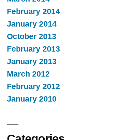
February 2014
January 2014
October 2013
February 2013
January 2013
March 2012
February 2012
January 2010
Categories