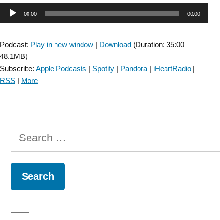
Audio
00:00
00:00
Player
Podcast:
Play in new window
|
Download
(Duration: 35:00 —
48.1MB)
Subscribe:
Apple Podcasts
|
Spotify
|
Pandora
|
iHeartRadio
|
RSS
|
More
Search
for: