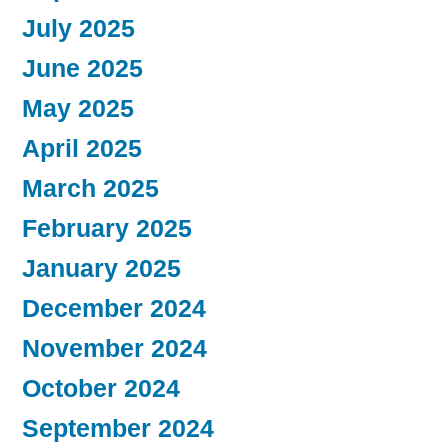
July 2025
June 2025
May 2025
April 2025
March 2025
February 2025
January 2025
December 2024
November 2024
October 2024
September 2024