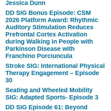
Jessica Dunn
DD SIG Bonus Episode: CSM
2026 Platform Award: Rhythmic
Auditory Stimulation Reduces
Prefrontal Cortex Activation
during Walking in People with
Parkinson Disease with
Franchino Porciuncula
Stroke SIG: International Physical
Therapy Engagement – Episode
30
Seating and Wheeled Mobility
SIG: Adapted Sports- Episode 3
DD SIG Episode 61: Beyond