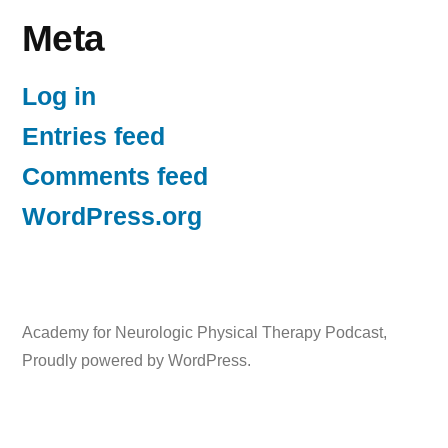
Meta
Log in
Entries feed
Comments feed
WordPress.org
Academy for Neurologic Physical Therapy Podcast
,
Proudly powered by WordPress.