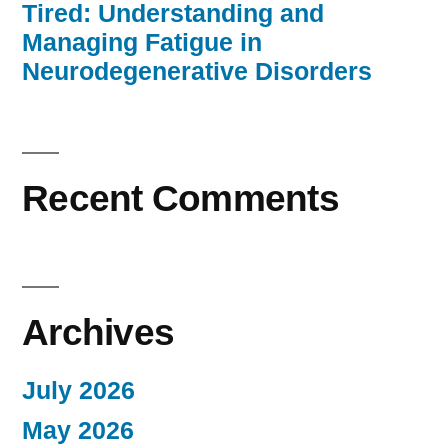
Tired: Understanding and
Managing Fatigue in
Neurodegenerative Disorders
Recent Comments
Archives
July 2026
May 2026