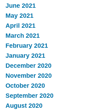
June 2021
May 2021
April 2021
March 2021
February 2021
January 2021
December 2020
November 2020
October 2020
September 2020
August 2020