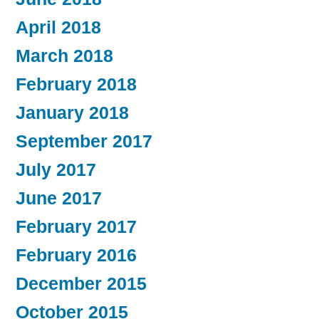
April 2018
March 2018
February 2018
January 2018
September 2017
July 2017
June 2017
February 2017
February 2016
December 2015
October 2015