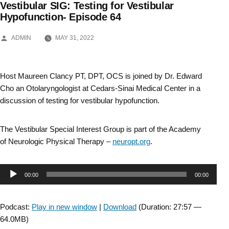
Vestibular SIG: Testing for Vestibular
Skip
Hypofunction- Episode 64
to
POSTED
ADMIN
MAY 31, 2022
BY
content
Host Maureen Clancy PT, DPT, OCS is joined by Dr. Edward
Cho an Otolaryngologist at Cedars-Sinai Medical Center in a
discussion of testing for vestibular hypofunction.
The Vestibular Special Interest Group is part of the Academy
of Neurologic Physical Therapy –
neuropt.org
.
Audio
00:00
00:00
Player
Podcast:
Play in new window
|
Download
(Duration: 27:57 —
64.0MB)