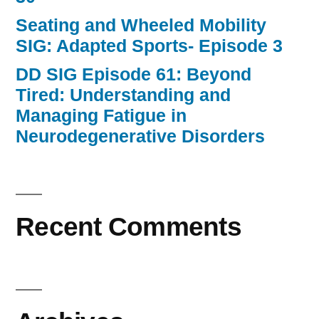
Seating and Wheeled Mobility
SIG: Adapted Sports- Episode 3
DD SIG Episode 61: Beyond
Tired: Understanding and
Managing Fatigue in
Neurodegenerative Disorders
Recent Comments