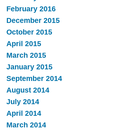
February 2016
December 2015
October 2015
April 2015
March 2015
January 2015
September 2014
August 2014
July 2014
April 2014
March 2014