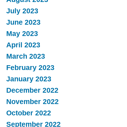
July 2023
June 2023
May 2023
April 2023
March 2023
February 2023
January 2023
December 2022
November 2022
October 2022
September 2022