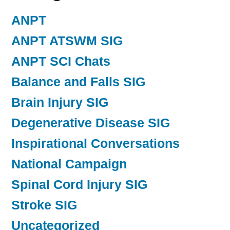
ANPT
ANPT ATSWM SIG
ANPT SCI Chats
Balance and Falls SIG
Brain Injury SIG
Degenerative Disease SIG
Inspirational Conversations
National Campaign
Spinal Cord Injury SIG
Stroke SIG
Uncategorized