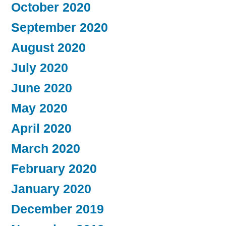
October 2020
September 2020
August 2020
July 2020
June 2020
May 2020
April 2020
March 2020
February 2020
January 2020
December 2019