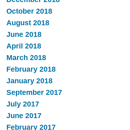
October 2018
August 2018
June 2018
April 2018
March 2018
February 2018
January 2018
September 2017
July 2017
June 2017
February 2017