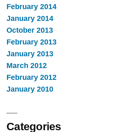
February 2014
January 2014
October 2013
February 2013
January 2013
March 2012
February 2012
January 2010
Categories