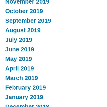
November 2019
October 2019
September 2019
August 2019
July 2019
June 2019
May 2019
April 2019
March 2019
February 2019
January 2019
December 2018