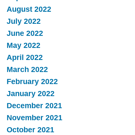
August 2022
July 2022
June 2022
May 2022
April 2022
March 2022
February 2022
January 2022
December 2021
November 2021
October 2021