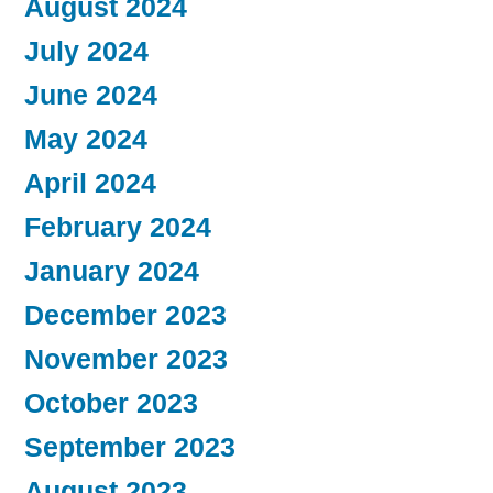
August 2024
July 2024
June 2024
May 2024
April 2024
February 2024
January 2024
December 2023
November 2023
October 2023
September 2023
August 2023