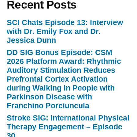
Recent Posts
SCI Chats Episode 13: Interview
with Dr. Emily Fox and Dr.
Jessica Dunn
DD SIG Bonus Episode: CSM
2026 Platform Award: Rhythmic
Auditory Stimulation Reduces
Prefrontal Cortex Activation
during Walking in People with
Parkinson Disease with
Franchino Porciuncula
Stroke SIG: International Physical
Therapy Engagement – Episode
30