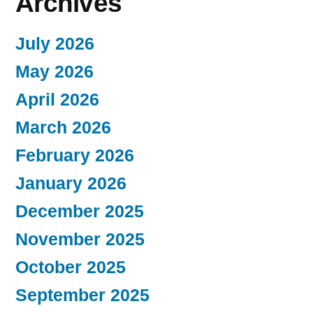
Archives
July 2026
May 2026
April 2026
March 2026
February 2026
January 2026
December 2025
November 2025
October 2025
September 2025