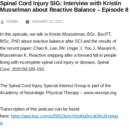
Spinal Cord Injury SIG: Interview with Kristin
Skip
Musselman about Reactive Balance – Episode 8
to
POSTED
ADMIN
JANUARY 12, 2021
BY
content
In this episode, we talk to Kristin Musselman, BSc, BscPT,
MSc, PhD about reactive balance after SCI and the results of
the recent paper: Chan K, Lee JW, Unger J, Yoo J, Masani K,
Musselman K. Reactive stepping after a forward fall in people
living with incomplete spinal cord injury or disease.
Spinal
Cord
. 2020;58:185-193.
The Spinal Cord Injury Special Interest Group is part of the
Academy of Neurologic Physical Therapy – www.neuropt.org.
Transcription of this podcast can be found
here:
https://app.box.com/s/t5t523wlzrh5ot6q0ncdp9is2kyetqq
d
.