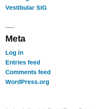
Vestibular SIG
Meta
Log in
Entries feed
Comments feed
WordPress.org