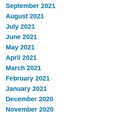
September 2021
August 2021
July 2021
June 2021
May 2021
April 2021
March 2021
February 2021
January 2021
December 2020
November 2020