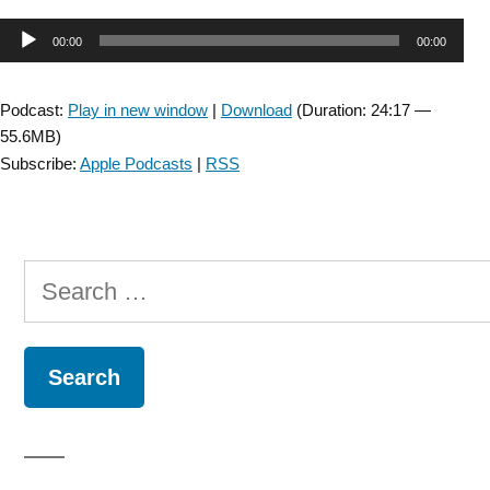
Audio
00:00
00:00
Player
Podcast:
Play in new window
|
Download
(Duration: 24:17 —
55.6MB)
Subscribe:
Apple Podcasts
|
RSS
Search
for: