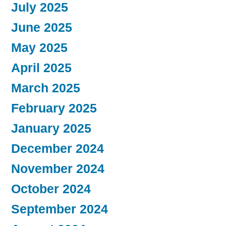
July 2025
June 2025
May 2025
April 2025
March 2025
February 2025
January 2025
December 2024
November 2024
October 2024
September 2024