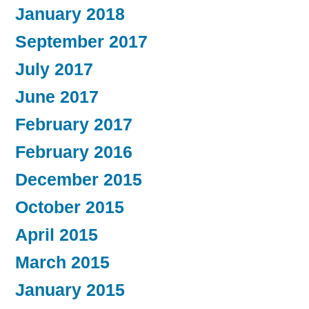
January 2018
September 2017
July 2017
June 2017
February 2017
February 2016
December 2015
October 2015
April 2015
March 2015
January 2015