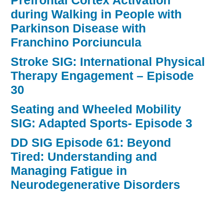
Prefrontal Cortex Activation
during Walking in People with
Parkinson Disease with
Franchino Porciuncula
Stroke SIG: International Physical
Therapy Engagement – Episode
30
Seating and Wheeled Mobility
SIG: Adapted Sports- Episode 3
DD SIG Episode 61: Beyond
Tired: Understanding and
Managing Fatigue in
Neurodegenerative Disorders