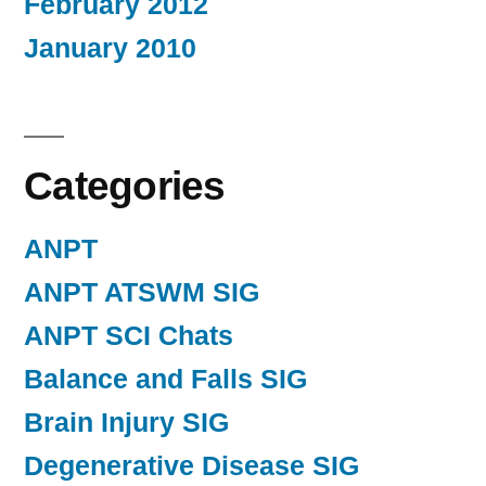
February 2012
January 2010
Categories
ANPT
ANPT ATSWM SIG
ANPT SCI Chats
Balance and Falls SIG
Brain Injury SIG
Degenerative Disease SIG