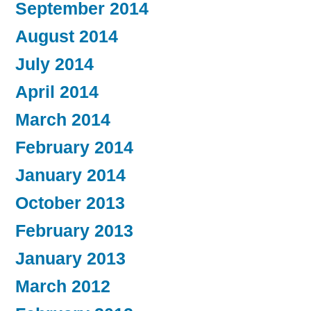
September 2014
August 2014
July 2014
April 2014
March 2014
February 2014
January 2014
October 2013
February 2013
January 2013
March 2012