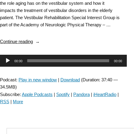
the role aging has on the vestibular system and how it
impacts the treatment of vestibular disorders in the elderly
patient. The Vestibular Rehabilitation Special Interest Group is
part of the Academy of Neurologic Physical Therapy – …
“Vestibular
Continue reading
Rehabilitation
SIG:
Audio
00:00
00:00
Aging
and
Player
Vestibular
Podcast:
Play in new window
|
Download
(Duration: 37:40 —
Disorders
34.5MB)
–
Subscribe:
Apple Podcasts
|
Spotify
|
Pandora
|
iHeartRadio
|
Episode
RSS
|
More
1”
Search