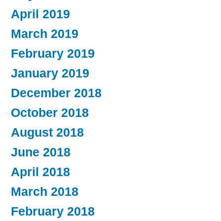
April 2019
March 2019
February 2019
January 2019
December 2018
October 2018
August 2018
June 2018
April 2018
March 2018
February 2018