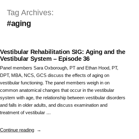
Skip
Tag Archives:
to
#aging
content
Vestibular Rehabilitation SIG: Aging and the
Vestibular System – Episode 36
Panel members Sara Oxborough, PT and Ethan Hood, PT,
DPT, MBA, NCS, GCS discuss the effects of aging on
vestibular functioning. The panel members weigh in on
common anatomical changes that occur in the vestibular
system with age, the relationship between vestibular disorders
and falls in older adults, and discuss examination and
treatment of vestibular …
“Vestibular
Continue reading
Rehabilitation