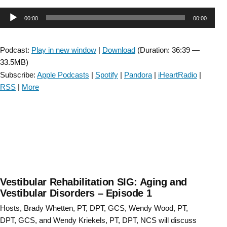
SIG:
Audio
00:00
00:00
Aging
and
Player
the
Podcast:
Play in new window
|
Download
(Duration: 36:39 —
Vestibular
33.5MB)
System
Subscribe:
Apple Podcasts
|
Spotify
|
Pandora
|
iHeartRadio
|
–
RSS
|
More
Episode
36”
Vestibular Rehabilitation SIG: Aging and
Vestibular Disorders – Episode 1
Hosts, Brady Whetten, PT, DPT, GCS, Wendy Wood, PT,
DPT, GCS, and Wendy Kriekels, PT, DPT, NCS will discuss