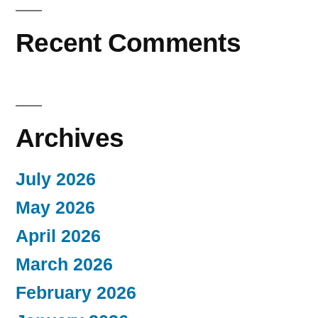
Recent Comments
Archives
July 2026
May 2026
April 2026
March 2026
February 2026