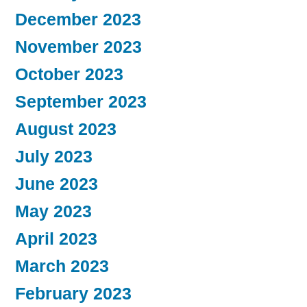
December 2023
November 2023
October 2023
September 2023
August 2023
July 2023
June 2023
May 2023
April 2023
March 2023
February 2023