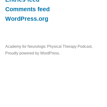
Comments feed
WordPress.org
Academy for Neurologic Physical Therapy Podcast
,
Proudly powered by WordPress.