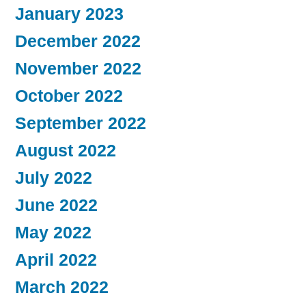
January 2023
December 2022
November 2022
October 2022
September 2022
August 2022
July 2022
June 2022
May 2022
April 2022
March 2022