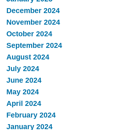
December 2024
November 2024
October 2024
September 2024
August 2024
July 2024
June 2024
May 2024
April 2024
February 2024
January 2024