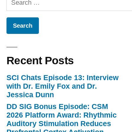
for:
Recent Posts
SCI Chats Episode 13: Interview
with Dr. Emily Fox and Dr.
Jessica Dunn
DD SIG Bonus Episode: CSM
2026 Platform Award: Rhythmic
Auditory Stimulation Reduces