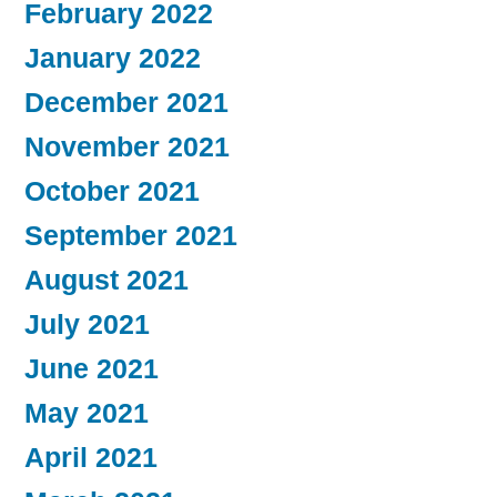
February 2022
January 2022
December 2021
November 2021
October 2021
September 2021
August 2021
July 2021
June 2021
May 2021
April 2021