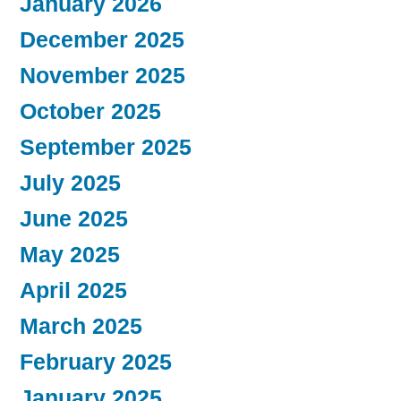
January 2026
December 2025
November 2025
October 2025
September 2025
July 2025
June 2025
May 2025
April 2025
March 2025
February 2025
January 2025