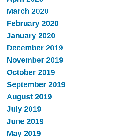
March 2020
February 2020
January 2020
December 2019
November 2019
October 2019
September 2019
August 2019
July 2019
June 2019
May 2019