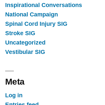
Inspirational Conversations
National Campaign
Spinal Cord Injury SIG
Stroke SIG
Uncategorized
Vestibular SIG
Meta
Log in
Entries feed