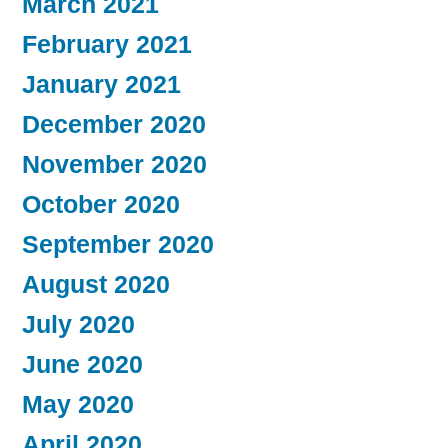
March 2021
February 2021
January 2021
December 2020
November 2020
October 2020
September 2020
August 2020
July 2020
June 2020
May 2020
April 2020