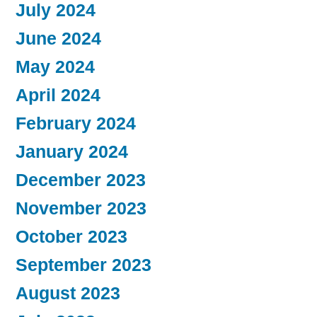
July 2024
June 2024
May 2024
April 2024
February 2024
January 2024
December 2023
November 2023
October 2023
September 2023
August 2023