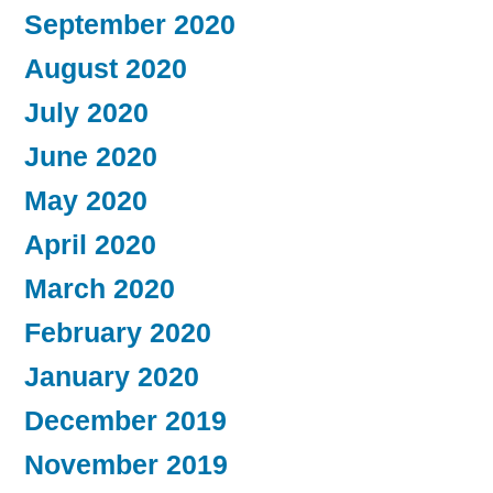
September 2020
August 2020
July 2020
June 2020
May 2020
April 2020
March 2020
February 2020
January 2020
December 2019
November 2019