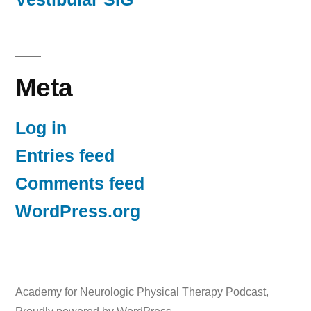
Meta
Log in
Entries feed
Comments feed
WordPress.org
Academy for Neurologic Physical Therapy Podcast
,