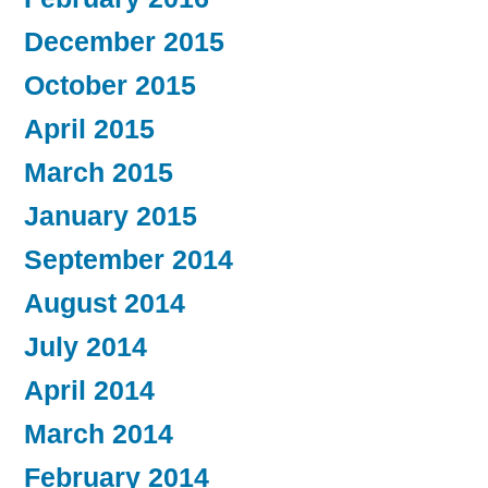
December 2015
October 2015
April 2015
March 2015
January 2015
September 2014
August 2014
July 2014
April 2014
March 2014
February 2014