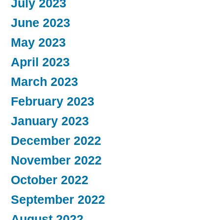
July 2023
June 2023
May 2023
April 2023
March 2023
February 2023
January 2023
December 2022
November 2022
October 2022
September 2022
August 2022