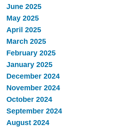
June 2025
May 2025
April 2025
March 2025
February 2025
January 2025
December 2024
November 2024
October 2024
September 2024
August 2024