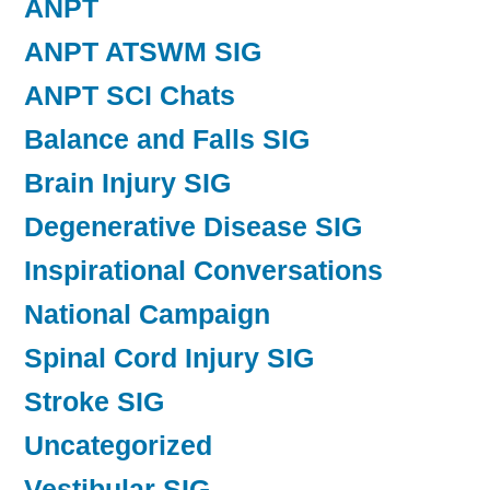
ANPT
ANPT ATSWM SIG
ANPT SCI Chats
Balance and Falls SIG
Brain Injury SIG
Degenerative Disease SIG
Inspirational Conversations
National Campaign
Spinal Cord Injury SIG
Stroke SIG
Uncategorized
Vestibular SIG