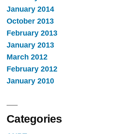
January 2014
October 2013
February 2013
January 2013
March 2012
February 2012
January 2010
Categories