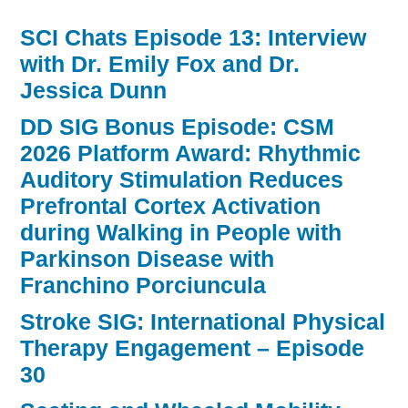
SCI Chats Episode 13: Interview
with Dr. Emily Fox and Dr.
Jessica Dunn
DD SIG Bonus Episode: CSM
2026 Platform Award: Rhythmic
Auditory Stimulation Reduces
Prefrontal Cortex Activation
during Walking in People with
Parkinson Disease with
Franchino Porciuncula
Stroke SIG: International Physical
Therapy Engagement – Episode
30