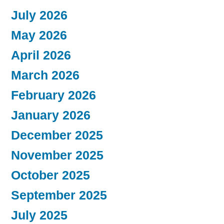
July 2026
May 2026
April 2026
March 2026
February 2026
January 2026
December 2025
November 2025
October 2025
September 2025
July 2025