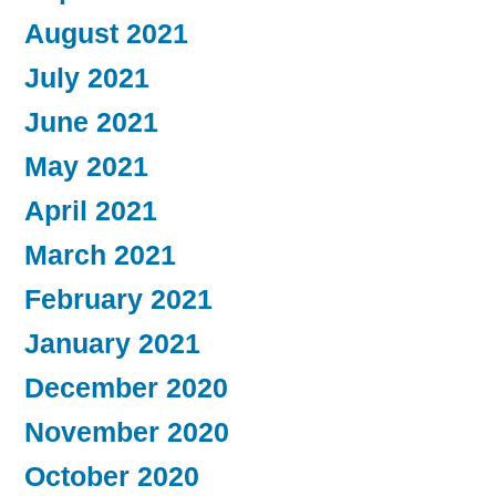
August 2021
July 2021
June 2021
May 2021
April 2021
March 2021
February 2021
January 2021
December 2020
November 2020
October 2020