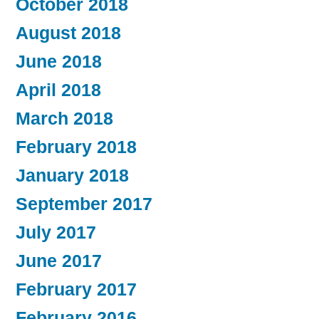
October 2018
August 2018
June 2018
April 2018
March 2018
February 2018
January 2018
September 2017
July 2017
June 2017
February 2017
February 2016