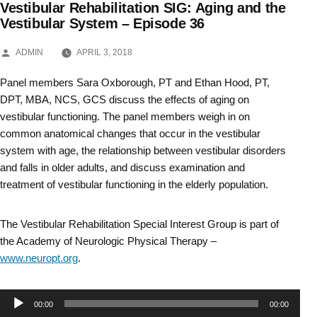
Vestibular Rehabilitation SIG: Aging and the
Skip
Vestibular System – Episode 36
to
POSTED
ADMIN
APRIL 3, 2018
BY
content
Panel members Sara Oxborough, PT and Ethan Hood, PT,
DPT, MBA, NCS, GCS discuss the effects of aging on
vestibular functioning. The panel members weigh in on
common anatomical changes that occur in the vestibular
system with age, the relationship between vestibular disorders
and falls in older adults, and discuss examination and
treatment of vestibular functioning in the elderly population.
The Vestibular Rehabilitation Special Interest Group is part of
the Academy of Neurologic Physical Therapy –
www.neuropt.org
.
Audio
00:00
00:00