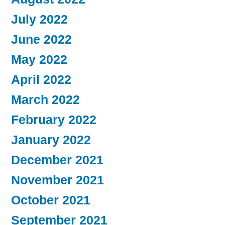
July 2022
June 2022
May 2022
April 2022
March 2022
February 2022
January 2022
December 2021
November 2021
October 2021
September 2021