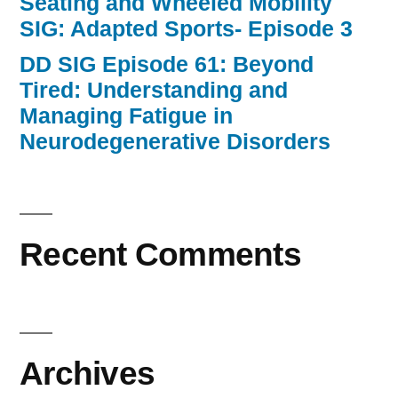
Seating and Wheeled Mobility
SIG: Adapted Sports- Episode 3
DD SIG Episode 61: Beyond
Tired: Understanding and
Managing Fatigue in
Neurodegenerative Disorders
Recent Comments
Archives