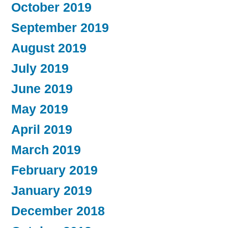
October 2019
September 2019
August 2019
July 2019
June 2019
May 2019
April 2019
March 2019
February 2019
January 2019
December 2018