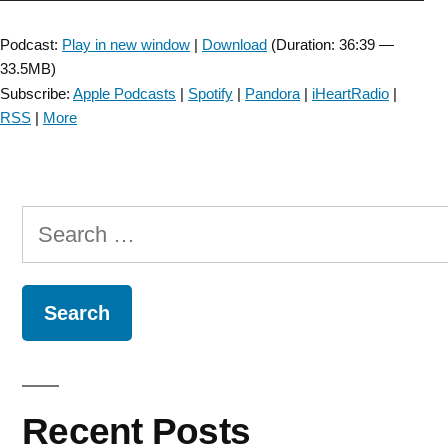
Player
Podcast:
Play in new window
|
Download
(Duration: 36:39 —
33.5MB)
Subscribe:
Apple Podcasts
|
Spotify
|
Pandora
|
iHeartRadio
|
RSS
|
More
Search
for:
Recent Posts