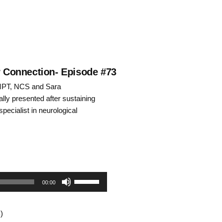
ar Connection- Episode #73
 MPT, NCS and Sara
lly presented after sustaining
specialist in neurological
Use
00:00
Up/Down
)
Arrow