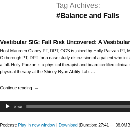
Tag Archives:
Skip
#Balance and Falls
to
content
Vestibular SIG: Fall Risk Uncovered: A Vestibul
Host Maureen Clancy PT, DPT, OCS is joined by Holly Paczan PT,
Oxborough PT, DPT for a case study discussion of a patient who initia
a fall. Holly Paczan is a physical therapist and board certified clinical 
physical therapy at the Shirley Ryan Ability Lab. …
“Vestibular
Continue reading
SIG:
Fall
Audio
00:00
Risk
Uncovered:
Player
A
Podcast:
Play in new window
|
Download
(Duration: 27:41 — 38.0MB
Vestibular