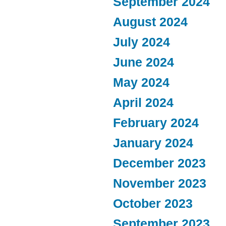
September 2024
August 2024
July 2024
June 2024
May 2024
April 2024
February 2024
January 2024
December 2023
November 2023
October 2023
September 2023