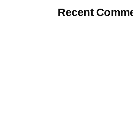
Recent Comme