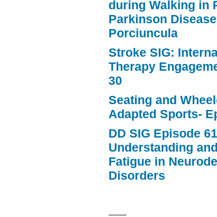
during Walking in 
Parkinson Disease
Porciuncula
Stroke SIG: Intern
Therapy Engageme
30
Seating and Wheele
Adapted Sports- E
DD SIG Episode 61
Understanding an
Fatigue in Neurod
Disorders