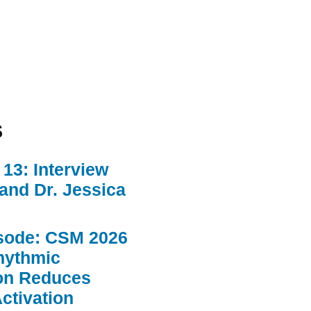
s
13: Interview
 and Dr. Jessica
sode: CSM 2026
hythmic
ion Reduces
ctivation