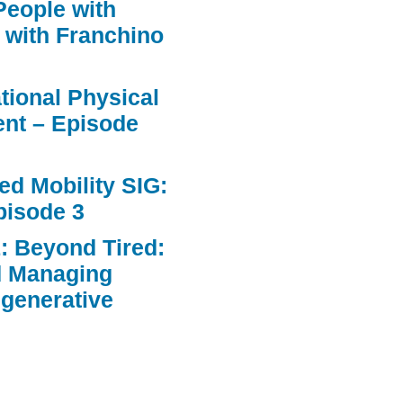
People with
 with Franchino
ational Physical
nt – Episode
d Mobility SIG:
pisode 3
: Beyond Tired:
d Managing
egenerative