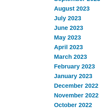
August 2023
July 2023
June 2023
May 2023
April 2023
March 2023
February 2023
January 2023
December 2022
November 2022
October 2022