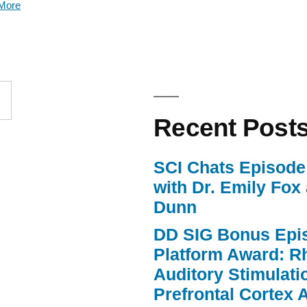
More
keys
to
increase
or
Recent Post
decrease
volume.
SCI Chats Episode 
with Dr. Emily Fox
Dunn
DD SIG Bonus Epi
Platform Award: R
Auditory Stimulat
Prefrontal Cortex A