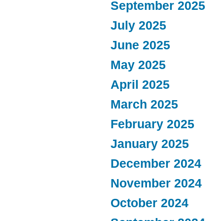
September 2025
July 2025
June 2025
May 2025
April 2025
March 2025
February 2025
January 2025
December 2024
November 2024
October 2024