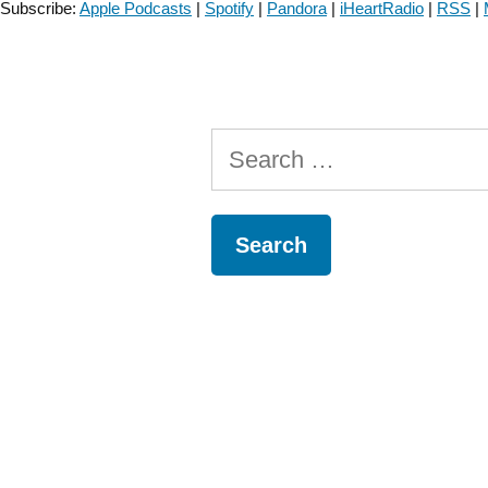
Subscribe:
Apple Podcasts
|
Spotify
|
Pandora
|
iHeartRadio
|
RSS
|
Connection-
Episode
#73”
Search
for: