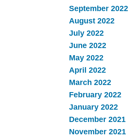
September 2022
August 2022
July 2022
June 2022
May 2022
April 2022
March 2022
February 2022
January 2022
December 2021
November 2021