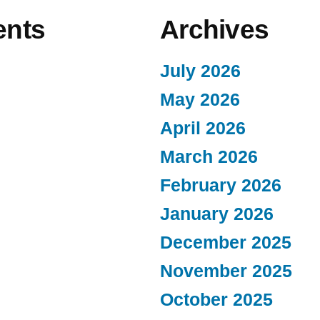
nts
Archives
July 2026
May 2026
April 2026
March 2026
February 2026
January 2026
December 2025
November 2025
October 2025