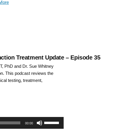
More
keys
to
increase
or
decrease
unction Treatment Update – Episode 35
PT, PhD and Dr. Sue Whitney
volume.
n. This podcast reviews the
ical testing, treatment,
Use
00:00