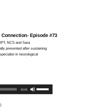
ar Connection- Episode #73
 MPT, NCS and Sara
lly presented after sustaining
specialist in neurological
Use
00:00
Up/Down
)
Arrow