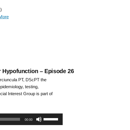
Up/Down
)
Arrow
More
keys
to
increase
or
decrease
ar Hypofunction – Episode 26
rciuncula PT, DScPT the
volume.
epidemiology, testing,
ial Interest Group is part of
Use
00:00