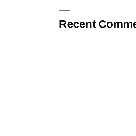
Recent Comme