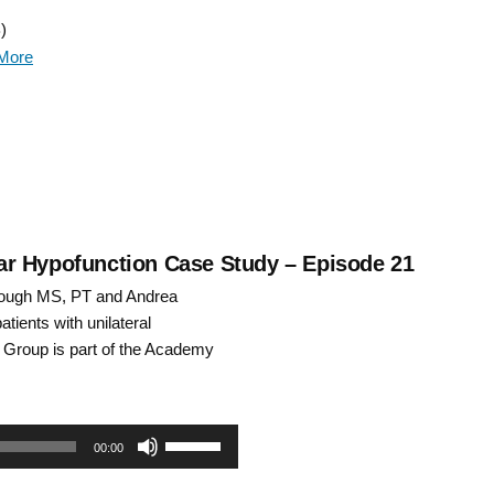
Up/Down
)
Arrow
More
keys
to
increase
or
decrease
ular Hypofunction Case Study – Episode 21
ough MS, PT and Andrea
volume.
tients with unilateral
st Group is part of the Academy
Use
00:00
Up/Down