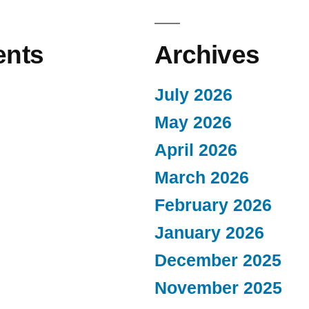
nts
Archives
July 2026
May 2026
April 2026
March 2026
February 2026
January 2026
December 2025
November 2025