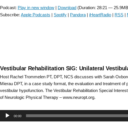
Player
Podcast:
Play in new window
|
Download
(Duration: 28:21 — 25.9MB
Subscribe:
Apple Podcasts
|
Spotify
|
Pandora
|
iHeartRadio
|
RSS
|
Vestibular Rehabilitation SIG: Unilateral Vestib
Host Rachel Trommelen PT, DPT, NCS discusses with Sarah Oxbor
Mierau DPT, in a case study format, the evaluation and treatment of pa
vestibular hypofunction. The Vestibular Rehabilitation Special Intere
of Neurologic Physical Therapy – www.neuropt.org.
Audio
00:00
Player