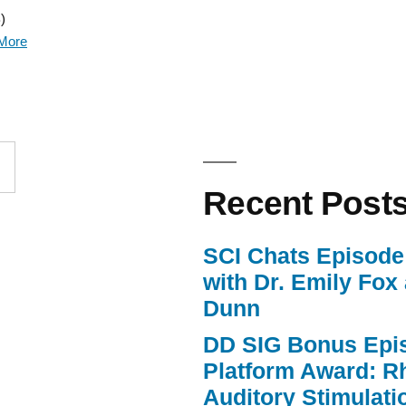
)
Arrow
More
keys
to
increase
or
Recent Post
decrease
volume.
SCI Chats Episode 
with Dr. Emily Fox
Dunn
DD SIG Bonus Epi
Platform Award: R
Auditory Stimulat