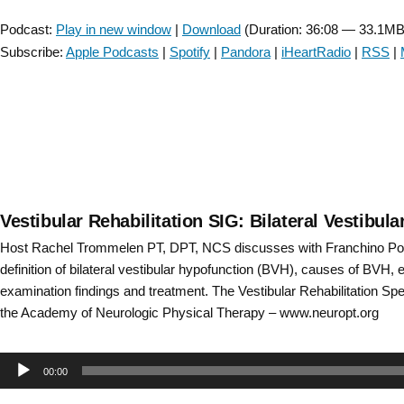
Player
Treatment
Podcast:
Play in new window
|
Download
(Duration: 36:08 — 33.1MB
Update
Subscribe:
Apple Podcasts
|
Spotify
|
Pandora
|
iHeartRadio
|
RSS
|
–
Episode
35”
Vestibular Rehabilitation SIG: Bilateral Vestibul
Host Rachel Trommelen PT, DPT, NCS discusses with Franchino Po
definition of bilateral vestibular hypofunction (BVH), causes of BVH, 
examination findings and treatment. The Vestibular Rehabilitation Spec
the Academy of Neurologic Physical Therapy – www.neuropt.org
Audio
00:00