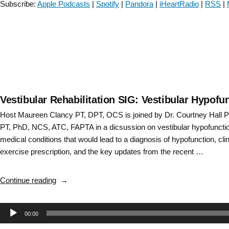
Subscribe:
Apple Podcasts
|
Spotify
|
Pandora
|
iHeartRadio
|
RSS
|
Connection-
Episode
#73”
Vestibular Rehabilitation SIG: Vestibular Hypof
Host Maureen Clancy PT, DPT, OCS is joined by Dr. Courtney Hall 
PT, PhD, NCS, ATC, FAPTA in a dicsussion on vestibular hypofunctio
medical conditions that would lead to a diagnosis of hypofunction, clin
exercise prescription, and the key updates from the recent …
“Vestibular
Continue reading
Rehabilitation
SIG:
Audio
00:00
Vestibular
Hypofunction