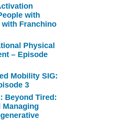
ctivation
People with
 with Franchino
ational Physical
nt – Episode
d Mobility SIG:
pisode 3
: Beyond Tired:
d Managing
egenerative