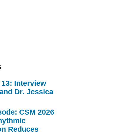
s
13: Interview
 and Dr. Jessica
sode: CSM 2026
hythmic
ion Reduces