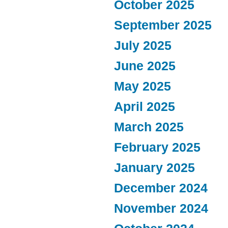
October 2025
September 2025
July 2025
June 2025
May 2025
April 2025
March 2025
February 2025
January 2025
December 2024
November 2024