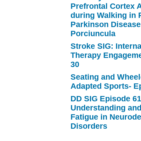
Prefrontal Cortex A
during Walking in 
Parkinson Disease
Porciuncula
Stroke SIG: Intern
Therapy Engageme
30
Seating and Wheele
Adapted Sports- E
DD SIG Episode 61
Understanding an
Fatigue in Neurod
Disorders