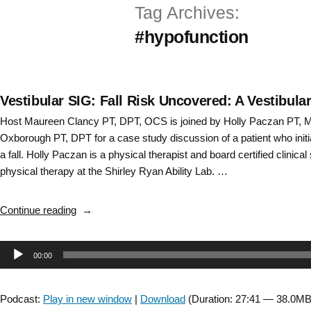
Tag Archives:
Skip
#hypofunction
to
content
Vestibular SIG: Fall Risk Uncovered: A Vestibul
Host Maureen Clancy PT, DPT, OCS is joined by Holly Paczan PT,
Oxborough PT, DPT for a case study discussion of a patient who initia
a fall. Holly Paczan is a physical therapist and board certified clinical 
physical therapy at the Shirley Ryan Ability Lab. …
“Vestibular
Continue reading
SIG:
Fall
Audio
00:00
Risk
Uncovered:
Player
A
Podcast:
Play in new window
|
Download
(Duration: 27:41 — 38.0MB
Vestibular