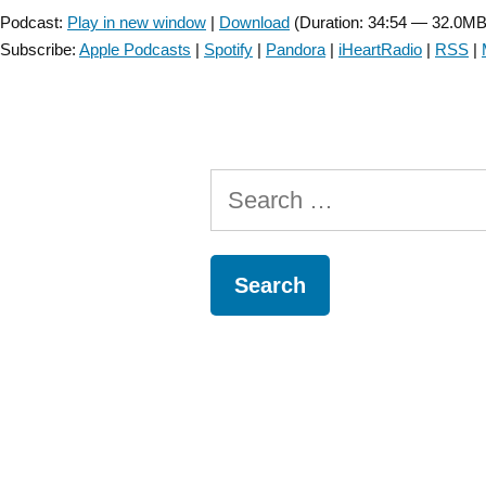
Podcast:
Play in new window
|
Download
(Duration: 34:54 — 32.0MB
Subscribe:
Apple Podcasts
|
Spotify
|
Pandora
|
iHeartRadio
|
RSS
|
Search
for: