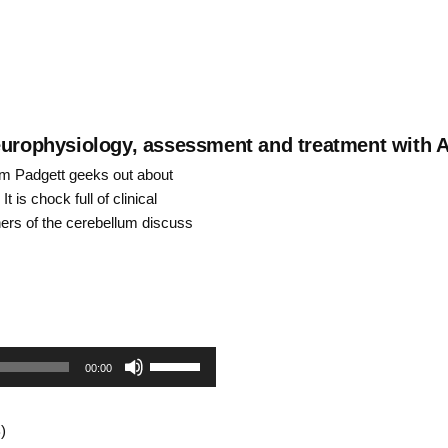
neurophysiology, assessment and treatment with 
rm Padgett geeks out about
 is chock full of clinical
hers of the cerebellum discuss
Use
00:00
Up/Down
)
Arrow