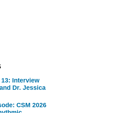
s
13: Interview
 and Dr. Jessica
sode: CSM 2026
hythmic