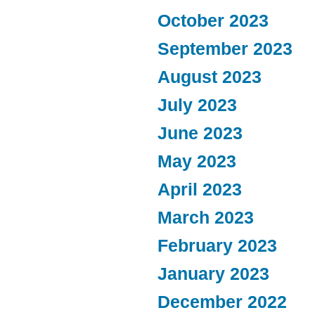
October 2023
September 2023
August 2023
July 2023
June 2023
May 2023
April 2023
March 2023
February 2023
January 2023
December 2022