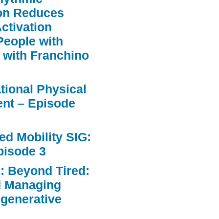
ion Reduces
ctivation
People with
 with Franchino
ational Physical
nt – Episode
d Mobility SIG:
pisode 3
: Beyond Tired:
d Managing
egenerative