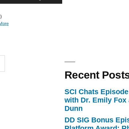
Up/Down
)
Arrow
More
keys
to
increase
or
Recent Post
decrease
volume.
SCI Chats Episode 
with Dr. Emily Fox
Dunn
DD SIG Bonus Epi
Platform Award: R