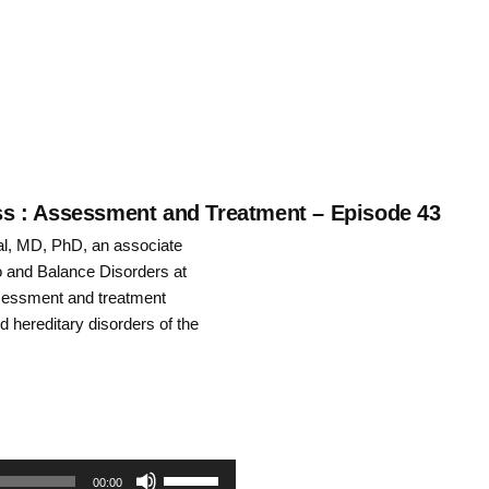
keys
to
increase
or
decrease
ness : Assessment and Treatment – Episode 43
al, MD, PhD, an associate
volume.
o and Balance Disorders at
ssessment and treatment
d hereditary disorders of the
Use
00:00