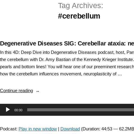
Tag Archives:
Skip
#cerebellum
to
content
Degenerative Diseases SIG: Cerebellar ataxia: 
In this 4D: Deep Dive into Degenerative Diseases podcast, host, Pa
the cerebellum with Dr. Amy Bastian of the Kennedy Krieger Institute. It
pearls and bottom lines! You will hear one of our preeminent researc
how the cerebellum influences movement, neuroplasticity of …
“Degenerative
Continue reading
Diseases
SIG:
Audio
00:00
Cerebellar
ataxia:
Player
neurophysiology,
Podcast:
Play in new window
|
Download
(Duration: 44:53 — 62.2MB
assessment