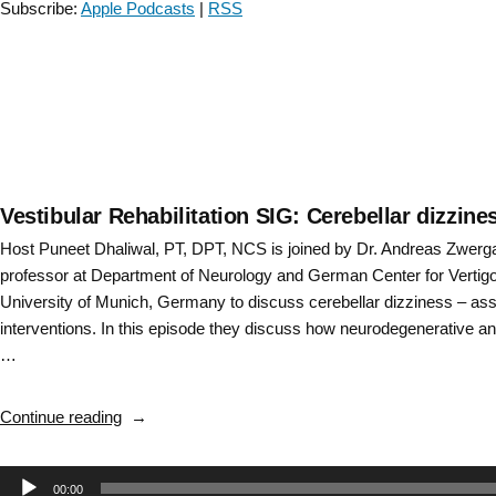
Subscribe:
Apple Podcasts
|
RSS
and
treatment
with
Amy
Bastian
–
Episode
7”
Vestibular Rehabilitation SIG: Cerebellar dizzi
Host Puneet Dhaliwal, PT, DPT, NCS is joined by Dr. Andreas Zwerg
professor at Department of Neurology and German Center for Vertig
University of Munich, Germany to discuss cerebellar dizziness – a
interventions. In this episode they discuss how neurodegenerative an
…
“Vestibular
Continue reading
Rehabilitation
SIG:
Audio
00:00
Cerebellar