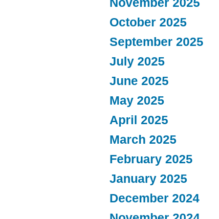
November 2025
October 2025
September 2025
July 2025
June 2025
May 2025
April 2025
March 2025
February 2025
January 2025
December 2024
November 2024