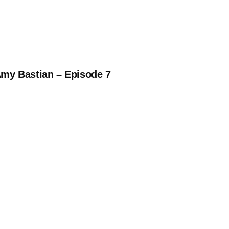
Amy Bastian – Episode 7