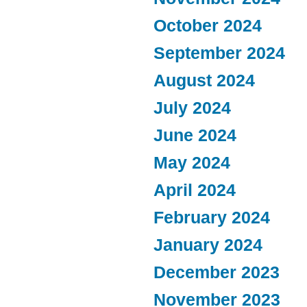
October 2024
September 2024
August 2024
July 2024
June 2024
May 2024
April 2024
February 2024
January 2024
December 2023
November 2023