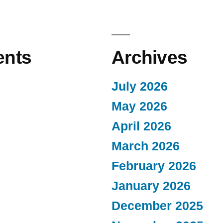
nts
Archives
July 2026
May 2026
April 2026
March 2026
February 2026
January 2026
December 2025