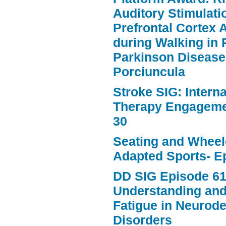
Auditory Stimulat
Prefrontal Cortex A
during Walking in 
Parkinson Disease
Porciuncula
Stroke SIG: Intern
Therapy Engageme
30
Seating and Wheele
Adapted Sports- E
DD SIG Episode 61
Understanding an
Fatigue in Neurod
Disorders