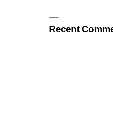
Recent Comme