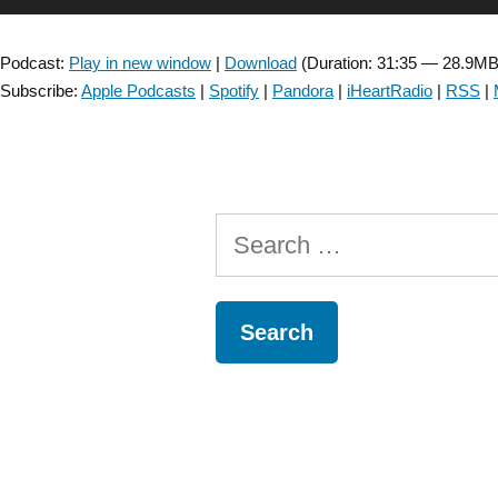
dizziness
Player
:
Podcast:
Play in new window
|
Download
(Duration: 31:35 — 28.9MB
Assessment
Subscribe:
Apple Podcasts
|
Spotify
|
Pandora
|
iHeartRadio
|
RSS
|
and
Treatment
–
Episode
43”
Search
for: