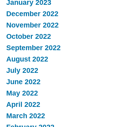
January 2023
December 2022
November 2022
October 2022
September 2022
August 2022
July 2022
June 2022
May 2022
April 2022
March 2022