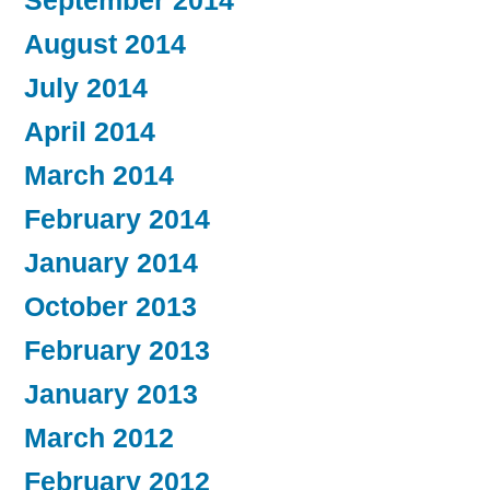
September 2014
August 2014
July 2014
April 2014
March 2014
February 2014
January 2014
October 2013
February 2013
January 2013
March 2012
February 2012