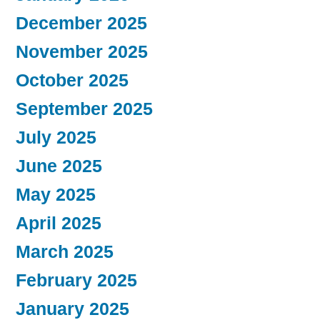
December 2025
November 2025
October 2025
September 2025
July 2025
June 2025
May 2025
April 2025
March 2025
February 2025
January 2025