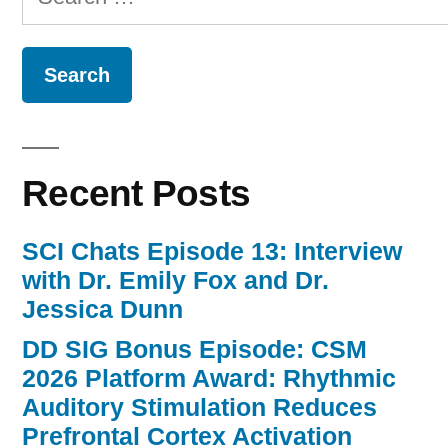
for:
Recent Posts
SCI Chats Episode 13: Interview
with Dr. Emily Fox and Dr.
Jessica Dunn
DD SIG Bonus Episode: CSM
2026 Platform Award: Rhythmic
Auditory Stimulation Reduces
Prefrontal Cortex Activation