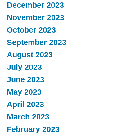
December 2023
November 2023
October 2023
September 2023
August 2023
July 2023
June 2023
May 2023
April 2023
March 2023
February 2023