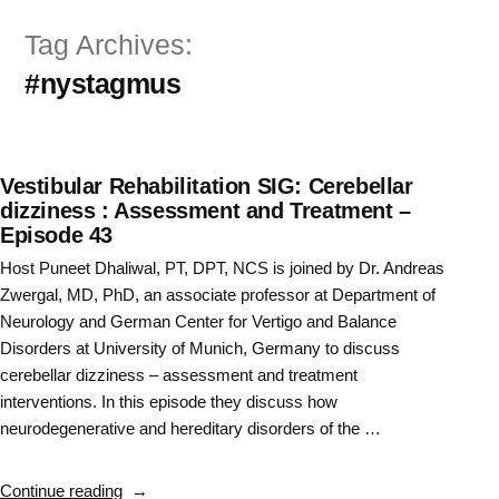
Skip
Tag Archives:
to
#nystagmus
content
Vestibular Rehabilitation SIG: Cerebellar
dizziness : Assessment and Treatment –
Episode 43
Host Puneet Dhaliwal, PT, DPT, NCS is joined by Dr. Andreas
Zwergal, MD, PhD, an associate professor at Department of
Neurology and German Center for Vertigo and Balance
Disorders at University of Munich, Germany to discuss
cerebellar dizziness – assessment and treatment
interventions. In this episode they discuss how
neurodegenerative and hereditary disorders of the …
“Vestibular
Continue reading