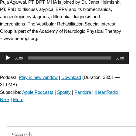
Puja Agarwal, PT, DPT, MHA is joined by Dr. Janet Helmisnki,
PT, PhD to discuss atypical BPPV and its biomechanics,
apogeotropic nystagmus, differential diagnosis and
interventions. The Vestibular Rehabilitation Special Interest
Group is part of the Academy of Neurologic Physical Therapy
– www.neuropt.org.
Audio
00:00
00:00
Player
Podcast:
Play in new window
|
Download
(Duration: 33:51 —
31.0MB)
Subscribe:
Apple Podcasts
|
Spotify
|
Pandora
|
iHeartRadio
|
RSS
|
More
Search