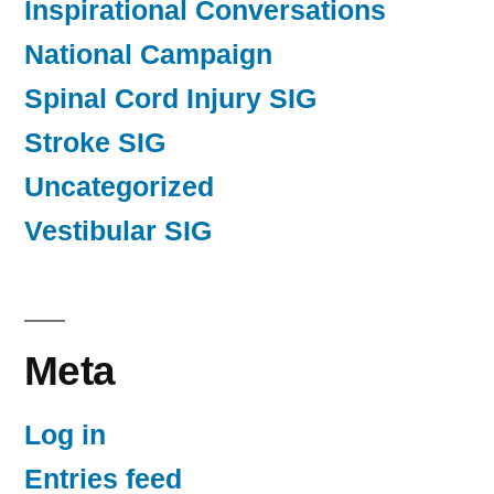
Inspirational Conversations
National Campaign
Spinal Cord Injury SIG
Stroke SIG
Uncategorized
Vestibular SIG
Meta
Log in
Entries feed