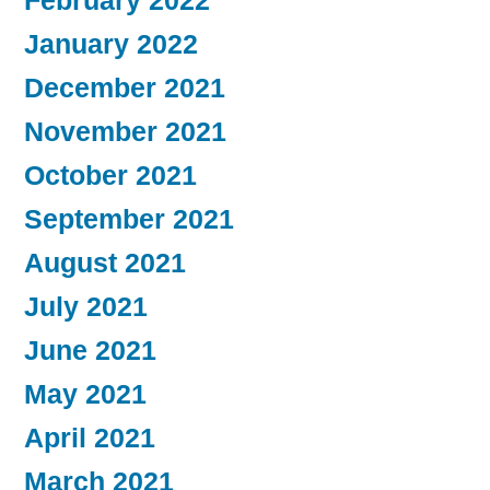
February 2022
January 2022
December 2021
November 2021
October 2021
September 2021
August 2021
July 2021
June 2021
May 2021
April 2021
March 2021