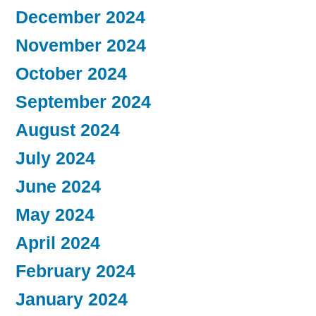
December 2024
November 2024
October 2024
September 2024
August 2024
July 2024
June 2024
May 2024
April 2024
February 2024
January 2024