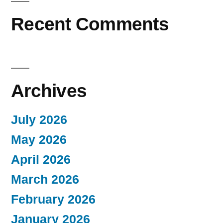
Recent Comments
Archives
July 2026
May 2026
April 2026
March 2026
February 2026
January 2026