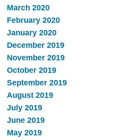
March 2020
February 2020
January 2020
December 2019
November 2019
October 2019
September 2019
August 2019
July 2019
June 2019
May 2019