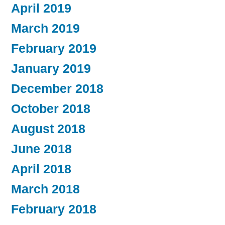
April 2019
March 2019
February 2019
January 2019
December 2018
October 2018
August 2018
June 2018
April 2018
March 2018
February 2018