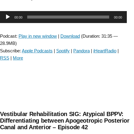
Rehabilitation
SIG:
Audio
00:00
00:00
Cerebellar
dizziness
Player
:
Podcast:
Play in new window
|
Download
(Duration: 31:35 —
Assessment
28.9MB)
and
Subscribe:
Apple Podcasts
|
Spotify
|
Pandora
|
iHeartRadio
|
Treatment
RSS
|
More
–
Episode
43”
Vestibular Rehabilitation SIG: Atypical BPPV:
Differentiating between Apogeotropic Posterior
Canal and Anterior – Episode 42