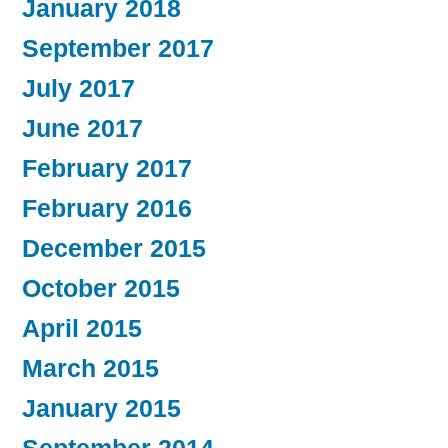
January 2018
September 2017
July 2017
June 2017
February 2017
February 2016
December 2015
October 2015
April 2015
March 2015
January 2015