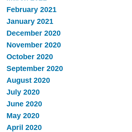
February 2021
January 2021
December 2020
November 2020
October 2020
September 2020
August 2020
July 2020
June 2020
May 2020
April 2020