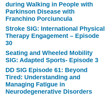
during Walking in People with
Parkinson Disease with
Franchino Porciuncula
Stroke SIG: International Physical
Therapy Engagement – Episode
30
Seating and Wheeled Mobility
SIG: Adapted Sports- Episode 3
DD SIG Episode 61: Beyond
Tired: Understanding and
Managing Fatigue in
Neurodegenerative Disorders