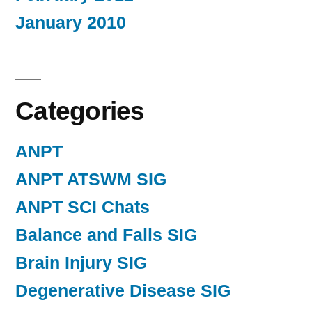
January 2010
Categories
ANPT
ANPT ATSWM SIG
ANPT SCI Chats
Balance and Falls SIG
Brain Injury SIG
Degenerative Disease SIG