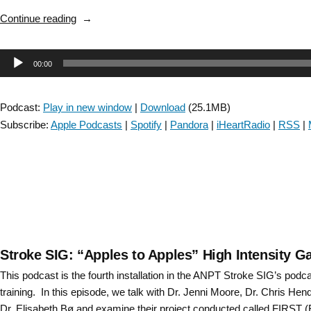
“Stroke
Continue reading
SIG:
Mechanical
Audio
00:00
Thrombectomy
–
Player
Episode
Podcast:
Play in new window
|
Download
(25.1MB)
13”
Subscribe:
Apple Podcasts
|
Spotify
|
Pandora
|
iHeartRadio
|
RSS
|
Stroke SIG: “Apples to Apples” High Intensity G
This podcast is the fourth installation in the ANPT Stroke SIG’s podc
training. In this episode, we talk with Dr. Jenni Moore, Dr. Chris He
Dr. Elisabeth Bø and examine their project conducted called FIRST (