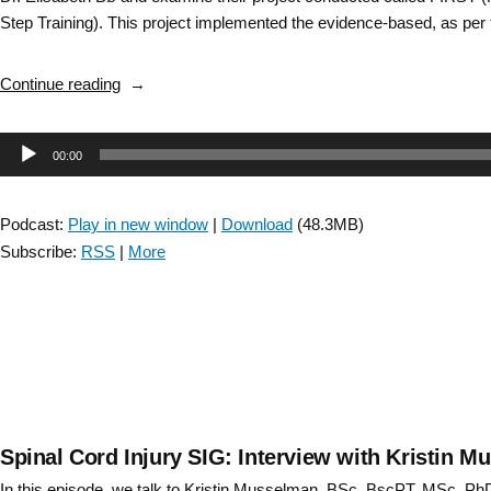
Step Training). This project implemented the evidence-based, as per
“Stroke
Continue reading
SIG:
“Apples
Audio
00:00
to
Apples”
Player
High
Podcast:
Play in new window
|
Download
(48.3MB)
Intensity
Subscribe:
RSS
|
More
Gait
Training
Knowledge
Translation
–
Episode
12″
Spinal Cord Injury SIG: Interview with Kristin 
In this episode, we talk to Kristin Musselman, BSc, BscPT, MSc, PhD