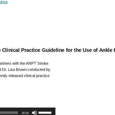
More
keys
to
increase
or
decrease
Clinical Practice Guideline for the Use of Ankle
volume.
partners with the ANPT Stroke
nd Dr. Lisa Brown conducted by
tly released clinical practice
Use
00:00