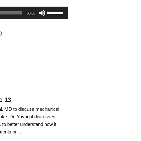
Use
00:00
Up/Down
)
Arrow
keys
to
increase
or
decrease
e 13
gal, MD to discuss mechanical
volume.
roke. Dr. Yavagal discusses
to better understand how it
mments or …