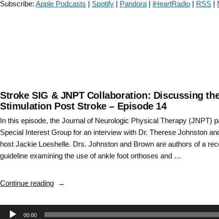
Subscribe:
Apple Podcasts
|
Spotify
|
Pandora
|
iHeartRadio
|
RSS
|
with
SCI
and
BPPV-
Episode
55”
Stroke SIG & JNPT Collaboration: Discussing the 
Stimulation Post Stroke – Episode 14
In this episode, the Journal of Neurologic Physical Therapy (JNPT) 
Special Interest Group for an interview with Dr. Therese Johnston a
host Jackie Loeshelle. Drs. Johnston and Brown are authors of a recen
guideline examining the use of ankle foot orthoses and …
“Stroke
Continue reading
SIG
&
Audio
00:00
JNPT