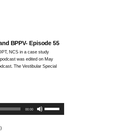
I and BPPV- Episode 55
DPT, NCS in a case study
is podcast was edited on May
odcast. The Vestibular Special
Use
00:00
Up/Down
)
Arrow