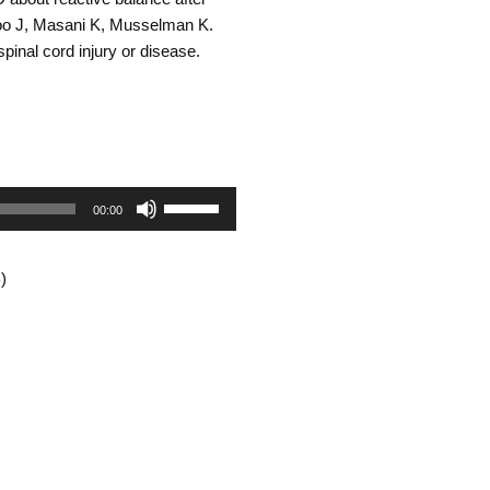
volume.
Yoo J, Masani K, Musselman K.
spinal cord injury or disease.
Use
00:00
Up/Down
)
Arrow
keys
to
increase
or