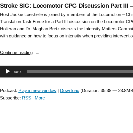
Stroke SIG: Locomotor CPG Discussion Part III 
Host Jackie Loeshelle is joined by members of the Locomotion – C
Translation Task Force for a Part III discussion on the Locomotor CP
Holleran and Dr. Maghan Bretz discuss the Intensity Matters Campaig
with guidance on how to focus on intensity when providing interventi
“Stroke
Continue reading
SIG:
Locomotor
Audio
00:00
CPG
Discussion
Player
Part
Podcast:
Play in new window
|
Download
(Duration: 35:38 — 23.8MB
III
Subscribe:
RSS
|
More
–
Episode
11”