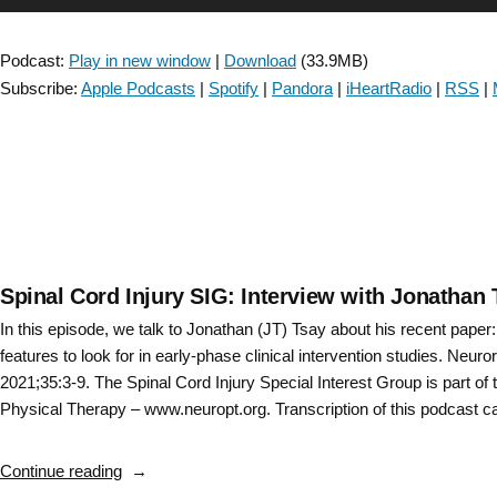
Collaboration:
Player
Discussing
Podcast:
Play in new window
|
Download
(33.9MB)
the
Subscribe:
Apple Podcasts
|
Spotify
|
Pandora
|
iHeartRadio
|
RSS
|
Clinical
Practice
Guideline
for
the
Use
of
Ankle
Spinal Cord Injury SIG: Interview with Jonathan 
Foot
In this episode, we talk to Jonathan (JT) Tsay about his recent paper
Orthoses
features to look for in early-phase clinical intervention studies. Neuro
and
2021;35:3-9. The Spinal Cord Injury Special Interest Group is part o
Functional
Physical Therapy – www.neuropt.org. Transcription of this podcast 
Electrical
Stimulation
“Spinal
Continue reading
Post
Cord