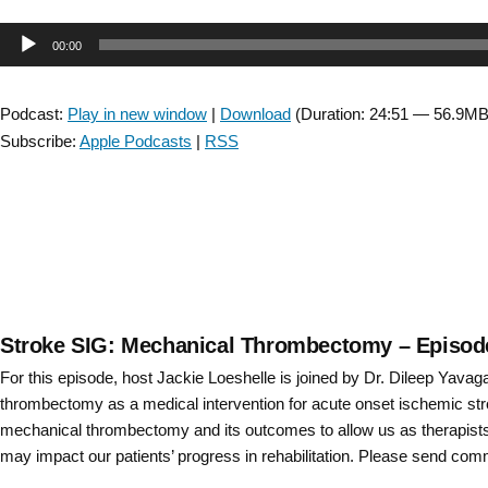
Stroke
Injury
–
Audio
00:00
SIG:
Episode
Interview
Player
14”
with
Podcast:
Play in new window
|
Download
(Duration: 24:51 — 56.9MB
Jonathan
Subscribe:
Apple Podcasts
|
RSS
Tsay
about
early-
phase
clinical
research
–
Episode
Stroke SIG: Mechanical Thrombectomy – Episod
9”
For this episode, host Jackie Loeshelle is joined by Dr. Dileep Yava
thrombectomy as a medical intervention for acute onset ischemic st
mechanical thrombectomy and its outcomes to allow us as therapists 
may impact our patients’ progress in rehabilitation. Please send co