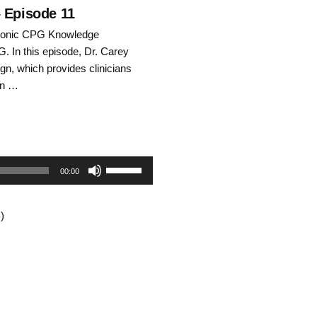
decrease
– Episode 11
hronic CPG Knowledge
volume.
G. In this episode, Dr. Carey
n, which provides clinicians
on …
Use
00:00
Up/Down
)
Arrow
keys
to
increase