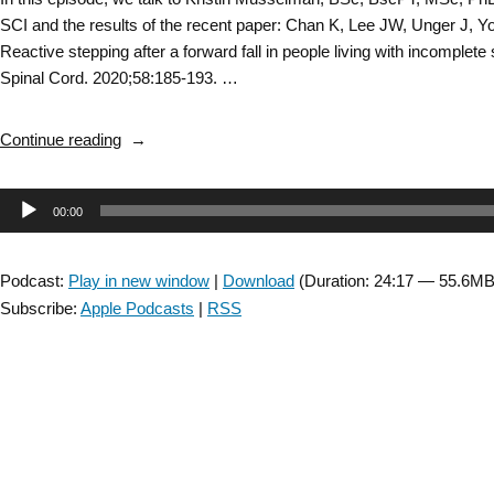
SCI and the results of the recent paper: Chan K, Lee JW, Unger J, 
Reactive stepping after a forward fall in people living with incomplete 
Spinal Cord. 2020;58:185-193. …
“Spinal
Continue reading
Cord
Injury
Audio
00:00
SIG:
Interview
Player
with
Podcast:
Play in new window
|
Download
(Duration: 24:17 — 55.6MB
Kristin
Subscribe:
Apple Podcasts
|
RSS
Musselman
about
Reactive
Balance
–
Episode
8”