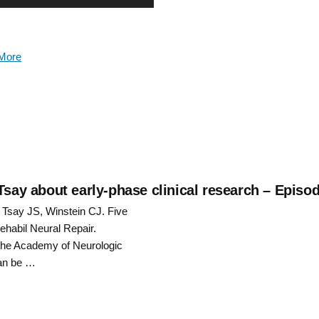
Up/Down
Arrow
More
keys
to
increase
or
decrease
Tsay about early-phase clinical research – Episo
: Tsay JS, Winstein CJ. Five
volume.
rehabil Neural Repair.
f the Academy of Neurologic
can be …