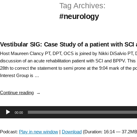
Tag Archives:
Skip
#neurology
to
content
Vestibular SIG: Case Study of a patient with SC
Host Maureen Clancy PT, DPT, OCS is joined by Nikki DiSalvio PT, 
discussion of an acute rehabilitation patient with SCI and BPPV. Th
28th to correct the statement to semi prone at the 9:04 mark of the p
Interest Group is …
“Vestibular
Continue reading
SIG:
Case
Audio
00:00
Study
of
Player
a
Podcast:
Play in new window
|
Download
(Duration: 16:14 — 37.2MB
patient