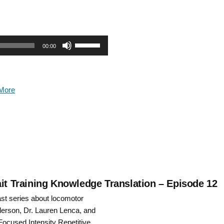
Use
00:00
Up/Down
Arrow
More
keys
to
increase
or
decrease
ait Training Knowledge Translation – Episode 12
ast series about locomotor
volume.
nderson, Dr. Lauren Lenca, and
Focused Intensity Repetitive