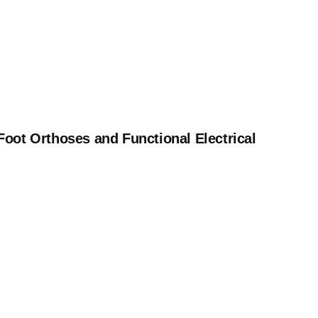
 Foot Orthoses and Functional Electrical