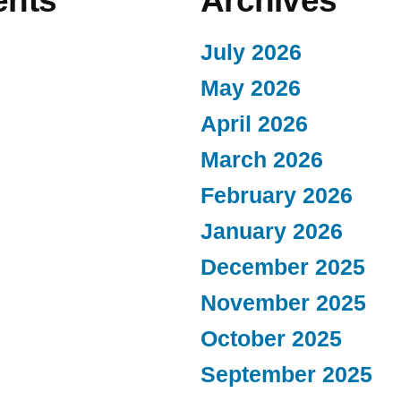
nts
Archives
July 2026
May 2026
April 2026
March 2026
February 2026
January 2026
December 2025
November 2025
October 2025
September 2025