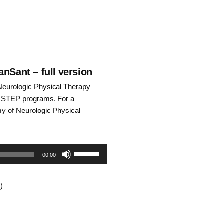
nSant – full version
Neurologic Physical Therapy
he STEP programs. For a
emy of Neurologic Physical
Use
00:00
Up/Down
)
Arrow
keys