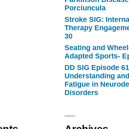
Porciuncula
Stroke SIG: Intern
Therapy Engageme
30
Seating and Wheele
Adapted Sports- E
DD SIG Episode 61
Understanding an
Fatigue in Neurod
Disorders