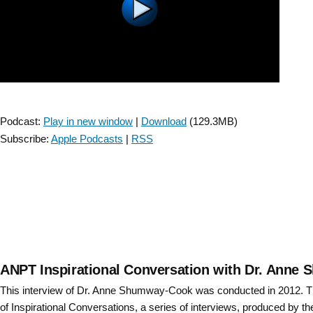
Winstein
–
short
version”
Podcast:
Play in new window
|
Download
(129.3MB)
Subscribe:
Apple Podcasts
|
RSS
ANPT Inspirational Conversation with Dr. Anne
This interview of Dr. Anne Shumway-Cook was conducted in 2012. Th
of Inspirational Conversations, a series of interviews, produced by t