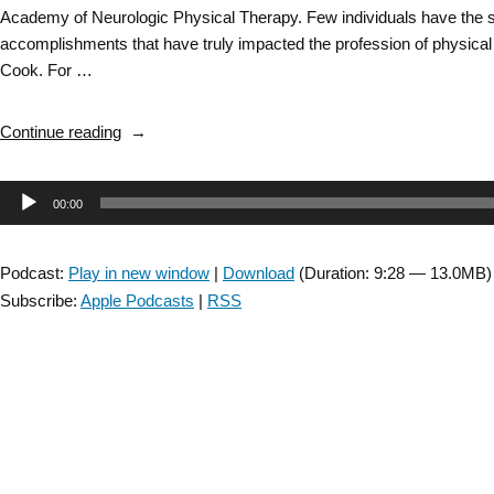
Academy of Neurologic Physical Therapy. Few individuals have the s
accomplishments that have truly impacted the profession of physica
Cook. For …
“ANPT
Continue reading
Inspirational
Conversation
Audio
00:00
with
Dr.
Player
Anne
Podcast:
Play in new window
|
Download
(Duration: 9:28 — 13.0MB)
Shumway-
Subscribe:
Apple Podcasts
|
RSS
Cook
–
short
version”