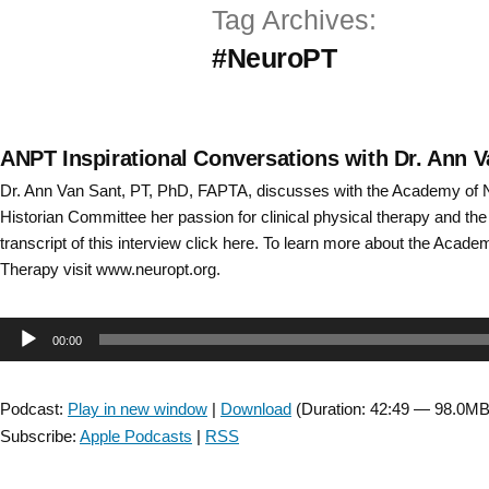
Tag Archives:
Skip
#NeuroPT
to
content
ANPT Inspirational Conversations with Dr. Ann Va
Dr. Ann Van Sant, PT, PhD, FAPTA, discusses with the Academy of 
Historian Committee her passion for clinical physical therapy and t
transcript of this interview click here. To learn more about the Acad
Therapy visit www.neuropt.org.
Audio
00:00
Player
Podcast:
Play in new window
|
Download
(Duration: 42:49 — 98.0MB
Subscribe:
Apple Podcasts
|
RSS