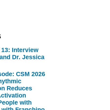
s
13: Interview
 and Dr. Jessica
sode: CSM 2026
hythmic
ion Reduces
ctivation
People with
 with Franchino