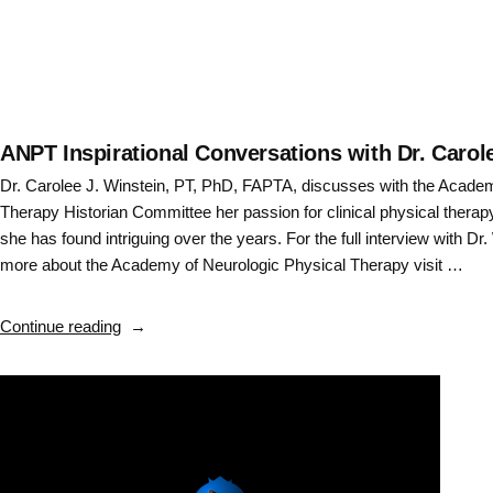
ANPT Inspirational Conversations with Dr. Carole
Dr. Carolee J. Winstein, PT, PhD, FAPTA, discusses with the Acade
Therapy Historian Committee her passion for clinical physical therap
she has found intriguing over the years. For the full interview with Dr.
more about the Academy of Neurologic Physical Therapy visit …
“ANPT
Continue reading
Inspirational
Conversations
with
Dr.
Carolee
J.