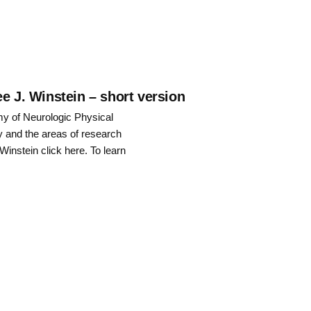
to
increase
or
decrease
e J. Winstein – short version
my of Neurologic Physical
volume.
y and the areas of research
 Winstein click here. To learn