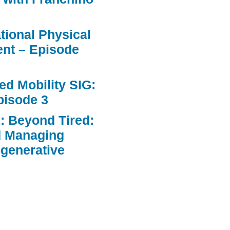
ational Physical
nt – Episode
d Mobility SIG:
pisode 3
: Beyond Tired:
d Managing
egenerative