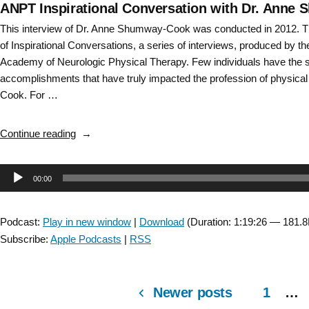
ANPT Inspirational Conversation with Dr. Anne 
This interview of Dr. Anne Shumway-Cook was conducted in 2012. Th
of Inspirational Conversations, a series of interviews, produced by t
Academy of Neurologic Physical Therapy. Few individuals have the s
accomplishments that have truly impacted the profession of physica
Cook. For …
“ANPT
Continue reading
Inspirational
Conversation
Audio
00:00
with
Dr.
Player
Anne
Podcast:
Play in new window
|
Download
(Duration: 1:19:26 — 181.
Shumway-
Subscribe:
Apple Podcasts
|
RSS
Cook
–
full
Newer posts
1
…
version”