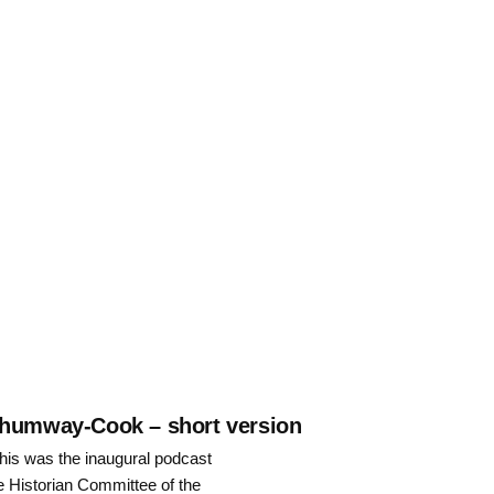
 Shumway-Cook – short version
is was the inaugural podcast
he Historian Committee of the