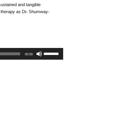
ustained and tangible
l therapy as Dr. Shumway-
Use
00:00
Up/Down
Arrow
keys
to
increase
or