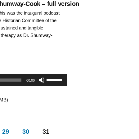
decrease
Shumway-Cook – full version
is was the inaugural podcast
volume.
he Historian Committee of the
ustained and tangible
l therapy as Dr. Shumway-
Use
00:00
Up/Down
8MB)
Arrow
keys
to
29
30
31