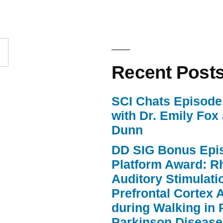
increase
or
decrease
volume.
Recent Post
SCI Chats Episode 
with Dr. Emily Fox
Dunn
DD SIG Bonus Epi
Platform Award: R
Auditory Stimulat
Prefrontal Cortex A
during Walking in 
Parkinson Disease